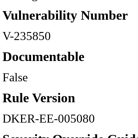
Vulnerability Number
V-235850
Documentable
False
Rule Version
DKER-EE-005080