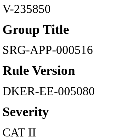
V-235850
Group Title
SRG-APP-000516
Rule Version
DKER-EE-005080
Severity
CAT II