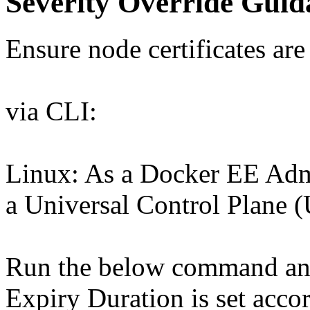
Severity Override Guid
Ensure node certificates are
via CLI:
Linux: As a Docker EE Admi
a Universal Control Plane (
Run the below command and 
Expiry Duration is set acco