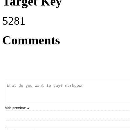
Target Key
5281
Comments