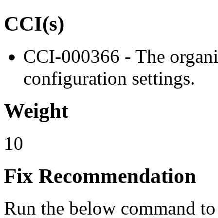
CCI(s)
CCI-000366 - The organiz
configuration settings.
Weight
10
Fix Recommendation
Run the below command to s