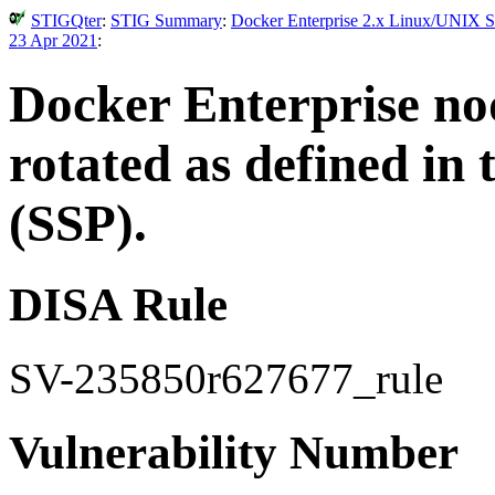
STIGQter
:
STIG Summary
:
Docker Enterprise 2.x Linux/UNIX Se
23 Apr 2021
:
Docker Enterprise nod
rotated as defined in
(SSP).
DISA Rule
SV-235850r627677_rule
Vulnerability Number