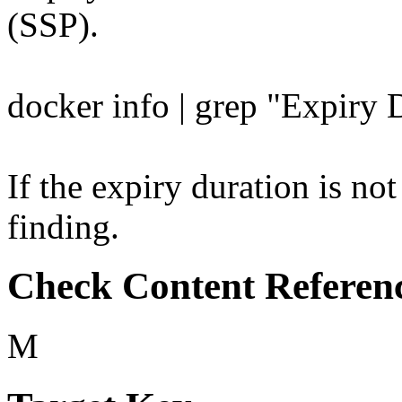
(SSP).
docker info | grep "Expiry 
If the expiry duration is not
finding.
Check Content Referen
M