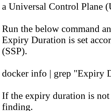
a Universal Control Plane (
Run the below command and 
Expiry Duration is set acco
(SSP).
docker info | grep "Expiry 
If the expiry duration is not
finding.