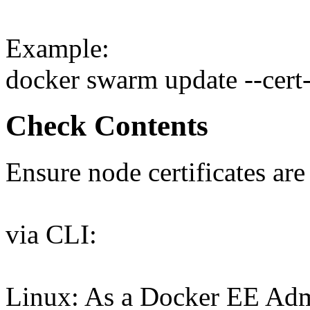
Example:
docker swarm update --cert
Check Contents
Ensure node certificates are
via CLI:
Linux: As a Docker EE Admi