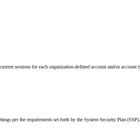
rrent sessions for each organization-defined account and/or account t
ings per the requirements set forth by the System Security Plan (SSP).