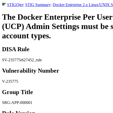
STIGQter
:
STIG Summary
:
Docker Enterprise 2.x Linux/UNIX Se
The Docker Enterprise Per User 
(UCP) Admin Settings must be se
account types.
DISA Rule
SV-235775r627452_rule
Vulnerability Number
V-235775
Group Title
SRG-APP-000001