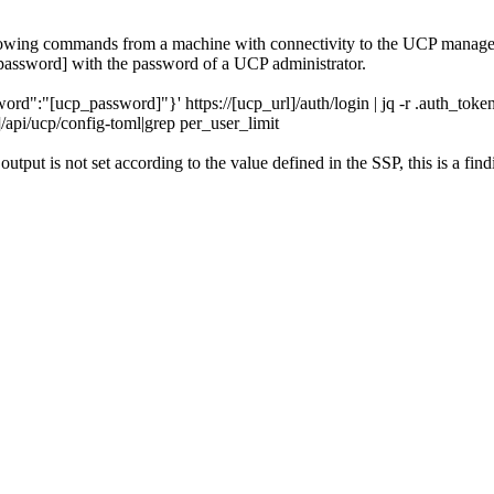
ollowing commands from a machine with connectivity to the UCP manag
assword] with the password of a UCP administrator.
"[ucp_password]"}' https://[ucp_url]/auth/login | jq -r .auth_toke
pi/ucp/config-toml|grep per_user_limit
output is not set according to the value defined in the SSP, this is a find