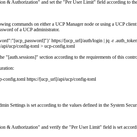
n & Authorization" and set the "Per User Limit" field according to the 
ollowing commands on either a UCP Manager node or using a UCP clien
ssword of a UCP administrator.
"[ucp_password]"}' https://[ucp_url]/auth/login | jq -r .auth_toke
api/ucp/config-toml > ucp-config.toml
he "[auth.sessions]" section according to the requirements of this control
ration:
onfig.toml https://[ucp_url]/api/ucp/config-toml
in Settings is set according to the values defined in the System Securi
n & Authorization" and verify the "Per User Limit" field is set accord