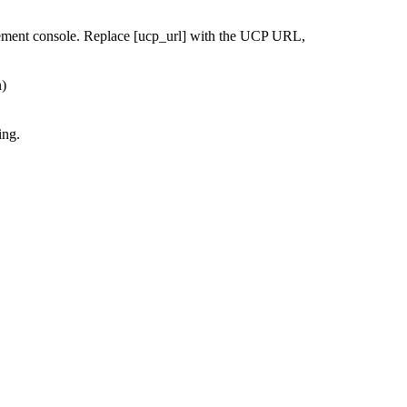
ement console. Replace [ucp_url] with the UCP URL,
n)
ing.