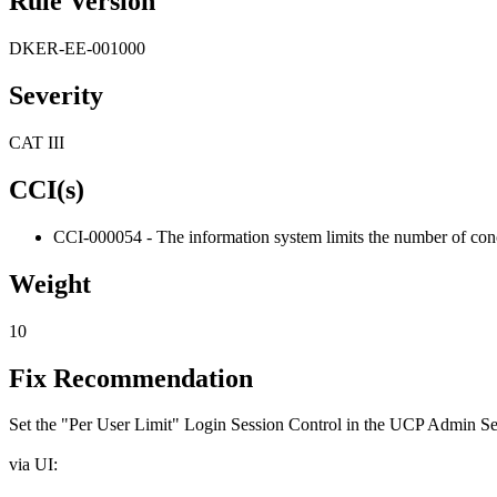
Rule Version
DKER-EE-001000
Severity
CAT III
CCI(s)
CCI-000054 - The information system limits the number of concu
Weight
10
Fix Recommendation
Set the "Per User Limit" Login Session Control in the UCP Admin Sett
via UI: