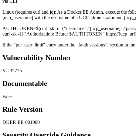
via CLI:
Linux (requires curl and jq): As a Docker EE Admin, execute the f
[ucp_username] with the username of a UCP administrator and [ucp_p
AUTHTOKEN=$(curl -sk -d '{"username":"[ucp_username]","password":
curl -sk -H "Authorization: Bearer $AUTHTOKEN" https://[ucp_url]/a
If the "per_user_limit" entry under the "[auth.sessions]" section in the 
Vulnerability Number
V-235775
Documentable
False
Rule Version
DKER-EE-001000
Severity Override Guidance