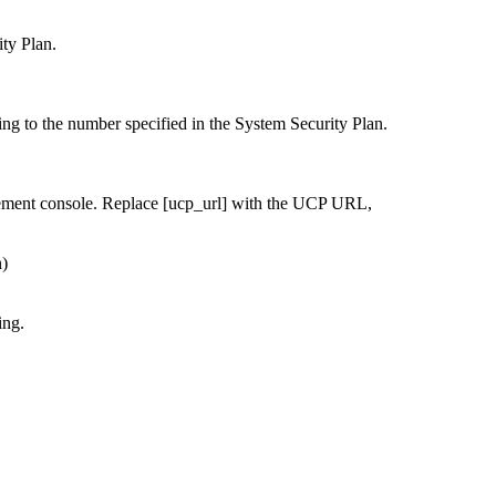
ty Plan.
ing to the number specified in the System Security Plan.
ement console. Replace [ucp_url] with the UCP URL,
n)
ing.