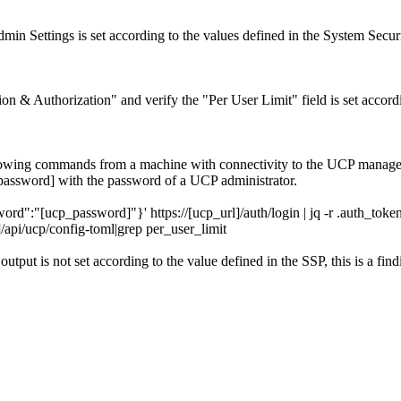
in Settings is set according to the values defined in the System Securi
n & Authorization" and verify the "Per User Limit" field is set accord
ollowing commands from a machine with connectivity to the UCP manag
assword] with the password of a UCP administrator.
"[ucp_password]"}' https://[ucp_url]/auth/login | jq -r .auth_toke
pi/ucp/config-toml|grep per_user_limit
output is not set according to the value defined in the SSP, this is a find