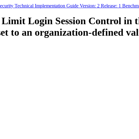
curity Technical Implementation Guide Version: 2 Release: 1 Benchm
Limit Login Session Control in 
t to an organization-defined valu