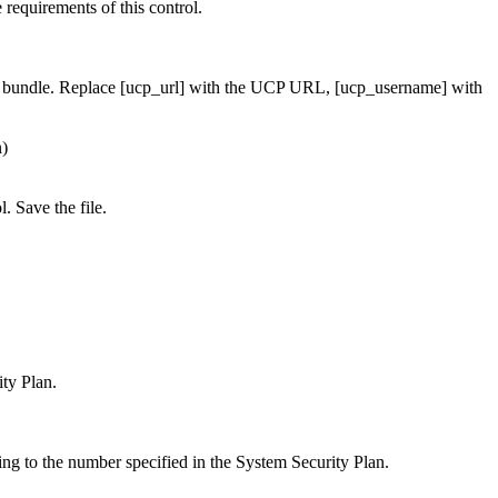
requirements of this control.
t bundle. Replace [ucp_url] with the UCP URL, [ucp_username] with
n)
. Save the file.
ty Plan.
ing to the number specified in the System Security Plan.