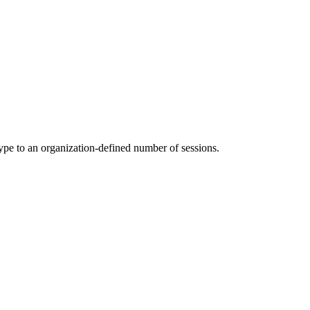
ype to an organization-defined number of sessions.