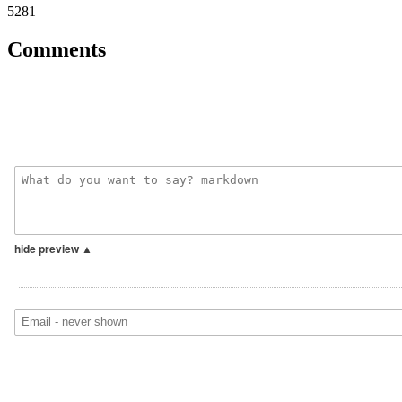
5281
Comments