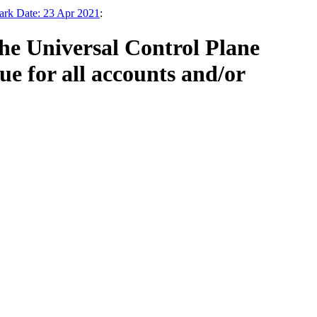
ark Date: 23 Apr 2021
:
the Universal Control Plane
e for all accounts and/or