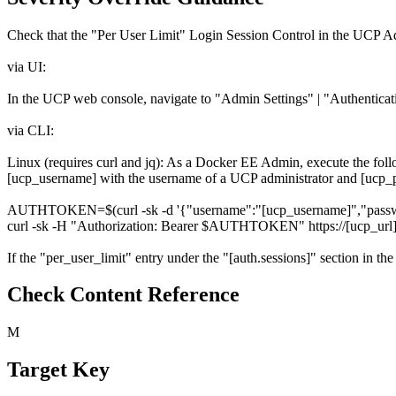
Check that the "Per User Limit" Login Session Control in the UCP Adm
via UI:
In the UCP web console, navigate to "Admin Settings" | "Authenticatio
via CLI:
Linux (requires curl and jq): As a Docker EE Admin, execute the f
[ucp_username] with the username of a UCP administrator and [ucp_p
AUTHTOKEN=$(curl -sk -d '{"username":"[ucp_username]","password":
curl -sk -H "Authorization: Bearer $AUTHTOKEN" https://[ucp_url]/a
If the "per_user_limit" entry under the "[auth.sessions]" section in the 
Check Content Reference
M
Target Key