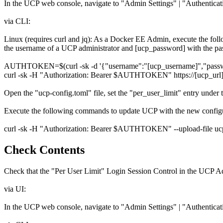
In the UCP web console, navigate to "Admin Settings" | "Authenticatio
via CLI:
Linux (requires curl and jq): As a Docker EE Admin, execute the f
the username of a UCP administrator and [ucp_password] with the pa
AUTHTOKEN=$(curl -sk -d '{"username":"[ucp_username]","password":
curl -sk -H "Authorization: Bearer $AUTHTOKEN" https://[ucp_url]/
Open the "ucp-config.toml" file, set the "per_user_limit" entry under t
Execute the following commands to update UCP with the new configu
curl -sk -H "Authorization: Bearer $AUTHTOKEN" --upload-file ucp-c
Check Contents
Check that the "Per User Limit" Login Session Control in the UCP Adm
via UI:
In the UCP web console, navigate to "Admin Settings" | "Authenticatio