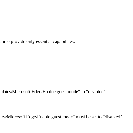
 to provide only essential capabilities.
plates/Microsoft Edge/Enable guest mode" to "disabled".
tes/Microsoft Edge/Enable guest mode" must be set to "disabled".