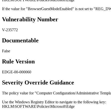
If the value for "BrowserGuestModeEnabled" is not set to "REG_DWO
Vulnerability Number
V-235772
Documentable
False
Rule Version
EDGE-00-000060
Severity Override Guidance
The policy value for "Computer Configuration/Administrative Templa
Use the Windows Registry Editor to navigate to the following key:
HKLM\SOFTWARE\Policies\Microsoft\Edge