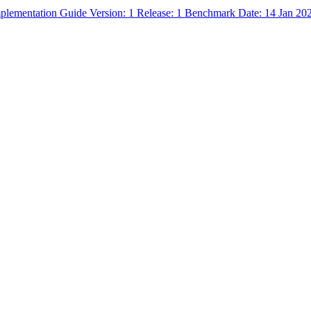
mplementation Guide Version: 1 Release: 1 Benchmark Date: 14 Jan 20