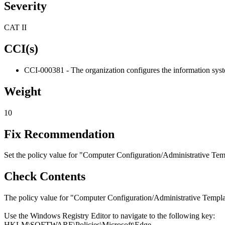
Severity
CAT II
CCI(s)
CCI-000381 - The organization configures the information system
Weight
10
Fix Recommendation
Set the policy value for "Computer Configuration/Administrative Tem
Check Contents
The policy value for "Computer Configuration/Administrative Templa
Use the Windows Registry Editor to navigate to the following key:
HKLM\SOFTWARE\Policies\Microsoft\Edge