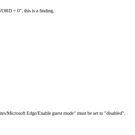
RD = 0", this is a finding.
tes/Microsoft Edge/Enable guest mode" must be set to "disabled".