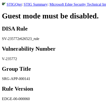
STIGQter
:
STIG Summary
:
Microsoft Edge Security Technical I
Guest mode must be disabled.
DISA Rule
SV-235772r626523_rule
Vulnerability Number
V-235772
Group Title
SRG-APP-000141
Rule Version
EDGE-00-000060