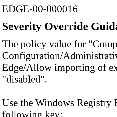
EDGE-00-000016
Severity Override Guid
The policy value for "Comp
Configuration/Administrati
Edge/Allow importing of ex
"disabled".
Use the Windows Registry Ed
following key: