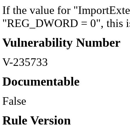
If the value for "ImportExte
"REG_DWORD = 0", this is 
Vulnerability Number
V-235733
Documentable
False
Rule Version