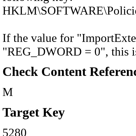
HKLM\SOFTWARE\Policies
If the value for "ImportExte
"REG_DWORD = 0", this is 
Check Content Referen
M
Target Key
5280