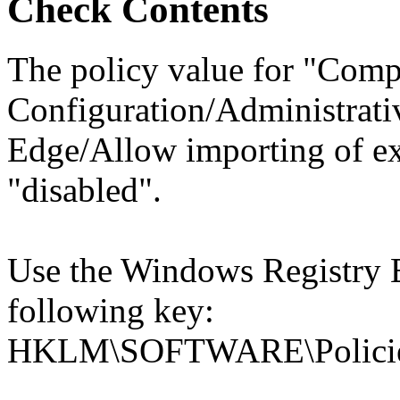
Check Contents
The policy value for "Comp
Configuration/Administrati
Edge/Allow importing of ex
"disabled".
Use the Windows Registry Ed
following key:
HKLM\SOFTWARE\Policies