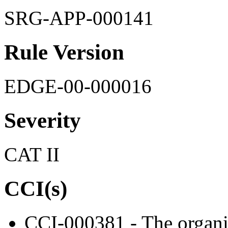
SRG-APP-000141
Rule Version
EDGE-00-000016
Severity
CAT II
CCI(s)
CCI-000381 - The organiz