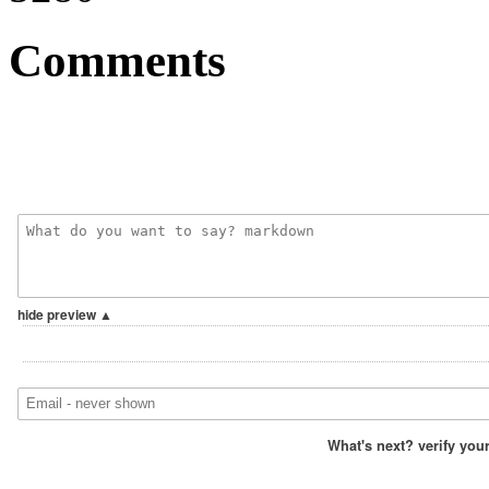
Comments