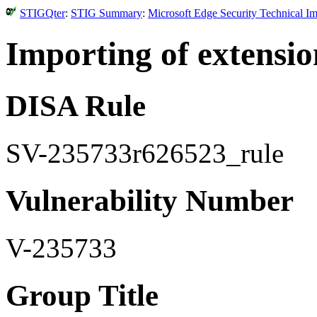
STIGQter
:
STIG Summary
:
Microsoft Edge Security Technical I
Importing of extensio
DISA Rule
SV-235733r626523_rule
Vulnerability Number
V-235733
Group Title