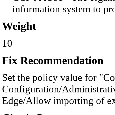
information system to pro
Weight
10
Fix Recommendation
Set the policy value for "C
Configuration/Administrati
Edge/Allow importing of ex