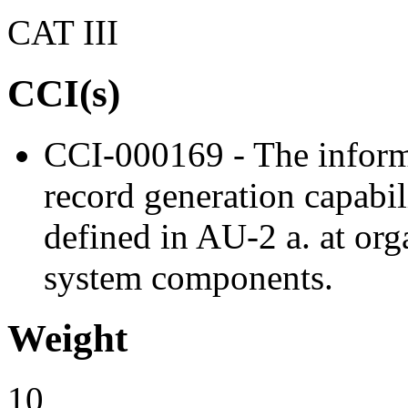
CAT III
CCI(s)
CCI-000169 - The inform
record generation capabil
defined in AU-2 a. at org
system components.
Weight
10