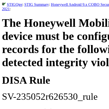
STIGQter
:
STIG Summary
:
Honeywell Android 9.x COBO Securit
2021
:
The Honeywell Mobili
device must be config
records for the follow
detected integrity viol
DISA Rule
SV-235052r626530_rule