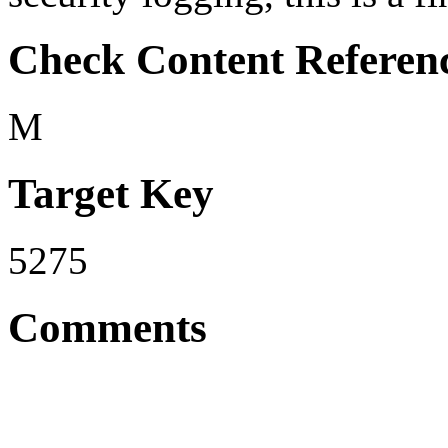
Check Content Referen
M
Target Key
5275
Comments