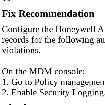
Fix Recommendation
Configure the Honeywell An
records for the following au
violations.
On the MDM console:
1. Go to Policy managemen
2. Enable Security Logging