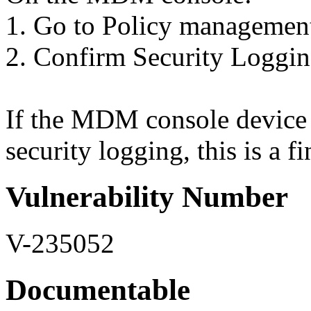
1. Go to Policy managemen
2. Confirm Security Loggin
If the MDM console device p
security logging, this is a f
Vulnerability Number
V-235052
Documentable