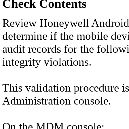
Check Contents
Review Honeywell Android d
determine if the mobile devi
audit records for the follow
integrity violations.
This validation procedure 
Administration console.
On the MDM console: