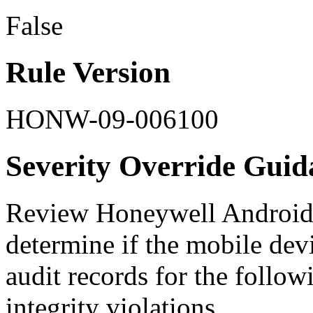
False
Rule Version
HONW-09-006100
Severity Override Guid
Review Honeywell Android d
determine if the mobile devi
audit records for the follow
integrity violations.