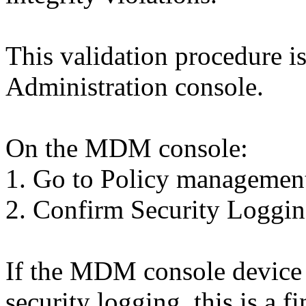
This validation procedure 
Administration console.
On the MDM console:
1. Go to Policy managemen
2. Confirm Security Loggin
If the MDM console device p
security logging, this is a f