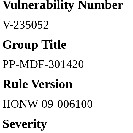
Vulnerability Number
V-235052
Group Title
PP-MDF-301420
Rule Version
HONW-09-006100
Severity