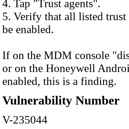
4. Tap "Trust agents".
5. Verify that all listed tru
be enabled.
If on the MDM console "disab
or on the Honeywell Android
enabled, this is a finding.
Vulnerability Number
V-235044