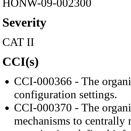
HONW-09-002300
Severity
CAT II
CCI(s)
CCI-000366 - The organiz
configuration settings.
CCI-000370 - The organi
mechanisms to centrally 