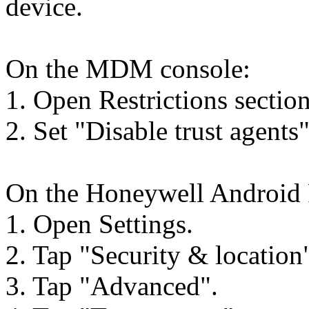
device.
On the MDM console:
1. Open Restrictions section
2. Set "Disable trust agents"
On the Honeywell Android 
1. Open Settings.
2. Tap "Security & location
3. Tap "Advanced".