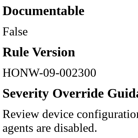
Documentable
False
Rule Version
HONW-09-002300
Severity Override Guid
Review device configuration 
agents are disabled.