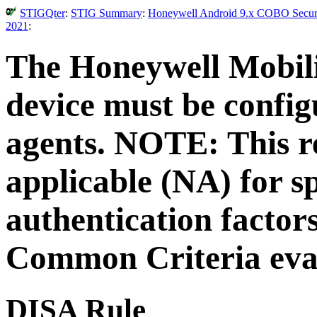
STIGQter
:
STIG Summary
:
Honeywell Android 9.x COBO Securit
2021
:
The Honeywell Mobili
device must be configu
agents. NOTE: This r
applicable (NA) for sp
authentication factors
Common Criteria eva
DISA Rule