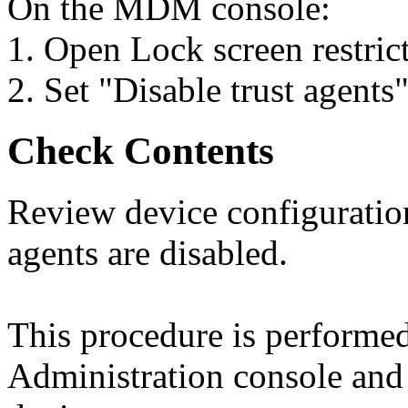
On the MDM console:
1. Open Lock screen restrict
2. Set "Disable trust agents"
Check Contents
Review device configuration 
agents are disabled.
This procedure is perform
Administration console and