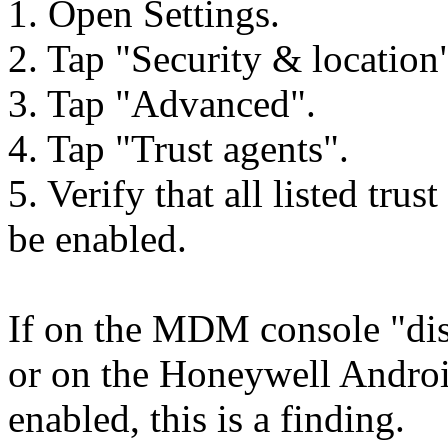
1. Open Settings.
2. Tap "Security & location
3. Tap "Advanced".
4. Tap "Trust agents".
5. Verify that all listed tru
be enabled.
If on the MDM console "disab
or on the Honeywell Android
enabled, this is a finding.