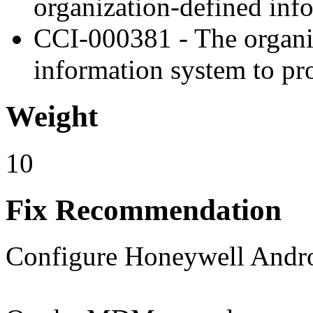
organization-defined in
CCI-000381 - The organiz
information system to pro
Weight
10
Fix Recommendation
Configure Honeywell Android