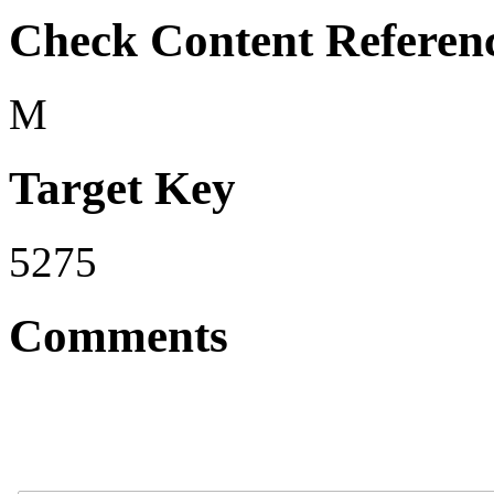
Check Content Referen
M
Target Key
5275
Comments