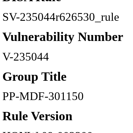
SV-235044r626530_rule
Vulnerability Number
V-235044
Group Title
PP-MDF-301150
Rule Version