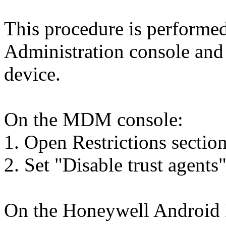
This procedure is perform
Administration console and
device.
On the MDM console:
1. Open Restrictions section
2. Set "Disable trust agents"
On the Honeywell Android 