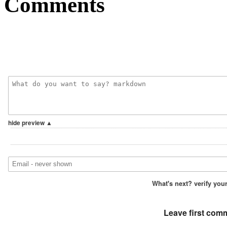
Comments