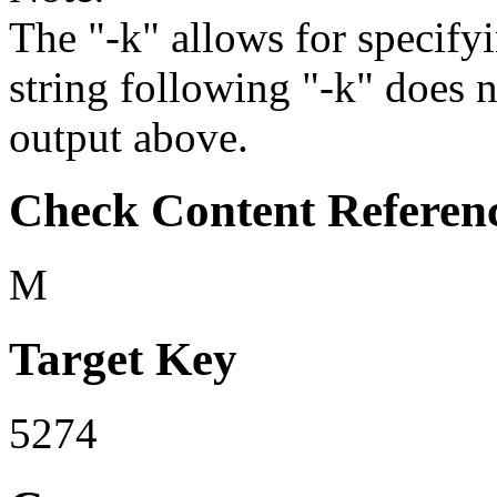
The "-k" allows for specifyi
string following "-k" does 
output above.
Check Content Referen
M
Target Key
5274