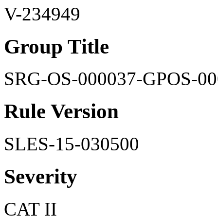
V-234949
Group Title
SRG-OS-000037-GPOS-00
Rule Version
SLES-15-030500
Severity
CAT II