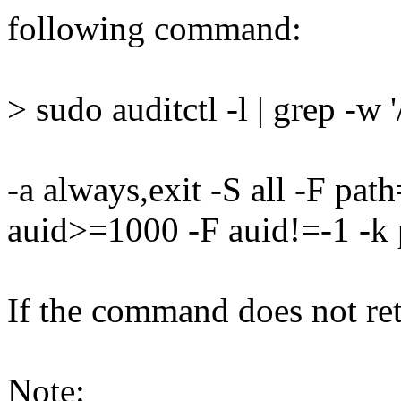
following command:
> sudo auditctl -l | grep -w 
-a always,exit -S all -F pa
auid>=1000 -F auid!=-1 -k 
If the command does not retu
Note: