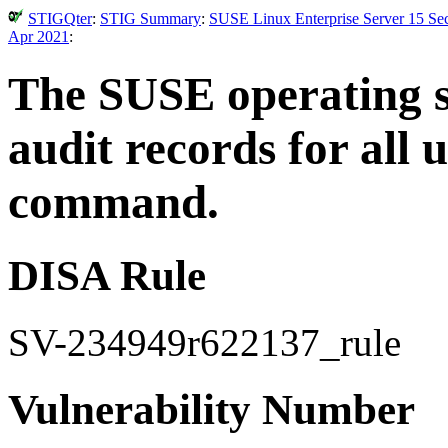
STIGQter
:
STIG Summary
:
SUSE Linux Enterprise Server 15 Sec
Apr 2021
:
The SUSE operating 
audit records for all 
command.
DISA Rule
SV-234949r622137_rule
Vulnerability Number