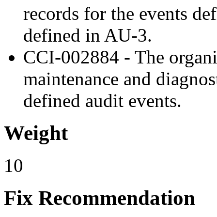
records for the events de
defined in AU-3.
CCI-002884 - The organiz
maintenance and diagnost
defined audit events.
Weight
10
Fix Recommendation