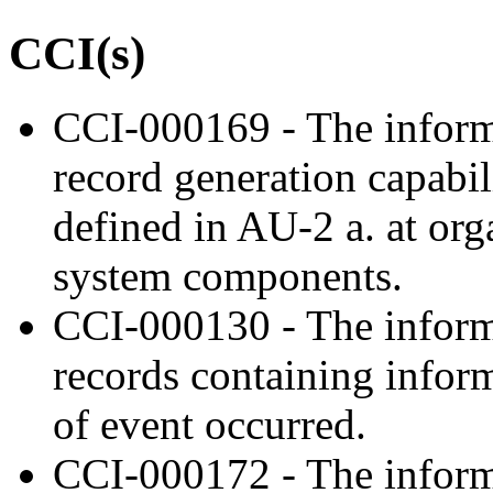
CCI(s)
CCI-000169 - The inform
record generation capabil
defined in AU-2 a. at org
system components.
CCI-000130 - The inform
records containing inform
of event occurred.
CCI-000172 - The inform