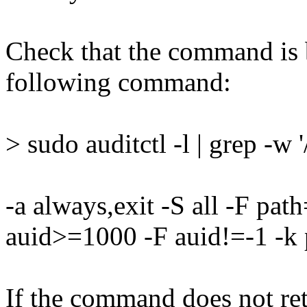
Check that the command is 
following command:
> sudo auditctl -l | grep -w 
-a always,exit -S all -F pa
auid>=1000 -F auid!=-1 -k 
If the command does not retu