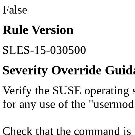
False
Rule Version
SLES-15-030500
Severity Override Guid
Verify the SUSE operating s
for any use of the "userm
Check that the command is 