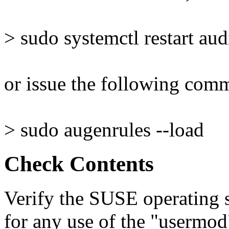
> sudo systemctl restart aud
or issue the following com
> sudo augenrules --load
Check Contents
Verify the SUSE operating s
for any use of the "userm