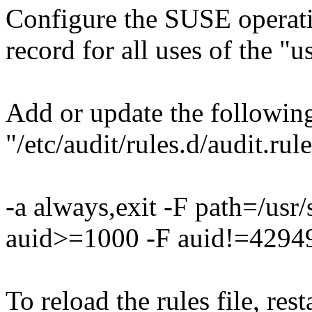
Configure the SUSE operati
record for all uses of the
Add or update the following
"/etc/audit/rules.d/audit.rule
-a always,exit -F path=/us
auid>=1000 -F auid!=42949
To reload the rules file, res