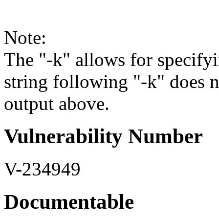
Note:
The "-k" allows for specifyi
string following "-k" does 
output above.
Vulnerability Number
V-234949
Documentable