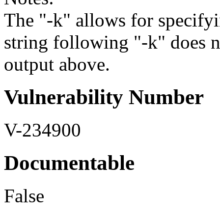
The "-k" allows for specifyi
string following "-k" does 
output above.
Vulnerability Number
V-234900
Documentable
False