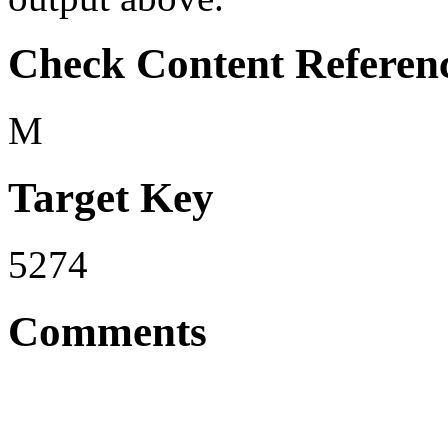
Check Content Referen
M
Target Key
5274
Comments