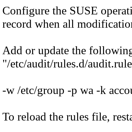
Configure the SUSE operati
record when all modification
Add or update the following
"/etc/audit/rules.d/audit.rule
-w /etc/group -p wa -k acc
To reload the rules file, res