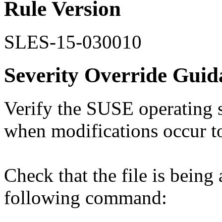
Rule Version
SLES-15-030010
Severity Override Guid
Verify the SUSE operating s
when modifications occur to 
Check that the file is being
following command: