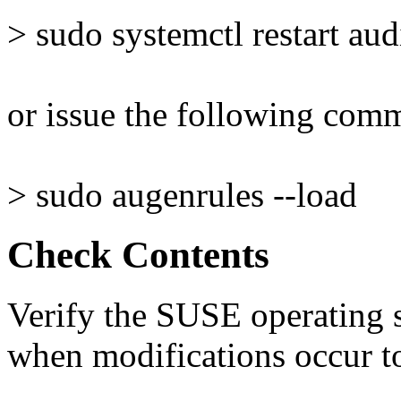
> sudo systemctl restart aud
or issue the following com
> sudo augenrules --load
Check Contents
Verify the SUSE operating s
when modifications occur to 