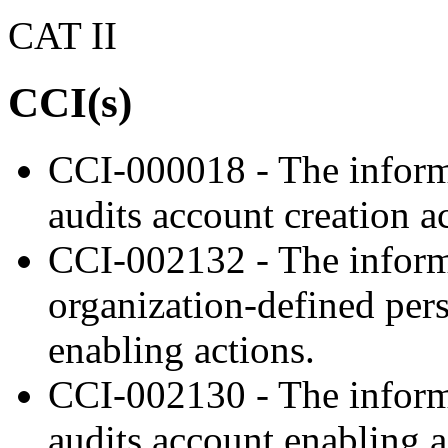
CAT II
CCI(s)
CCI-000018 - The inform
audits account creation a
CCI-002132 - The informa
organization-defined pers
enabling actions.
CCI-002130 - The inform
audits account enabling a