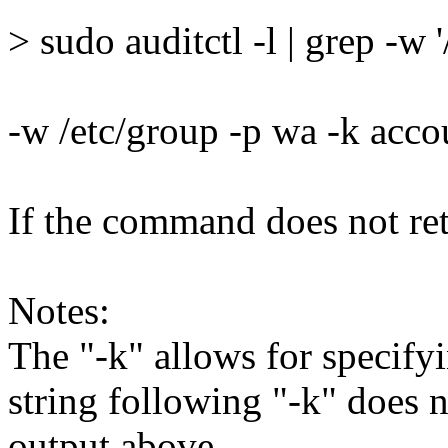
> sudo auditctl -l | grep -w 
-w /etc/group -p wa -k acc
If the command does not retu
Notes:
The "-k" allows for specifyi
string following "-k" does 
output above.