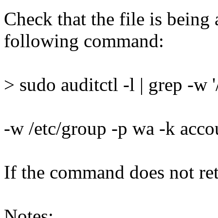
Check that the file is being
following command:
> sudo auditctl -l | grep -w 
-w /etc/group -p wa -k acc
If the command does not retu
Notes: