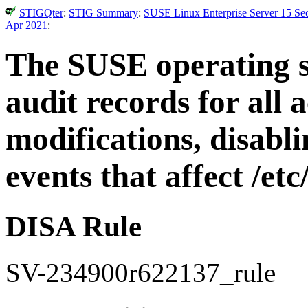
STIGQter
:
STIG Summary
:
SUSE Linux Enterprise Server 15 Sec
Apr 2021
:
The SUSE operating 
audit records for all 
modifications, disabl
events that affect /et
DISA Rule
SV-234900r622137_rule