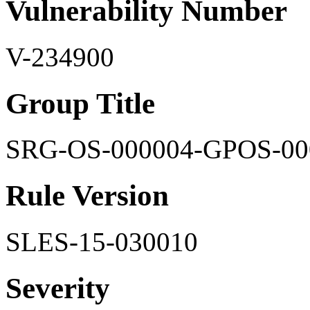
Vulnerability Number
V-234900
Group Title
SRG-OS-000004-GPOS-00
Rule Version
SLES-15-030010
Severity