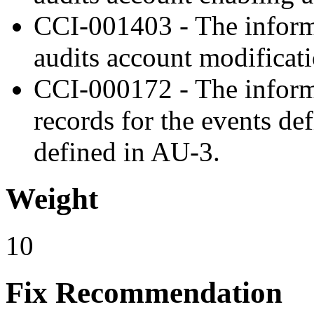
CCI-001403 - The inform
audits account modificati
CCI-000172 - The inform
records for the events de
defined in AU-3.
Weight
10
Fix Recommendation