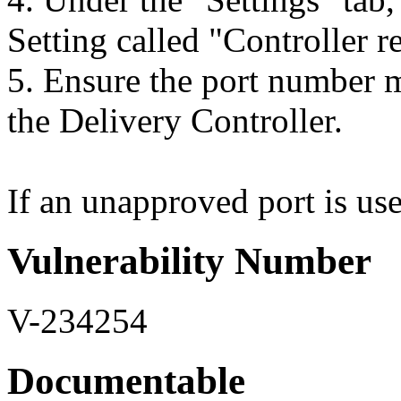
Setting called "Controller re
5. Ensure the port number m
the Delivery Controller.
If an unapproved port is used
Vulnerability Number
V-234254
Documentable