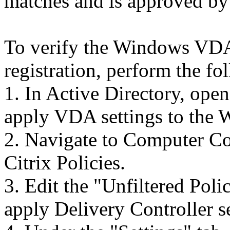
matches and is approved by
To verify the Windows VDA 
registration, perform the fo
1. In Active Directory, ope
apply VDA settings to th
2. Navigate to Computer Co
Citrix Policies.
3. Edit the "Unfiltered Poli
apply Delivery Controller s