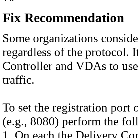
Fix Recommendation
Some organizations consider
regardless of the protocol. I
Controller and VDAs to use 
traffic.
To set the registration port
(e.g., 8080) perform the fo
1. On each the Delivery Co