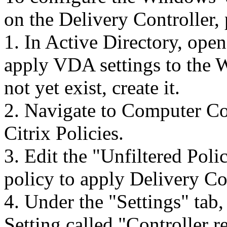
on the Delivery Controller,
1. In Active Directory, ope
apply VDA settings to the
not yet exist, create it.
2. Navigate to Computer Co
Citrix Policies.
3. Edit the "Unfiltered Poli
policy to apply Delivery Co
4. Under the "Settings" tab,
Setting called "Controller re