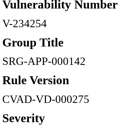
Vulnerability Number
V-234254
Group Title
SRG-APP-000142
Rule Version
CVAD-VD-000275
Severity