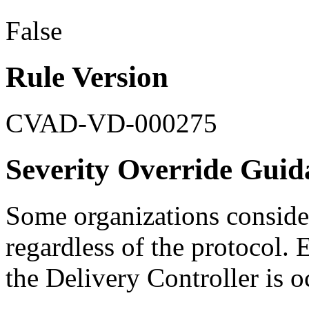
False
Rule Version
CVAD-VD-000275
Severity Override Guid
Some organizations consider
regardless of the protocol. 
the Delivery Controller is 