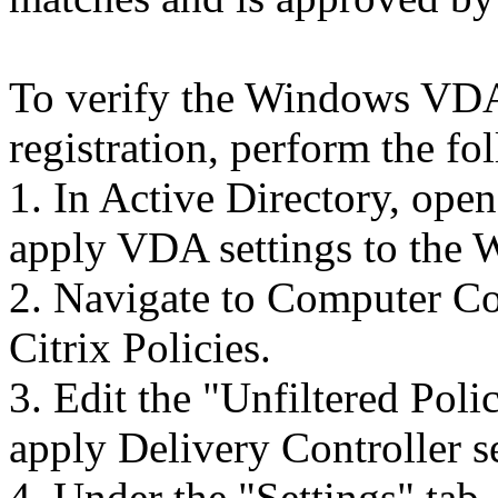
To verify the Windows VDA 
registration, perform the fo
1. In Active Directory, ope
apply VDA settings to th
2. Navigate to Computer Co
Citrix Policies.
3. Edit the "Unfiltered Poli
apply Delivery Controller s
4. Under the "Settings" tab,