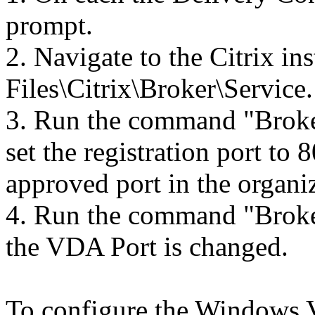
prompt.
2. Navigate to the Citrix in
Files\Citrix\Broker\Service.
3. Run the command "Broke
set the registration port to
approved port in the organi
4. Run the command "Broke
the VDA Port is changed.
To configure the Windows V