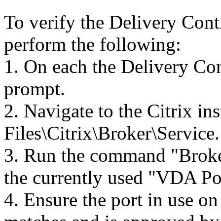
To verify the Delivery Contr
perform the following:
1. On each the Delivery Co
prompt.
2. Navigate to the Citrix in
Files\Citrix\Broker\Service.
3. Run the command "Broke
the currently used "VDA Po
4. Ensure the port in use o