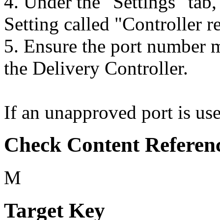
4. Under the "Settings" tab,
Setting called "Controller re
5. Ensure the port number m
the Delivery Controller.
If an unapproved port is used
Check Content Referen
M
Target Key