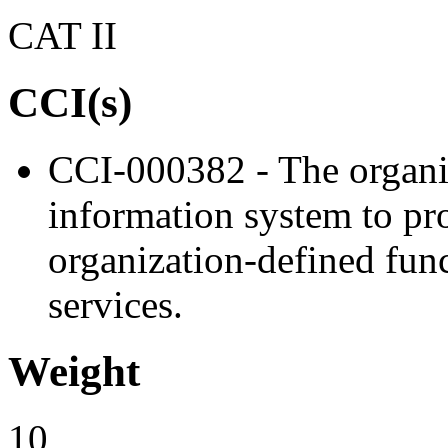
CAT II
CCI(s)
CCI-000382 - The organiz
information system to proh
organization-defined func
services.
Weight
10