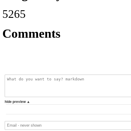
5265
Comments