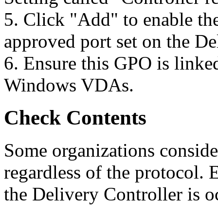
5. Click "Add" to enable the
approved port set on the De
6. Ensure this GPO is linke
Windows VDAs.
Check Contents
Some organizations consider
regardless of the protocol. 
the Delivery Controller is 