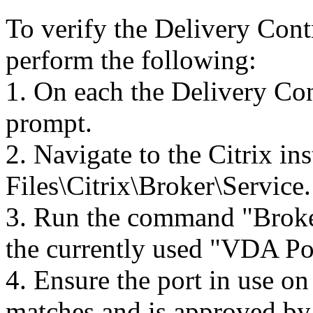
To verify the Delivery Contr
perform the following:
1. On each the Delivery Co
prompt.
2. Navigate to the Citrix in
Files\Citrix\Broker\Service.
3. Run the command "Broke
the currently used "VDA Po
4. Ensure the port in use o
matches and is approved by