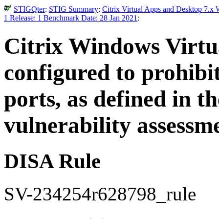
STIGQter
:
STIG Summary
:
Citrix Virtual Apps and Desktop 7.x 
1 Release: 1 Benchmark Date: 28 Jan 2021
:
Citrix Windows Virtu
configured to prohibit
ports, as defined in
vulnerability assessm
DISA Rule
SV-234254r628798_rule