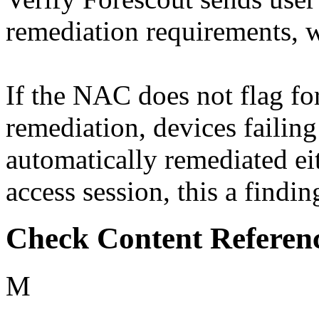
remediation requirements, 
If the NAC does not flag fo
remediation, devices failing
automatically remediated ei
access session, this a findin
Check Content Referen
M