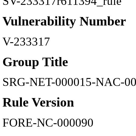
SV-233317r611394_rule
Vulnerability Number
V-233317
Group Title
SRG-NET-000015-NAC-00
Rule Version
FORE-NC-000090