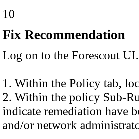
10
Fix Recommendation
Log on to the Forescout UI.
1. Within the Policy tab, lo
2. Within the policy Sub-Rul
indicate remediation have b
and/or network administrato