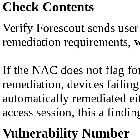
Check Contents
Verify Forescout sends user
remediation requirements, 
If the NAC does not flag fo
remediation, devices failing
automatically remediated ei
access session, this a findin
Vulnerability Number