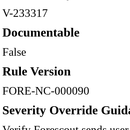
V-233317
Documentable
False
Rule Version
FORE-NC-000090
Severity Override Guid
Verify Forescout sends user