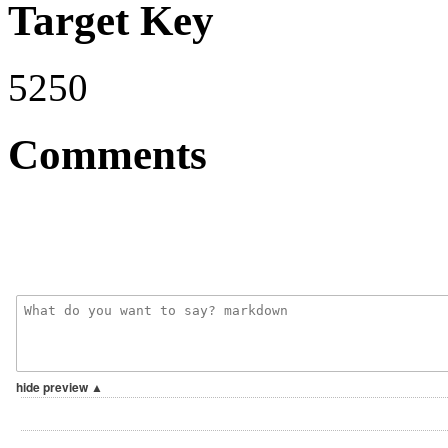
Target Key
5250
Comments