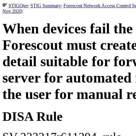
STIGQter
:
STIG Summary
:
Forescout Network Access Control Se
Nov 2020
:
When devices fail the
Forescout must create
detail suitable for fo
server for automated 
the user for manual r
DISA Rule