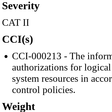
Severity
CAT II
CCI(s)
CCI-000213 - The inform
authorizations for logica
system resources in acco
control policies.
Weight