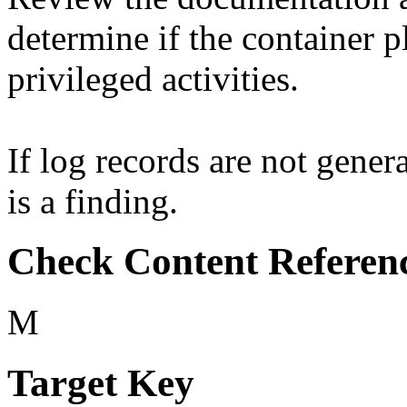
determine if the container p
privileged activities.
If log records are not genera
is a finding.
Check Content Referen
M
Target Key