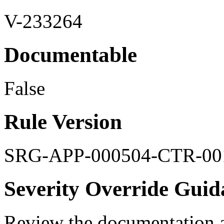
V-233264
Documentable
False
Rule Version
SRG-APP-000504-CTR-00
Severity Override Guid
Review the documentation a