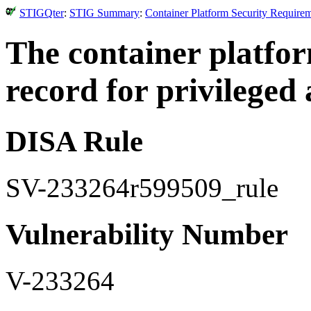
STIGQter
:
STIG Summary
:
Container Platform Security Require
The container platfo
record for privileged a
DISA Rule
SV-233264r599509_rule
Vulnerability Number
V-233264