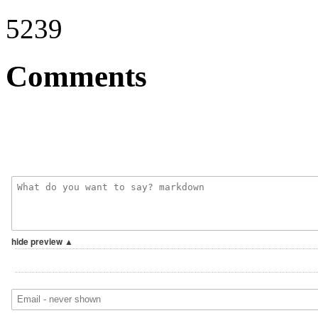
5239
Comments