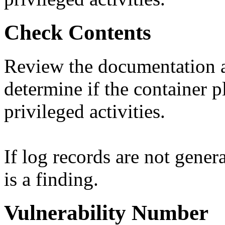
Check Contents
Review the documentation a
determine if the container p
privileged activities.
If log records are not genera
is a finding.
Vulnerability Number