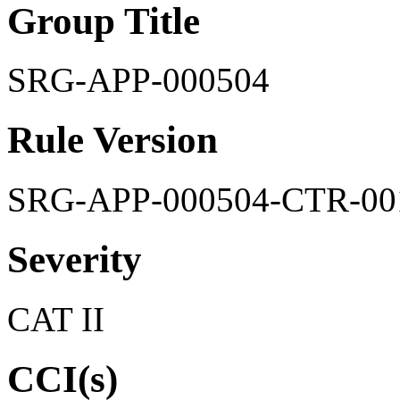
Group Title
SRG-APP-000504
Rule Version
SRG-APP-000504-CTR-00
Severity
CAT II
CCI(s)