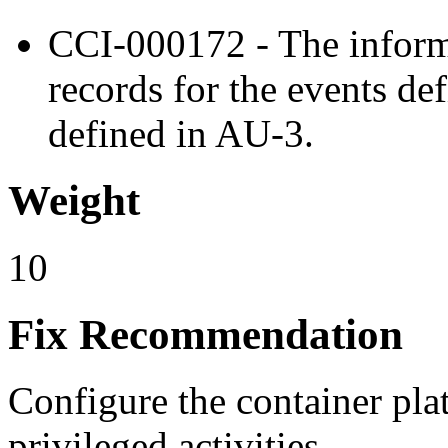
CCI-000172 - The inform
records for the events de
defined in AU-3.
Weight
10
Fix Recommendation
Configure the container pla
privileged activities.