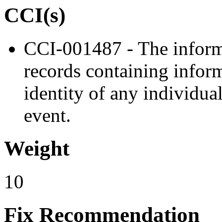
CCI(s)
CCI-001487 - The inform
records containing inform
identity of any individual
event.
Weight
10
Fix Recommendation