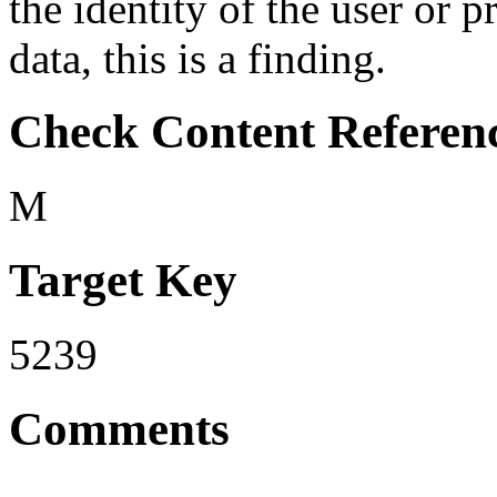
the identity of the user or 
data, this is a finding.
Check Content Referen
M
Target Key
5239
Comments