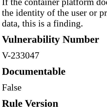
If the container platform do
the identity of the user or 
data, this is a finding.
Vulnerability Number
V-233047
Documentable
False
Rule Version