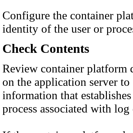
Configure the container pla
identity of the user or proce
Check Contents
Review container platform d
on the application server to
information that establishes 
process associated with log 