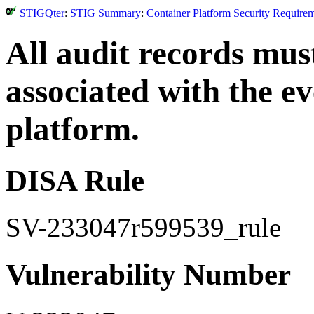
STIGQter
:
STIG Summary
:
Container Platform Security Require
All audit records must
associated with the ev
platform.
DISA Rule
SV-233047r599539_rule
Vulnerability Number