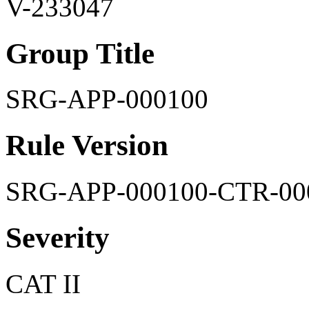
V-233047
Group Title
SRG-APP-000100
Rule Version
SRG-APP-000100-CTR-00
Severity
CAT II