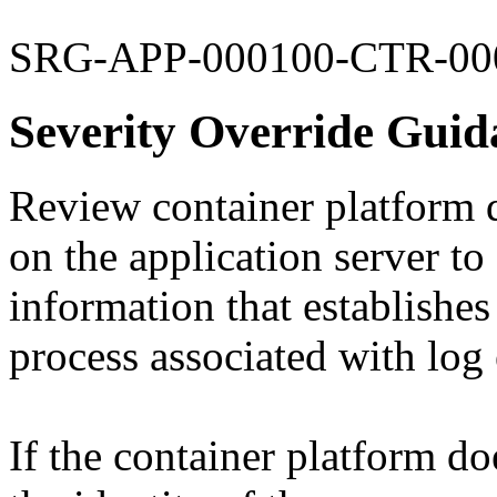
SRG-APP-000100-CTR-00
Severity Override Guid
Review container platform d
on the application server to
information that establishes 
process associated with log 
If the container platform do