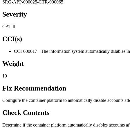
SRG-APP-000025-CTR-000065
Severity
CAT II
CCI(s)
CCI-000017 - The information system automatically disables ina
Weight
10
Fix Recommendation
Configure the container platform to automatically disable accounts afte
Check Contents
Determine if the container platform automatically disables accounts aft