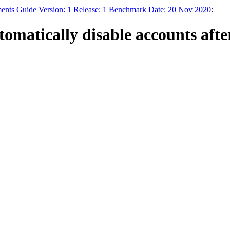
ments Guide Version: 1 Release: 1 Benchmark Date: 20 Nov 2020
:
omatically disable accounts afte