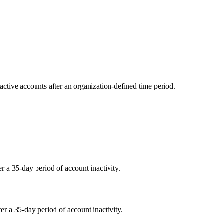
ctive accounts after an organization-defined time period.
r a 35-day period of account inactivity.
er a 35-day period of account inactivity.