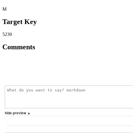
M
Target Key
5239
Comments