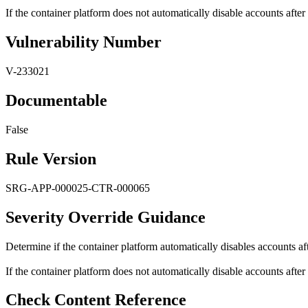
If the container platform does not automatically disable accounts after 
Vulnerability Number
V-233021
Documentable
False
Rule Version
SRG-APP-000025-CTR-000065
Severity Override Guidance
Determine if the container platform automatically disables accounts aft
If the container platform does not automatically disable accounts after 
Check Content Reference