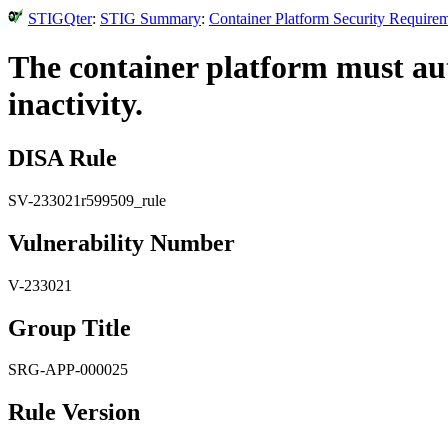
STIGQter
:
STIG Summary
:
Container Platform Security Require
The container platform must aut
inactivity.
DISA Rule
SV-233021r599509_rule
Vulnerability Number
V-233021
Group Title
SRG-APP-000025
Rule Version