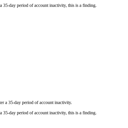
a 35-day period of account inactivity, this is a finding.
er a 35-day period of account inactivity.
a 35-day period of account inactivity, this is a finding.