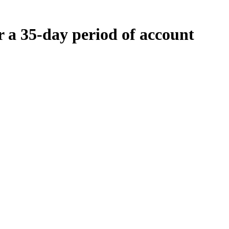
r a 35-day period of account