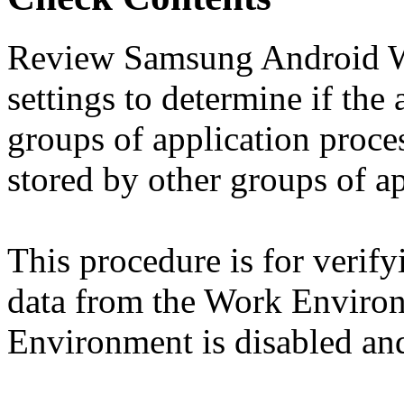
Review Samsung Android W
settings to determine if the
groups of application proces
stored by other groups of ap
This procedure is for verify
data from the Work Environ
Environment is disabled and