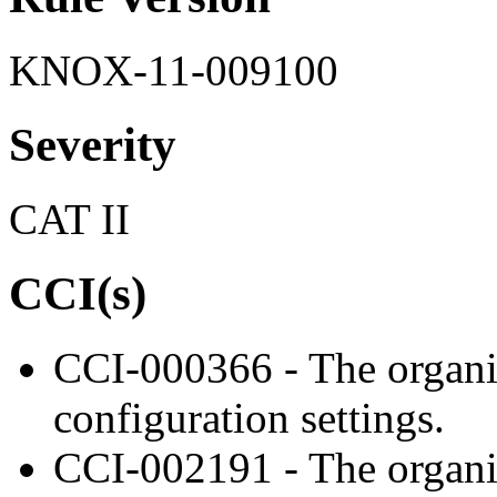
KNOX-11-009100
Severity
CAT II
CCI(s)
CCI-000366 - The organiz
configuration settings.
CCI-002191 - The organiz