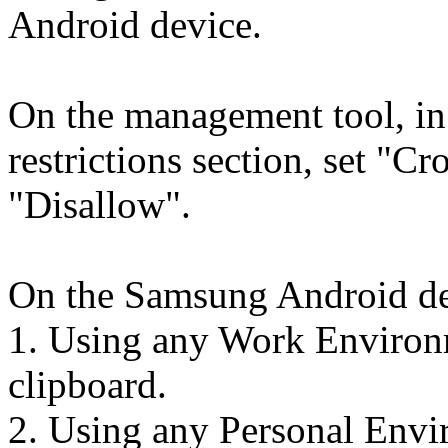
Android device.
On the management tool, i
restrictions section, set "Cr
"Disallow".
On the Samsung Android de
1. Using any Work Environm
clipboard.
2. Using any Personal Envir