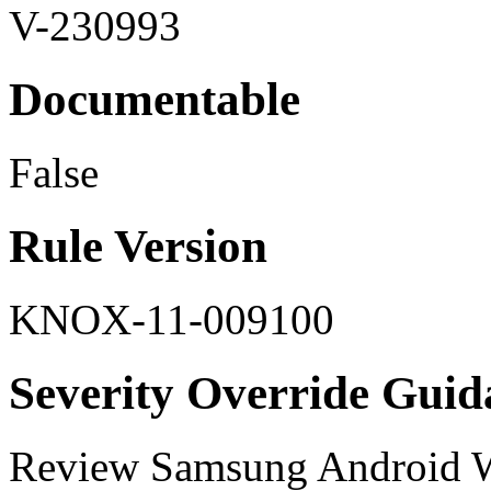
V-230993
Documentable
False
Rule Version
KNOX-11-009100
Severity Override Guid
Review Samsung Android W