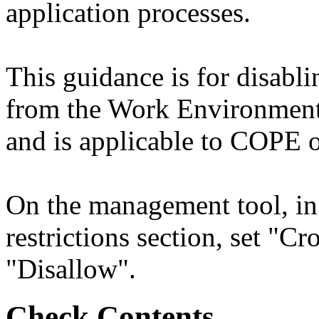
application processes.
This guidance is for disabli
from the Work Environment
and is applicable to COPE o
On the management tool, i
restrictions section, set "Cr
"Disallow".
Check Contents