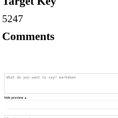
Target Key
5247
Comments