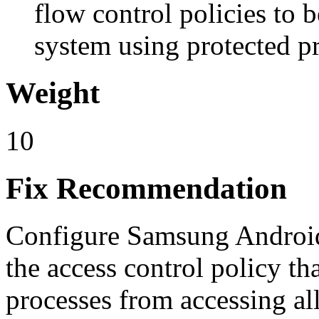
flow control policies to 
system using protected p
Weight
10
Fix Recommendation
Configure Samsung Androi
the access control policy th
processes from accessing all