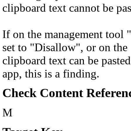
clipboard text cannot be pas
If on the management tool "
set to "Disallow", or on th
clipboard text can be paste
app, this is a finding.
Check Content Referen
M