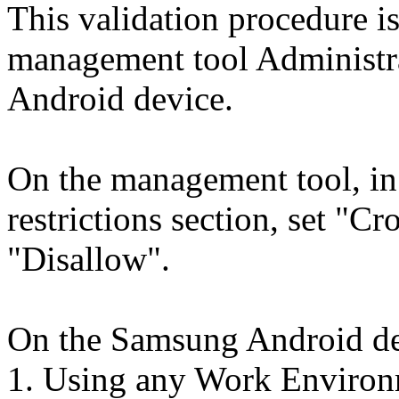
This validation procedure i
management tool Administr
Android device.
On the management tool, i
restrictions section, set "Cr
"Disallow".
On the Samsung Android de
1. Using any Work Environm