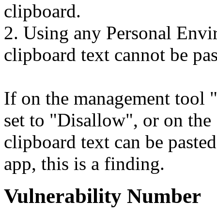
clipboard.
2. Using any Personal Envir
clipboard text cannot be pas
If on the management tool "
set to "Disallow", or on th
clipboard text can be paste
app, this is a finding.
Vulnerability Number