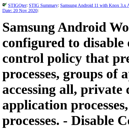
STIGQter
:
STIG Summary
:
Samsung Android 11 with Knox 3.x A
Date: 20 Nov 2020
:
Samsung Android Wo
configured to disable 
control policy that pr
processes, groups of 
accessing all, private
application processes,
processes. - Disable 