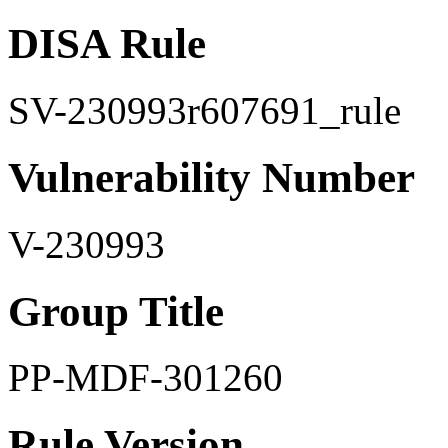
DISA Rule
SV-230993r607691_rule
Vulnerability Number
V-230993
Group Title
PP-MDF-301260
Rule Version