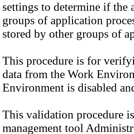
settings to determine if the
groups of application proces
stored by other groups of ap
This procedure is for verify
data from the Work Environ
Environment is disabled and
This validation procedure i
management tool Administr