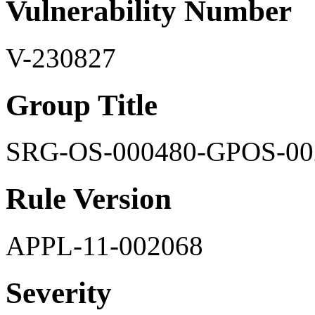
Vulnerability Number
V-230827
Group Title
SRG-OS-000480-GPOS-00
Rule Version
APPL-11-002068
Severity