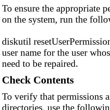
To ensure the appropriate pe
on the system, run the fol
diskutil resetUserPermission
user name for the user who
need to be repaired.
Check Contents
To verify that permissions a
directories, use the follow