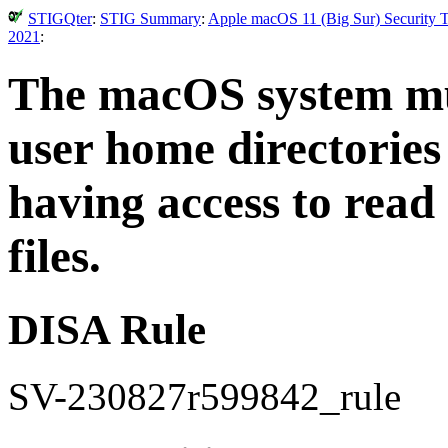
STIGQter
:
STIG Summary
:
Apple macOS 11 (Big Sur) Security T
2021
:
The macOS system mus
user home directories
having access to read
files.
DISA Rule
SV-230827r599842_rule