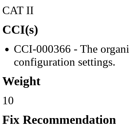
CAT II
CCI(s)
CCI-000366 - The organiz
configuration settings.
Weight
10
Fix Recommendation