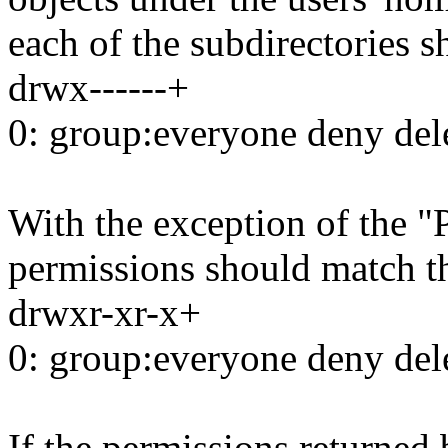
each of the subdirectories s
drwx------+
0: group:everyone deny del
With the exception of the "
permissions should match t
drwxr-xr-x+
0: group:everyone deny del
If the permissions returned 