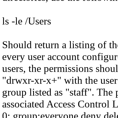
ls -le /Users
Should return a listing of t
every user account configur
users, the permissions shou
"drwxr-xr-x+" with the user
group listed as "staff". The 
associated Access Control L
0: group:everyone deny del