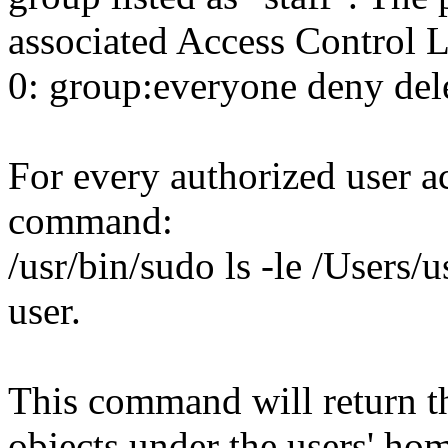
associated Access Control L
0: group:everyone deny del
For every authorized user a
command:
/usr/bin/sudo ls -le /Users/u
user.
This command will return th
objects under the users' ho