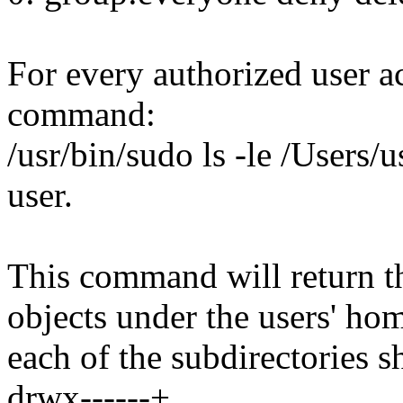
For every authorized user a
command:
/usr/bin/sudo ls -le /Users/u
user.
This command will return th
objects under the users' ho
each of the subdirectories s
drwx------+