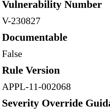
Vulnerability Number
V-230827
Documentable
False
Rule Version
APPL-11-002068
Severity Override Guid