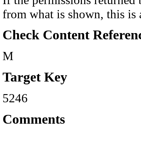
from what is shown, this is 
Check Content Referen
M
Target Key
5246
Comments