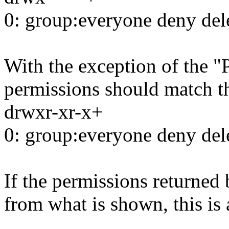
0: group:everyone deny del
With the exception of the "
permissions should match t
drwxr-xr-x+
0: group:everyone deny del
If the permissions returned 
from what is shown, this is 