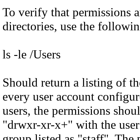
To verify that permissions a
directories, use the follow
ls -le /Users
Should return a listing of t
every user account configur
users, the permissions shou
"drwxr-xr-x+" with the user
group listed as "staff". The 