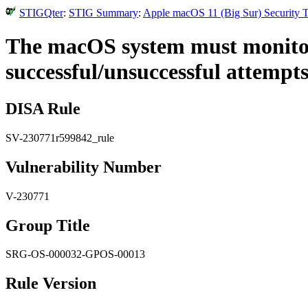
STIGQter
:
STIG Summary
:
Apple macOS 11 (Big Sur) Security T
The macOS system must monitor
successful/unsuccessful attempts
DISA Rule
SV-230771r599842_rule
Vulnerability Number
V-230771
Group Title
SRG-OS-000032-GPOS-00013
Rule Version