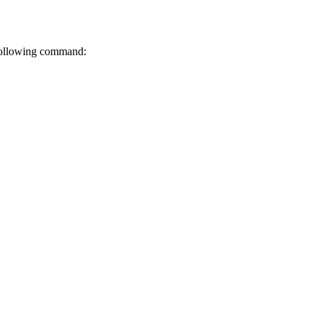
 following command: