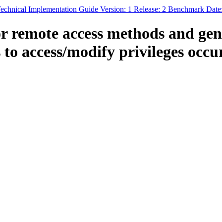
echnical Implementation Guide Version: 1 Release: 2 Benchmark Date
 remote access methods and gene
 to access/modify privileges occur