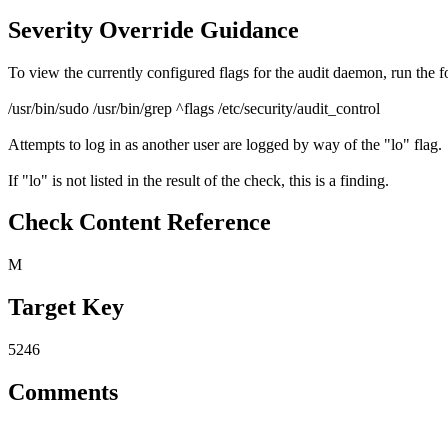
Severity Override Guidance
To view the currently configured flags for the audit daemon, run the
/usr/bin/sudo /usr/bin/grep ^flags /etc/security/audit_control
Attempts to log in as another user are logged by way of the "lo" flag.
If "lo" is not listed in the result of the check, this is a finding.
Check Content Reference
M
Target Key
5246
Comments