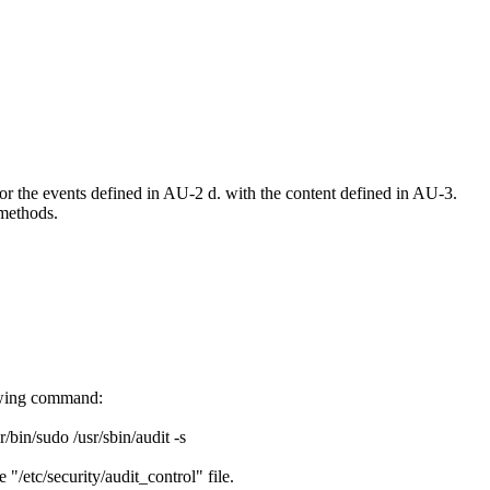
r the events defined in AU-2 d. with the content defined in AU-3.
methods.
lowing command:
sr/bin/sudo /usr/sbin/audit -s
 "/etc/security/audit_control" file.