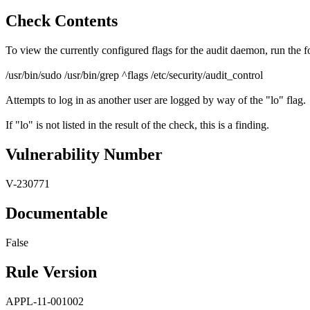
Check Contents
To view the currently configured flags for the audit daemon, run the
/usr/bin/sudo /usr/bin/grep ^flags /etc/security/audit_control
Attempts to log in as another user are logged by way of the "lo" flag.
If "lo" is not listed in the result of the check, this is a finding.
Vulnerability Number
V-230771
Documentable
False
Rule Version
APPL-11-001002