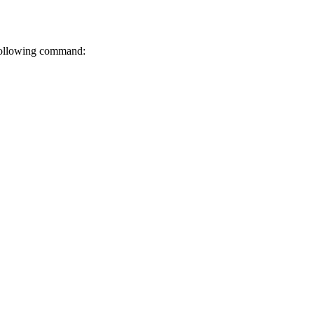
 following command: