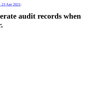
: 23 Apr 2021
:
rate audit records when
.