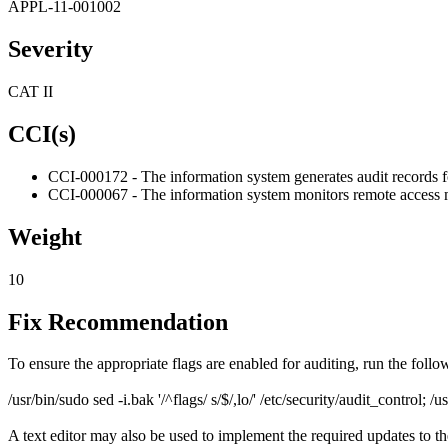
APPL-11-001002
Severity
CAT II
CCI(s)
CCI-000172 - The information system generates audit records fo
CCI-000067 - The information system monitors remote access 
Weight
10
Fix Recommendation
To ensure the appropriate flags are enabled for auditing, run the fol
/usr/bin/sudo sed -i.bak '/^flags/ s/$/,lo/' /etc/security/audit_control; /u
A text editor may also be used to implement the required updates to the