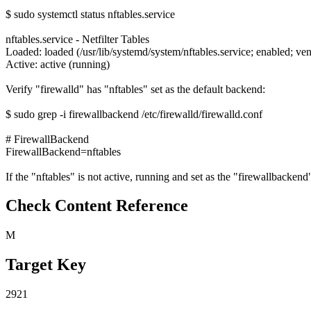
$ sudo systemctl status nftables.service
nftables.service - Netfilter Tables
Loaded: loaded (/usr/lib/systemd/system/nftables.service; enabled; ven
Active: active (running)
Verify "firewalld" has "nftables" set as the default backend:
$ sudo grep -i firewallbackend /etc/firewalld/firewalld.conf
# FirewallBackend
FirewallBackend=nftables
If the "nftables" is not active, running and set as the "firewallbackend" 
Check Content Reference
M
Target Key
2921