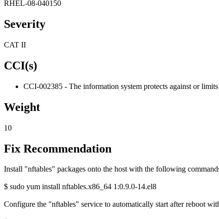
RHEL-08-040150
Severity
CAT II
CCI(s)
CCI-002385 - The information system protects against or limits 
Weight
10
Fix Recommendation
Install "nftables" packages onto the host with the following command
$ sudo yum install nftables.x86_64 1:0.9.0-14.el8
Configure the "nftables" service to automatically start after reboot w