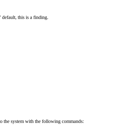
default, this is a finding.
n to the system with the following commands: