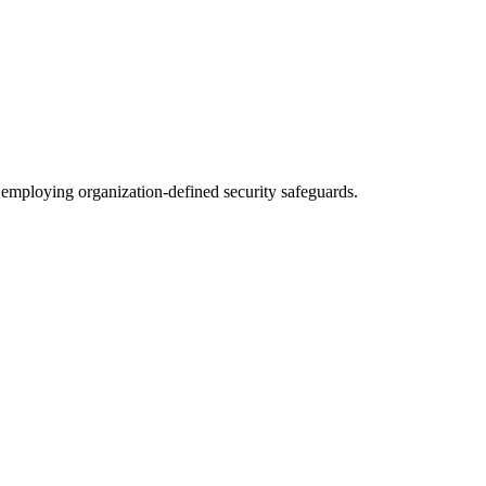
y employing organization-defined security safeguards.