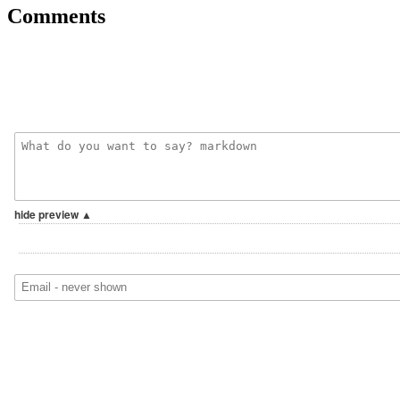
Comments