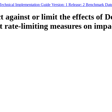
 Technical Implementation Guide Version: 1 Release: 2 Benchmark Dat
t against or limit the effects of 
rate-limiting measures on impac