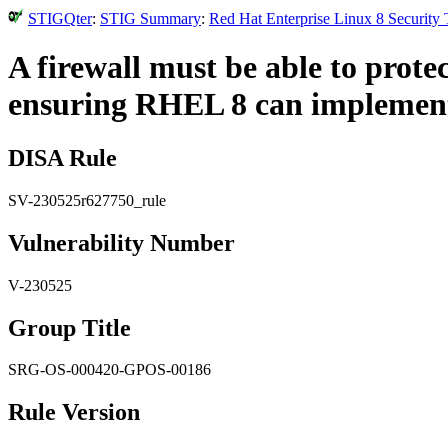
STIGQter
:
STIG Summary
:
Red Hat Enterprise Linux 8 Security
A firewall must be able to protec
ensuring RHEL 8 can implement 
DISA Rule
SV-230525r627750_rule
Vulnerability Number
V-230525
Group Title
SRG-OS-000420-GPOS-00186
Rule Version