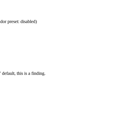
dor preset: disabled)
default, this is a finding.