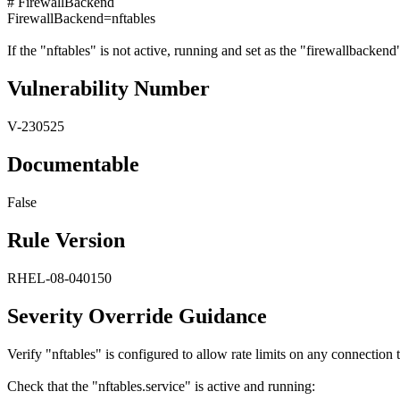
# FirewallBackend
FirewallBackend=nftables
If the "nftables" is not active, running and set as the "firewallbackend" 
Vulnerability Number
V-230525
Documentable
False
Rule Version
RHEL-08-040150
Severity Override Guidance
Verify "nftables" is configured to allow rate limits on any connectio
Check that the "nftables.service" is active and running: