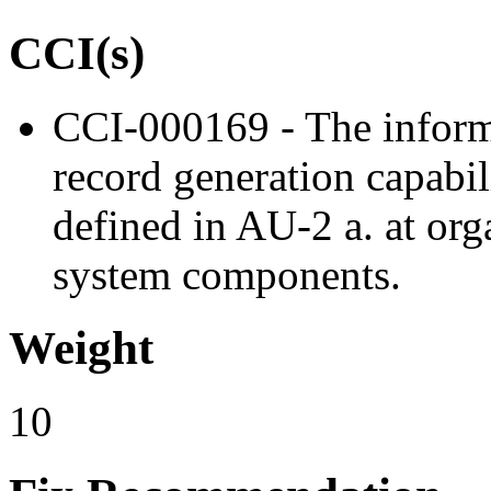
CCI(s)
CCI-000169 - The inform
record generation capabil
defined in AU-2 a. at org
system components.
Weight
10