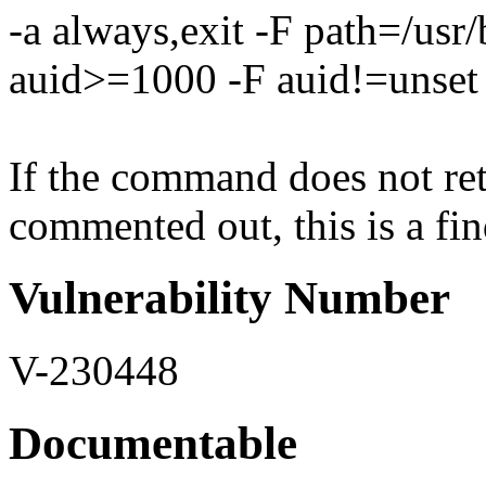
-a always,exit -F path=/usr
auid>=1000 -F auid!=unset
If the command does not retu
commented out, this is a fin
Vulnerability Number
V-230448
Documentable