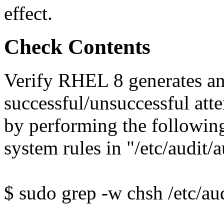
effect.
Check Contents
Verify RHEL 8 generates an
successful/unsuccessful at
by performing the followin
system rules in "/etc/audit/a
$ sudo grep -w chsh /etc/aud