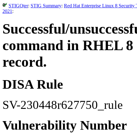
STIGQter
:
STIG Summary
:
Red Hat Enterprise Linux 8 Security
2021
:
Successful/unsuccessfu
command in RHEL 8 m
record.
DISA Rule
SV-230448r627750_rule
Vulnerability Number