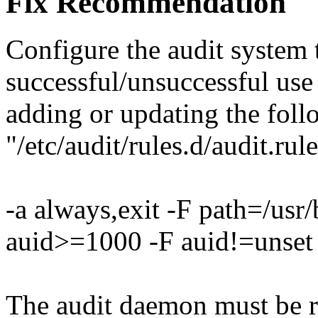
Fix Recommendation
Configure the audit system 
successful/unsuccessful us
adding or updating the foll
"/etc/audit/rules.d/audit.rule
-a always,exit -F path=/usr
auid>=1000 -F auid!=unset
The audit daemon must be re