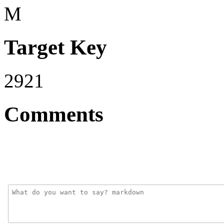
M
Target Key
2921
Comments