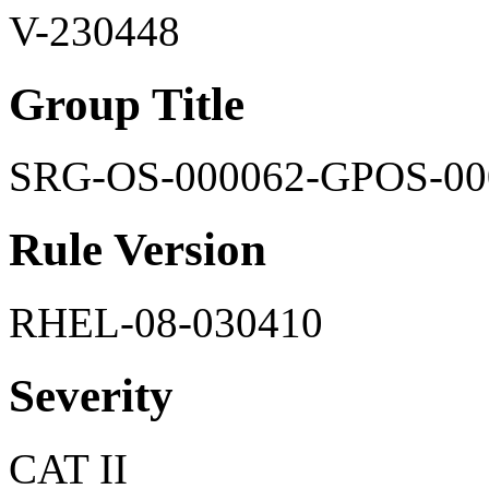
V-230448
Group Title
SRG-OS-000062-GPOS-00
Rule Version
RHEL-08-030410
Severity
CAT II