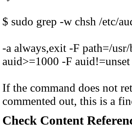
$ sudo grep -w chsh /etc/aud
-a always,exit -F path=/usr
auid>=1000 -F auid!=unset
If the command does not retu
commented out, this is a fin
Check Content Referen