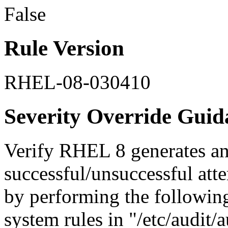
False
Rule Version
RHEL-08-030410
Severity Override Guid
Verify RHEL 8 generates an
successful/unsuccessful at
by performing the followin
system rules in "/etc/audit/a