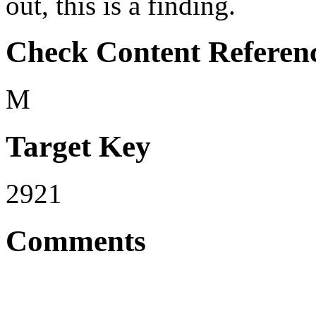
out, this is a finding.
Check Content Referen
M
Target Key
2921
Comments