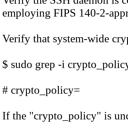
employing FIPS 140-2-appr
Verify that system-wide cryp
$ sudo grep -i crypto_polic
# crypto_policy=
If the "crypto_policy" is un