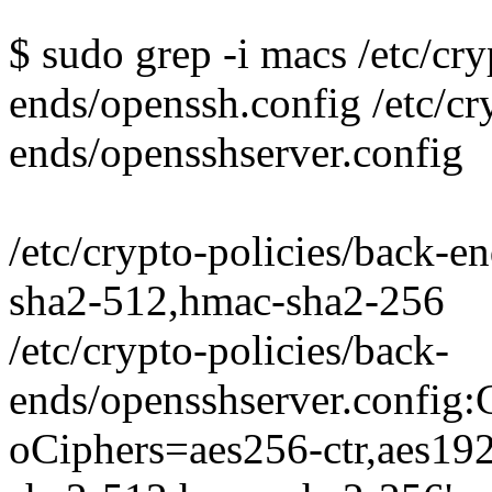
$ sudo grep -i macs /etc/cry
ends/openssh.config /etc/cr
ends/opensshserver.config
/etc/crypto-policies/back-
sha2-512,hmac-sha2-256
/etc/crypto-policies/back-
ends/opensshserver.conf
oCiphers=aes256-ctr,aes19