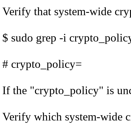
Verify that system-wide cryp
$ sudo grep -i crypto_polic
# crypto_policy=
If the "crypto_policy" is un
Verify which system-wide cr