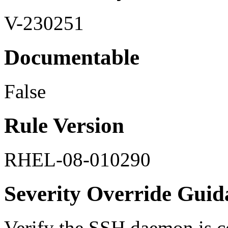
V-230251
Documentable
False
Rule Version
RHEL-08-010290
Severity Override Guid
Verify the SSH daemon is 