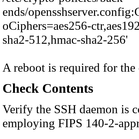
ends/opensshserver.conf
oCiphers=aes256-ctr,aes19
sha2-512,hmac-sha2-256'
A reboot is required for the 
Check Contents
Verify the SSH daemon is 
employing FIPS 140-2-appr