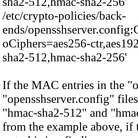
sha2-512,hmac-sha2-256'
/etc/crypto-policies/back-
ends/opensshserver.conf
oCiphers=aes256-ctr,aes19
sha2-512,hmac-sha2-256'
If the MAC entries in the "
"opensshserver.config" file
"hmac-sha2-512" and "hmac-
from the example above, if