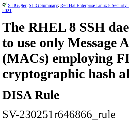
STIGQter
:
STIG Summary
:
Red Hat Enterprise Linux 8 Security
2021
:
The RHEL 8 SSH dae
to use only Message 
(MACs) employing FI
cryptographic hash a
DISA Rule
SV-230251r646866_rule