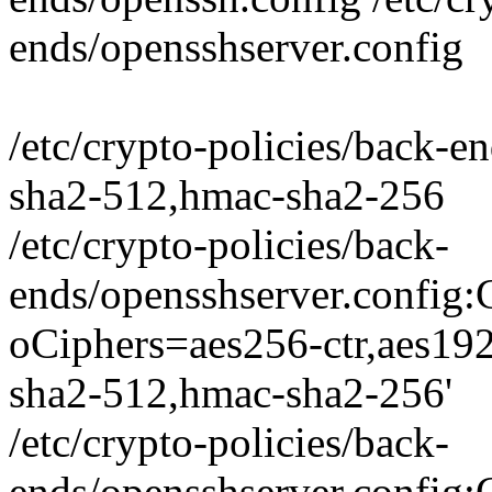
ends/opensshserver.config
/etc/crypto-policies/back-
sha2-512,hmac-sha2-256
/etc/crypto-policies/back-
ends/opensshserver.conf
oCiphers=aes256-ctr,aes19
sha2-512,hmac-sha2-256'
/etc/crypto-policies/back-
ends/opensshserver.conf