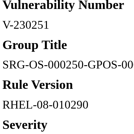
Vulnerability Number
V-230251
Group Title
SRG-OS-000250-GPOS-00
Rule Version
RHEL-08-010290
Severity