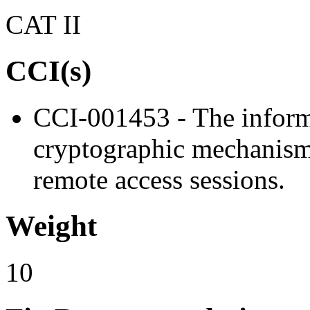
CAT II
CCI(s)
CCI-001453 - The inform
cryptographic mechanisms 
remote access sessions.
Weight
10