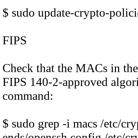
$ sudo update-crypto-polic
FIPS
Check that the MACs in the
FIPS 140-2-approved algori
command:
$ sudo grep -i macs /etc/cry
ends/openssh.config /etc/cr