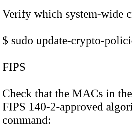
Verify which system-wide cr
$ sudo update-crypto-polic
FIPS
Check that the MACs in the
FIPS 140-2-approved algori
command: