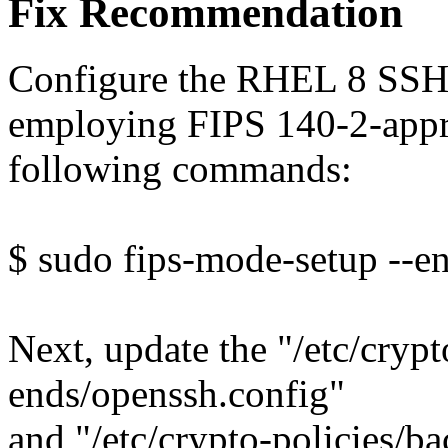
Fix Recommendation
Configure the RHEL 8 SSH
employing FIPS 140-2-appr
following commands:
$ sudo fips-mode-setup --e
Next, update the "/etc/crypt
ends/openssh.config"
and "/etc/crypto-policies/b