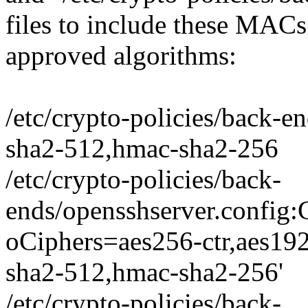
files to include these MAC
approved algorithms:
/etc/crypto-policies/back-
sha2-512,hmac-sha2-256
/etc/crypto-policies/back-
ends/opensshserver.conf
oCiphers=aes256-ctr,aes19
sha2-512,hmac-sha2-256'
/etc/crypto-policies/back-