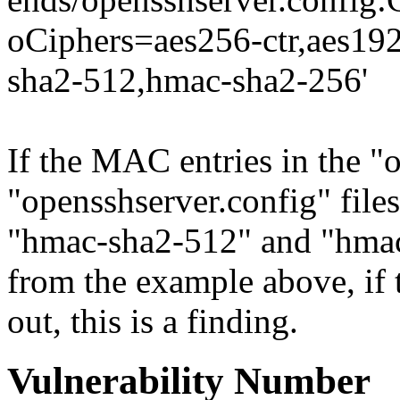
oCiphers=aes256-ctr,aes19
sha2-512,hmac-sha2-256'
If the MAC entries in the "
"opensshserver.config" file
"hmac-sha2-512" and "hmac-
from the example above, if
out, this is a finding.
Vulnerability Number