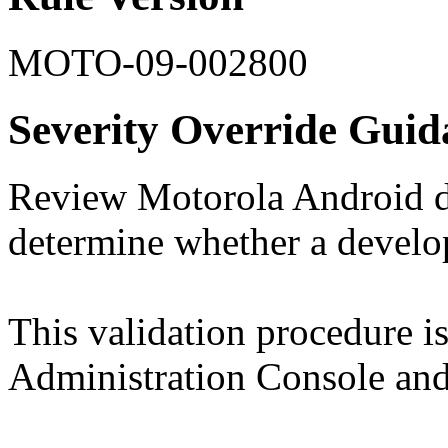
MOTO-09-002800
Severity Override Guid
Review Motorola Android de
determine whether a develo
This validation procedure 
Administration Console and