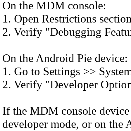
On the MDM console:
1. Open Restrictions section
2. Verify "Debugging Featur
On the Android Pie device:
1. Go to Settings >> System
2. Verify "Developer Options
If the MDM console device p
developer mode, or on the A