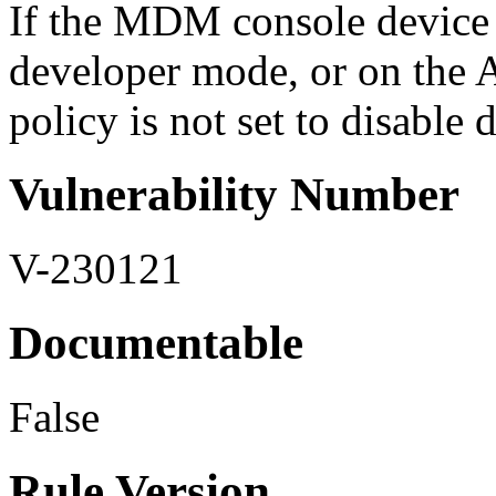
If the MDM console device p
developer mode, or on the A
policy is not set to disable 
Vulnerability Number
V-230121
Documentable
False
Rule Version