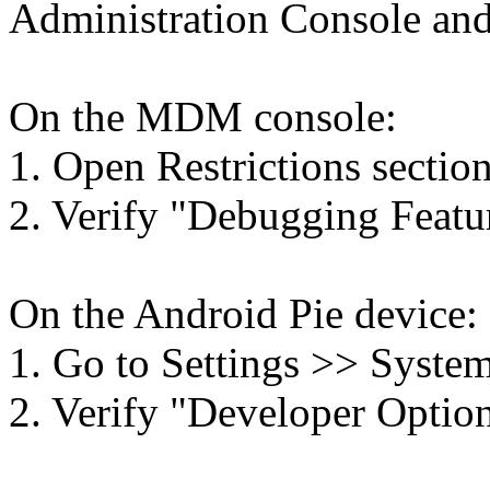
Administration Console and
On the MDM console:
1. Open Restrictions section
2. Verify "Debugging Featur
On the Android Pie device:
1. Go to Settings >> System
2. Verify "Developer Options