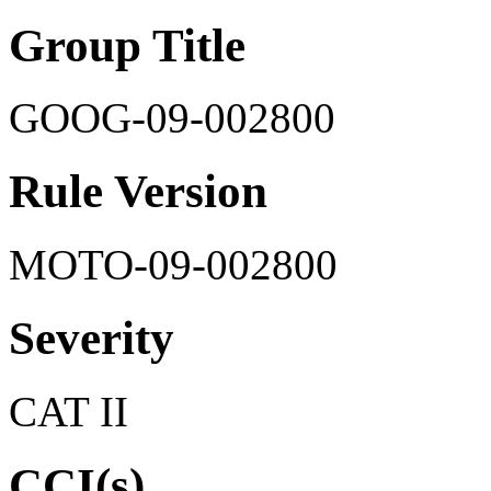
Group Title
GOOG-09-002800
Rule Version
MOTO-09-002800
Severity
CAT II
CCI(s)