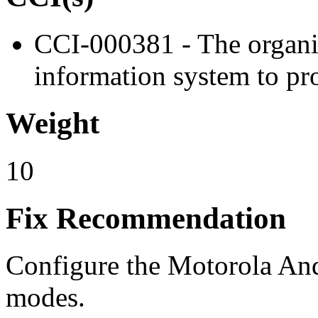
CCI-000381 - The organiz
information system to pro
Weight
10
Fix Recommendation
Configure the Motorola And
modes.