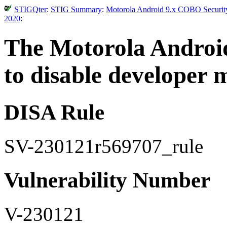
STIGQter
:
STIG Summary
:
Motorola Android 9.x COBO Security
2020
:
The Motorola Android
to disable developer 
DISA Rule
SV-230121r569707_rule
Vulnerability Number
V-230121