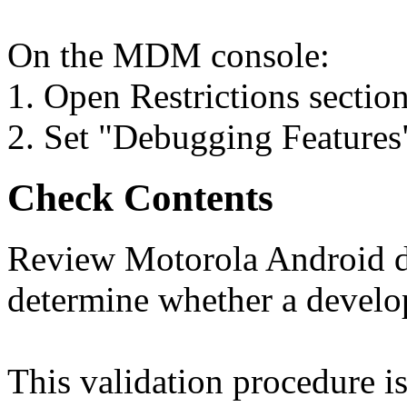
On the MDM console:
1. Open Restrictions section
2. Set "Debugging Features"
Check Contents
Review Motorola Android de
determine whether a develo
This validation procedure 