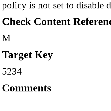
policy is not set to disable 
Check Content Referen
M
Target Key
5234
Comments