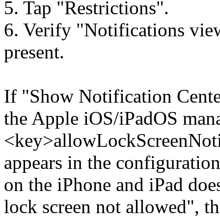
5. Tap "Restrictions".
6. Verify "Notifications vie
present.
If "Show Notification Cente
the Apple iOS/iPadOS mana
<key>allowLockScreenNoti
appears in the configuration 
on the iPhone and iPad does
lock screen not allowed", thi