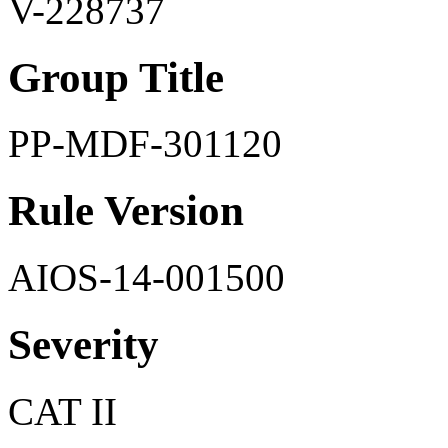
V-228737
Group Title
PP-MDF-301120
Rule Version
AIOS-14-001500
Severity
CAT II