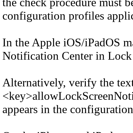
the check procedure must b
configuration profiles appli
In the Apple iOS/iPadOS m
Notification Center in Lock
Alternatively, verify the tex
<key>allowLockScreenNotif
appears in the configuration