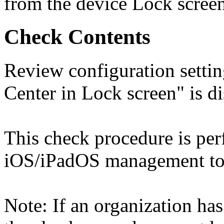
from the device Lock screen
Check Contents
Review configuration setti
Center in Lock screen" is di
This check procedure is pe
iOS/iPadOS management too
Note: If an organization has