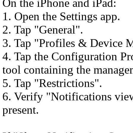
On the iPhone and iPad:
1. Open the Settings app.
2. Tap "General".
3. Tap "Profiles & Device 
4. Tap the Configuration P
tool containing the manage
5. Tap "Restrictions".
6. Verify "Notifications vie
present.