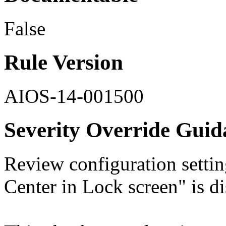
False
Rule Version
AIOS-14-001500
Severity Override Guid
Review configuration setti
Center in Lock screen" is di