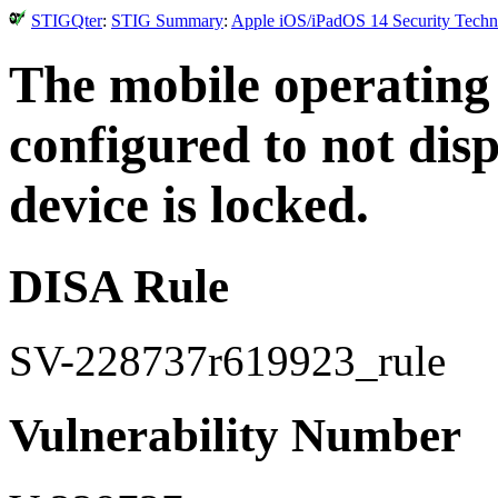
STIGQter
:
STIG Summary
:
Apple iOS/iPadOS 14 Security Techni
The mobile operating
configured to not disp
device is locked.
DISA Rule
SV-228737r619923_rule
Vulnerability Number