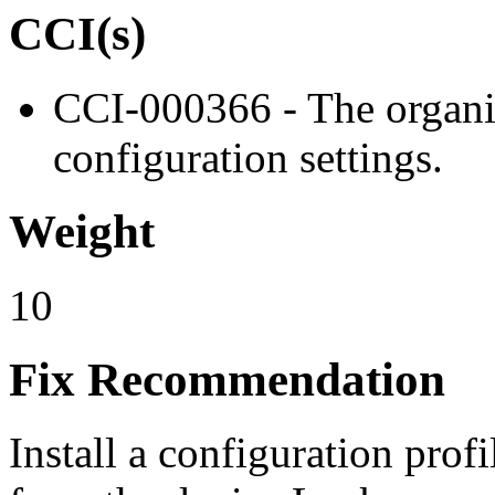
CCI(s)
CCI-000366 - The organiz
configuration settings.
Weight
10
Fix Recommendation
Install a configuration profi