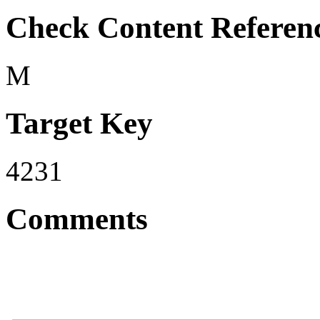
Check Content Referen
M
Target Key
4231
Comments