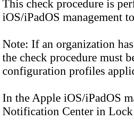
This check procedure is pe
iOS/iPadOS management too
Note: If an organization has
the check procedure must b
configuration profiles appli
In the Apple iOS/iPadOS m
Notification Center in Lock