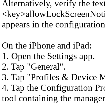
Alternatively, verify the tex
<key>allowLockScreenNotif
appears in the configuration
On the iPhone and iPad:
1. Open the Settings app.
2. Tap "General".
3. Tap "Profiles & Device 
4. Tap the Configuration P
tool containing the manage