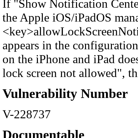
If "Show Notification Cente
the Apple iOS/iPadOS mana
<key>allowLockScreenNoti
appears in the configuration 
on the iPhone and iPad does
lock screen not allowed", thi
Vulnerability Number
V-228737
Documentable