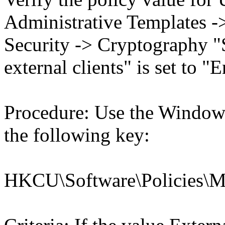
Administrative Templates -
Security -> Cryptography "
external clients" is set to "
Procedure: Use the Windows
the following key:
HKCU\Software\Policies\Mic