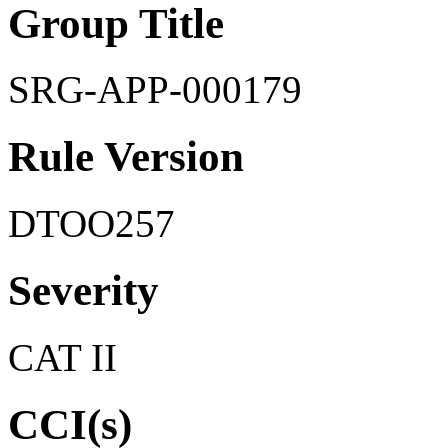
Group Title
SRG-APP-000179
Rule Version
DTOO257
Severity
CAT II
CCI(s)