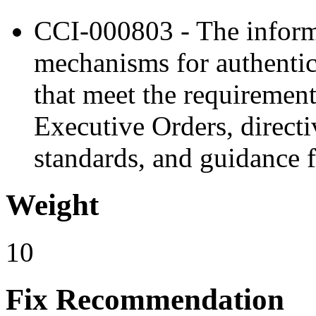
CCI-000803 - The inform
mechanisms for authentic
that meet the requirement
Executive Orders, directiv
standards, and guidance f
Weight
10
Fix Recommendation