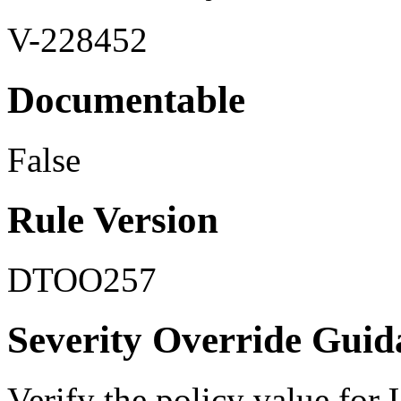
V-228452
Documentable
False
Rule Version
DTOO257
Severity Override Guid
Verify the policy value for