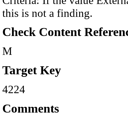
Criteria: If the value Ex
this is not a finding.
Check Content Referen
M
Target Key
4224
Comments