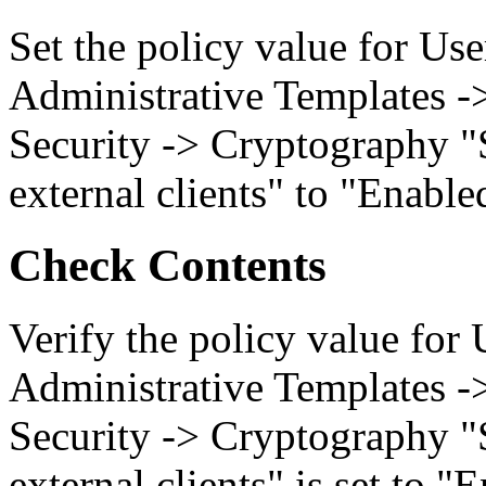
Set the policy value for Us
Administrative Templates -
Security -> Cryptography "
external clients" to "Enable
Check Contents
Verify the policy value for
Administrative Templates -
Security -> Cryptography "
external clients" is set to "