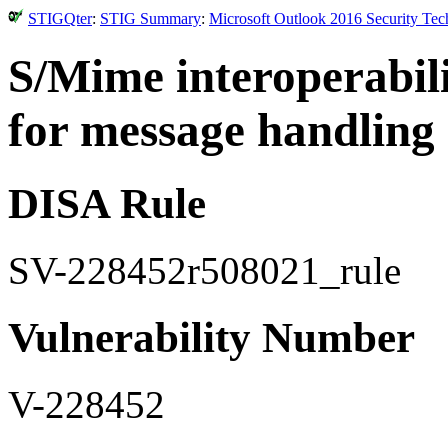
STIGQter
:
STIG Summary
:
Microsoft Outlook 2016 Security Tec
S/Mime interoperabili
for message handling 
DISA Rule
SV-228452r508021_rule
Vulnerability Number
V-228452