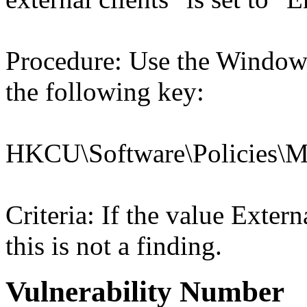
Procedure: Use the Windows
the following key:
HKCU\Software\Policies\Mic
Criteria: If the value Ex
this is not a finding.
Vulnerability Number