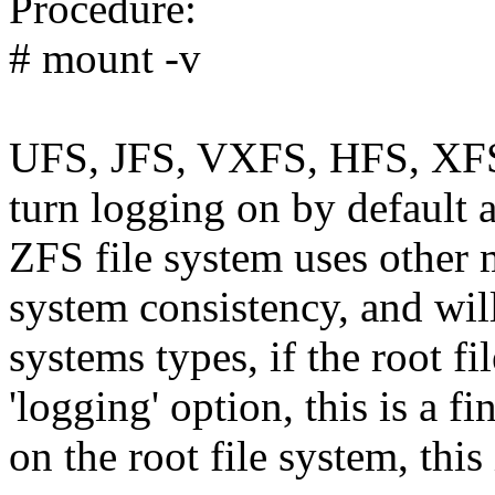
Procedure:
# mount -v
UFS, JFS, VXFS, HFS, XFS,
turn logging on by default a
ZFS file system uses other 
system consistency, and will
systems types, if the root f
'logging' option, this is a fi
on the root file system, this 