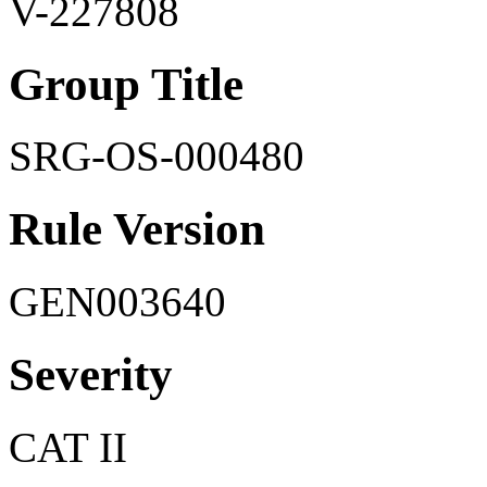
V-227808
Group Title
SRG-OS-000480
Rule Version
GEN003640
Severity
CAT II