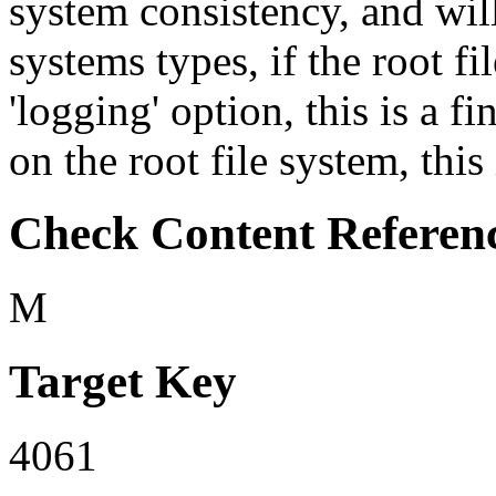
system consistency, and will
systems types, if the root f
'logging' option, this is a fi
on the root file system, this 
Check Content Referen
M
Target Key
4061