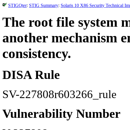
STIGQter
:
STIG Summary
:
Solaris 10 X86 Security Technical I
The root file system 
another mechanism en
consistency.
DISA Rule
SV-227808r603266_rule
Vulnerability Number