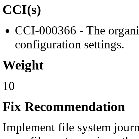
CCI(s)
CCI-000366 - The organiz
configuration settings.
Weight
10
Fix Recommendation
Implement file system journa