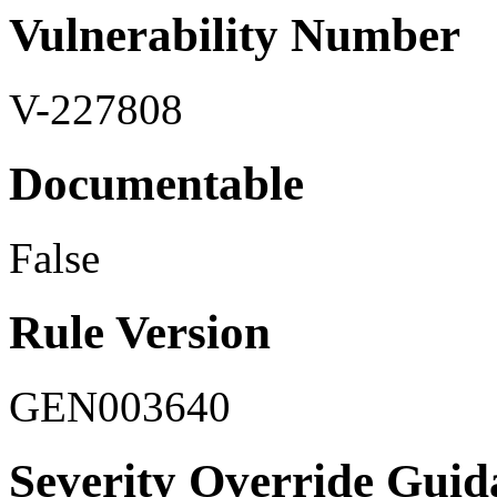
Vulnerability Number
V-227808
Documentable
False
Rule Version
GEN003640
Severity Override Guid