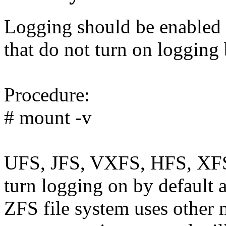
Logging should be enabled f
that do not turn on logging 
Procedure:
# mount -v
UFS, JFS, VXFS, HFS, XFS,
turn logging on by default a
ZFS file system uses other 