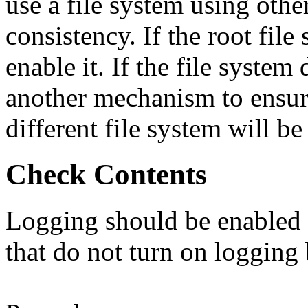
use a file system using oth
consistency. If the root fil
enable it. If the file system
another mechanism to ensure
different file system will be
Check Contents
Logging should be enabled f
that do not turn on logging 