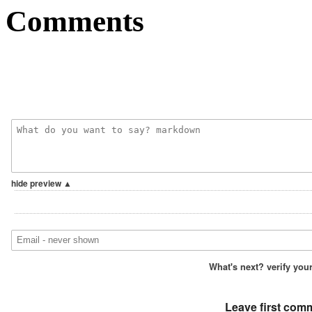
Comments