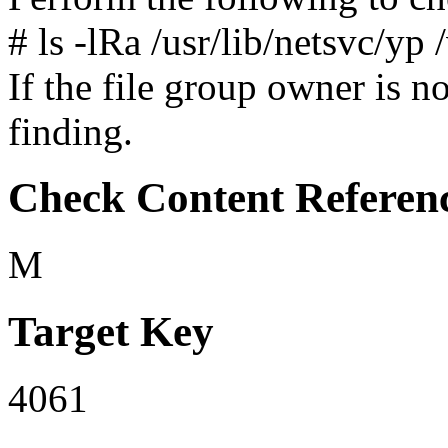
# ls -lRa /usr/lib/netsvc/yp 
If the file group owner is not
finding.
Check Content Referen
M
Target Key
4061