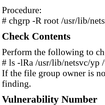
Procedure:
# chgrp -R root /usr/lib/net
Check Contents
Perform the following to ch
# ls -lRa /usr/lib/netsvc/yp 
If the file group owner is not
finding.
Vulnerability Number