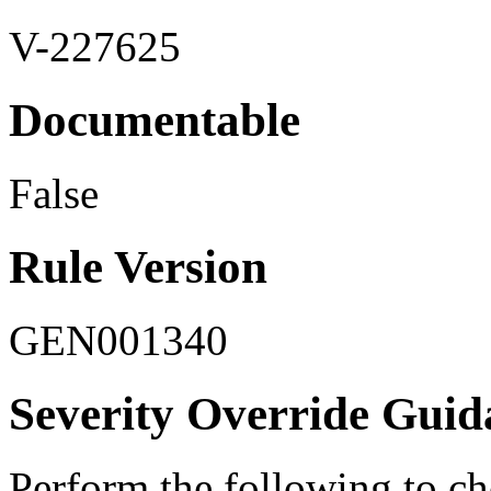
V-227625
Documentable
False
Rule Version
GEN001340
Severity Override Guid
Perform the following to ch