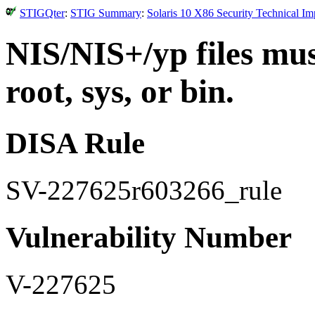
STIGQter
:
STIG Summary
:
Solaris 10 X86 Security Technical I
NIS/NIS+/yp files mu
root, sys, or bin.
DISA Rule
SV-227625r603266_rule
Vulnerability Number
V-227625