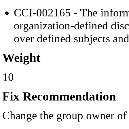
CCI-002165 - The inform
organization-defined disc
over defined subjects and
Weight
10
Fix Recommendation
Change the group owner of th