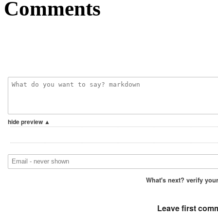
Comments