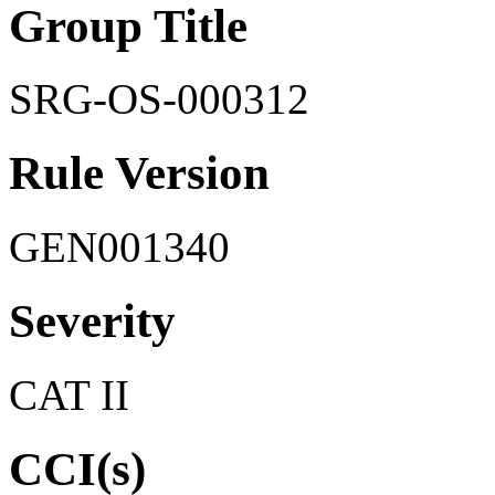
Group Title
SRG-OS-000312
Rule Version
GEN001340
Severity
CAT II
CCI(s)