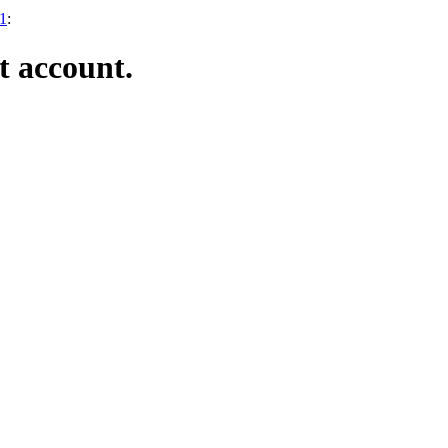
21
:
t account.