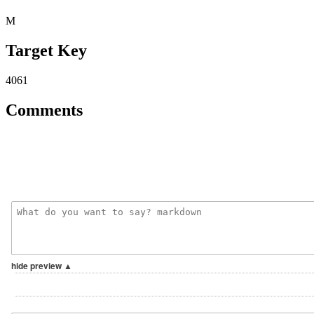
M
Target Key
4061
Comments