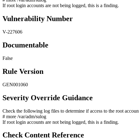
If root login accounts are not being logged, this is a finding.
Vulnerability Number
V-227606
Documentable
False
Rule Version
GEN001060
Severity Override Guidance
Check the following log files to determine if access to the root accoun
# more /var/adm/sulog
If root login accounts are not being logged, this is a finding.
Check Content Reference