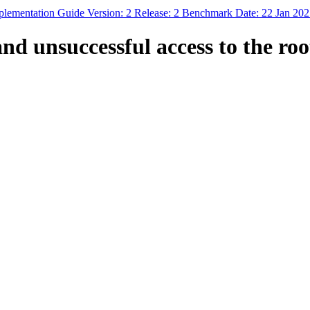
mplementation Guide Version: 2 Release: 2 Benchmark Date: 22 Jan 20
nd unsuccessful access to the roo