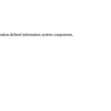
ization-defined information system components.