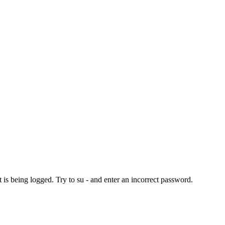
t is being logged. Try to su - and enter an incorrect password.