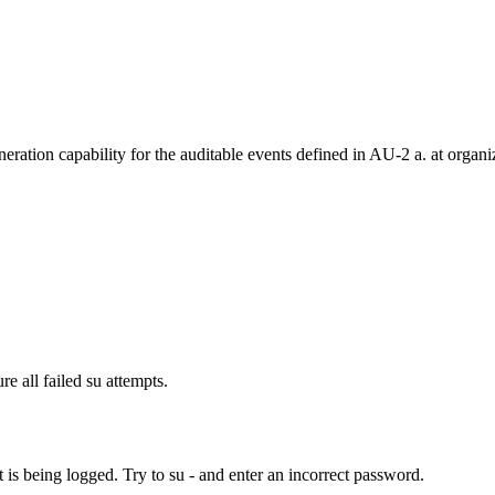
ration capability for the auditable events defined in AU-2 a. at organ
re all failed su attempts.
t is being logged. Try to su - and enter an incorrect password.