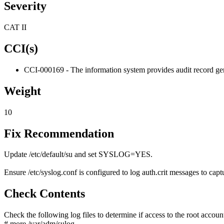
Severity
CAT II
CCI(s)
CCI-000169 - The information system provides audit record gene
Weight
10
Fix Recommendation
Update /etc/default/su and set SYSLOG=YES.
Ensure /etc/syslog.conf is configured to log auth.crit messages to captu
Check Contents
Check the following log files to determine if access to the root accoun
# more /var/adm/sulog