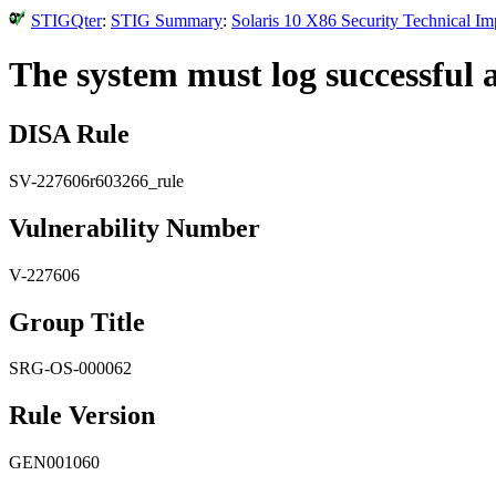
STIGQter
:
STIG Summary
:
Solaris 10 X86 Security Technical I
The system must log successful a
DISA Rule
SV-227606r603266_rule
Vulnerability Number
V-227606
Group Title
SRG-OS-000062
Rule Version
GEN001060