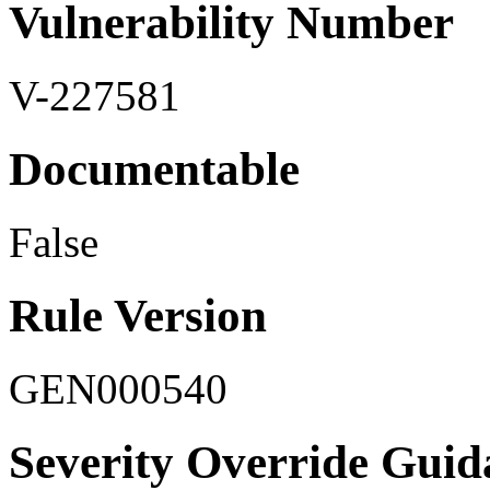
Vulnerability Number
V-227581
Documentable
False
Rule Version
GEN000540
Severity Override Guid