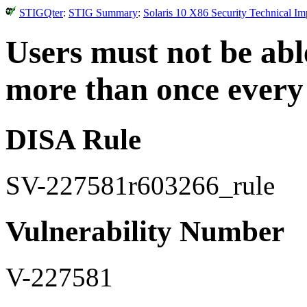
STIGQter
:
STIG Summary
:
Solaris 10 X86 Security Technical I
Users must not be ab
more than once every
DISA Rule
SV-227581r603266_rule
Vulnerability Number
V-227581