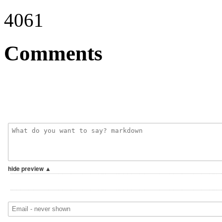
4061
Comments