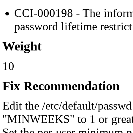
CCI-000198 - The infor
password lifetime restrict
Weight
10
Fix Recommendation
Edit the /etc/default/passwd 
"MINWEEKS" to 1 or great
Set the per-user minimum p