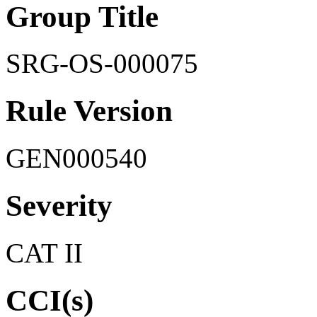
Group Title
SRG-OS-000075
Rule Version
GEN000540
Severity
CAT II
CCI(s)