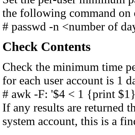
the following command on e
# passwd -n <number of d
Check Contents
Check the minimum time pe
for each user account is 1 da
# awk -F: '$4 < 1 {print $1
If any results are returned t
system account, this is a fin