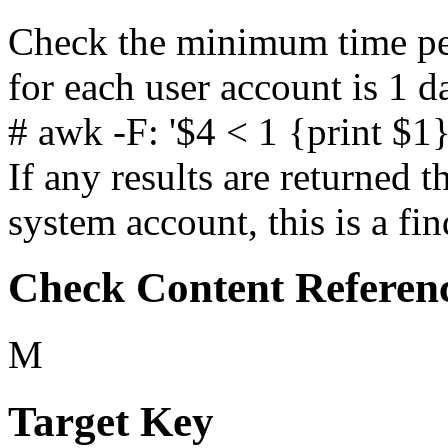
Check the minimum time pe
for each user account is 1 da
# awk -F: '$4 < 1 {print $1
If any results are returned t
system account, this is a fin
Check Content Referen
M
Target Key