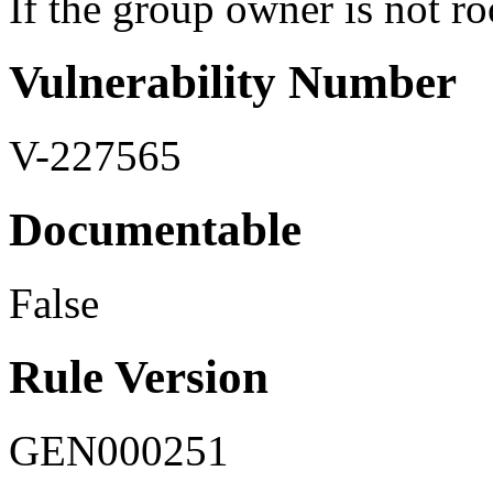
If the group owner is not roo
Vulnerability Number
V-227565
Documentable
False
Rule Version
GEN000251