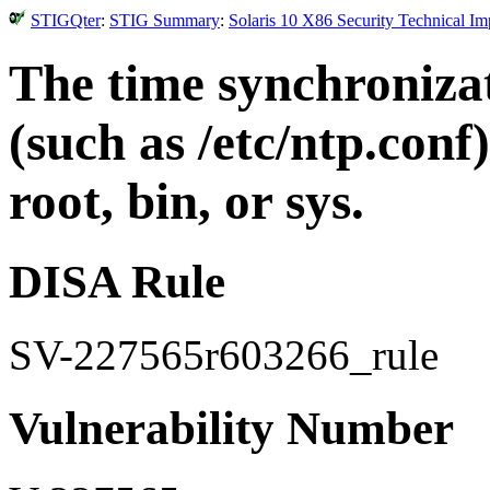
STIGQter
:
STIG Summary
:
Solaris 10 X86 Security Technical I
The time synchronizat
(such as /etc/ntp.con
root, bin, or sys.
DISA Rule
SV-227565r603266_rule
Vulnerability Number