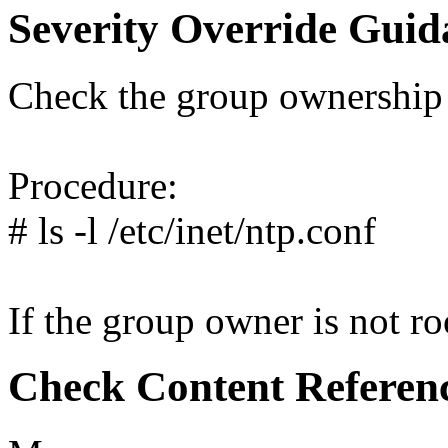
Severity Override Guid
Check the group ownership 
Procedure:
# ls -l /etc/inet/ntp.conf
If the group owner is not roo
Check Content Referen