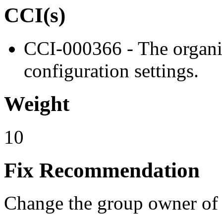
CCI(s)
CCI-000366 - The organiz
configuration settings.
Weight
10
Fix Recommendation
Change the group owner of 