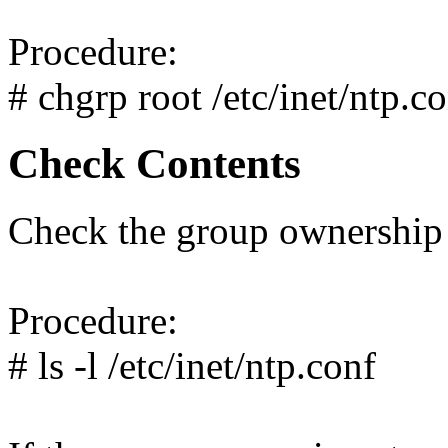
Procedure:
# chgrp root /etc/inet/ntp.c
Check Contents
Check the group ownership 
Procedure:
# ls -l /etc/inet/ntp.conf