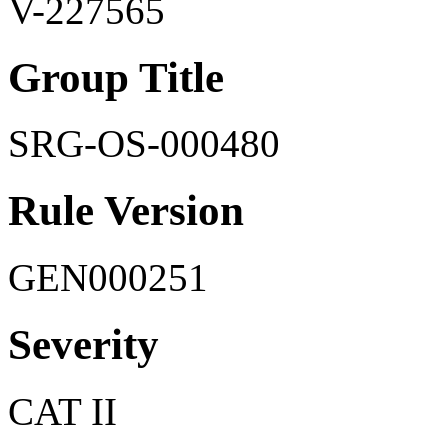
V-227565
Group Title
SRG-OS-000480
Rule Version
GEN000251
Severity
CAT II