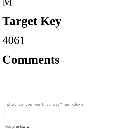
M
Target Key
4061
Comments