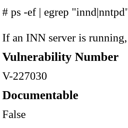
# ps -ef | egrep "innd|nntpd
If an INN server is running, 
Vulnerability Number
V-227030
Documentable
False