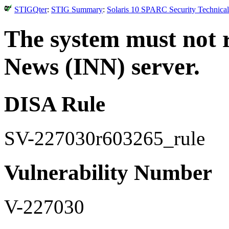
STIGQter
:
STIG Summary
:
Solaris 10 SPARC Security Technical
The system must not 
News (INN) server.
DISA Rule
SV-227030r603265_rule
Vulnerability Number
V-227030