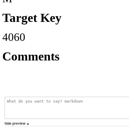
Target Key
4060
Comments