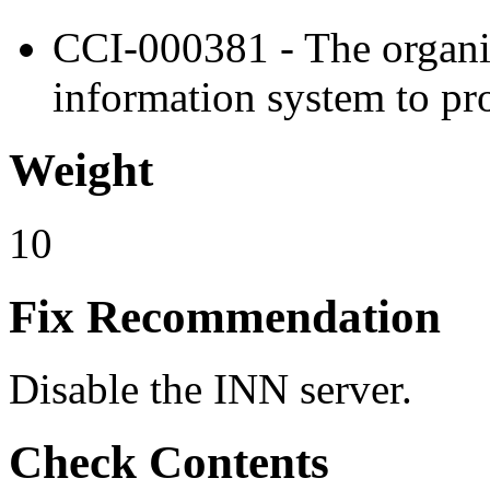
CCI-000381 - The organiz
information system to pro
Weight
10
Fix Recommendation
Disable the INN server.
Check Contents