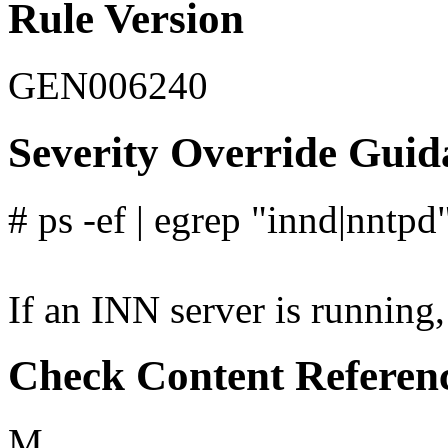
Rule Version
GEN006240
Severity Override Guid
# ps -ef | egrep "innd|nntpd
If an INN server is running, 
Check Content Referen
M