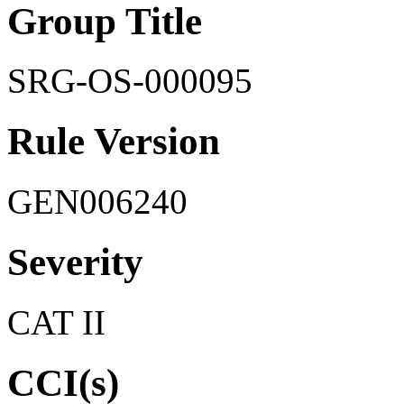
Group Title
SRG-OS-000095
Rule Version
GEN006240
Severity
CAT II
CCI(s)