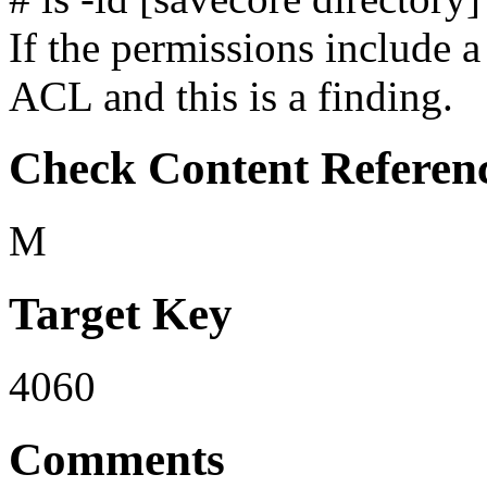
If the permissions include a
ACL and this is a finding.
Check Content Referen
M
Target Key
4060
Comments