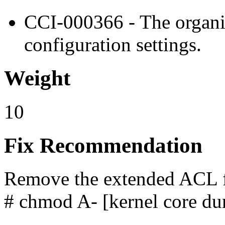
CCI-000366 - The organiz
configuration settings.
Weight
10
Fix Recommendation
Remove the extended ACL fr
# chmod A- [kernel core du