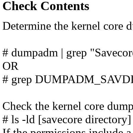
Check Contents
Determine the kernel core d
# dumpadm | grep "Savecore
OR
# grep DUMPADM_SAVDIR
Check the kernel core dump 
# ls -ld [savecore directory]
If the permissions include a