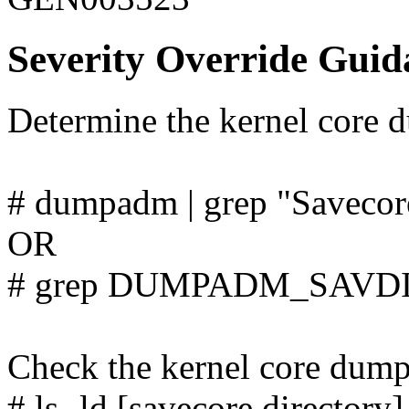
Severity Override Guid
Determine the kernel core d
# dumpadm | grep "Savecore
OR
# grep DUMPADM_SAVDIR
Check the kernel core dump 
# ls -ld [savecore directory]