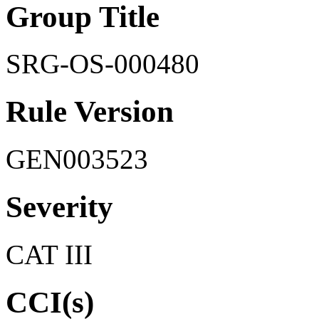
Group Title
SRG-OS-000480
Rule Version
GEN003523
Severity
CAT III
CCI(s)