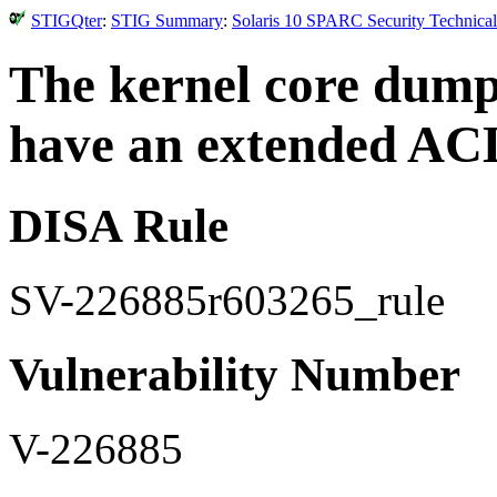
STIGQter
:
STIG Summary
:
Solaris 10 SPARC Security Technical
The kernel core dump
have an extended AC
DISA Rule
SV-226885r603265_rule
Vulnerability Number
V-226885