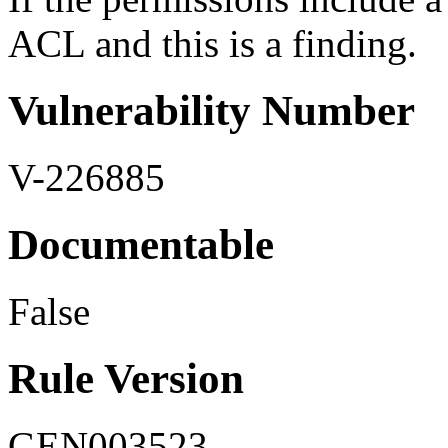
ACL and this is a finding.
Vulnerability Number
V-226885
Documentable
False
Rule Version
GEN003523