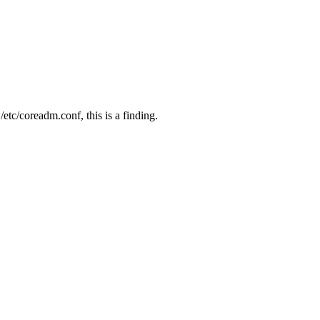
 /etc/coreadm.conf, this is a finding.