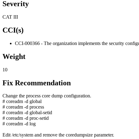
Severity
CAT III
CCI(s)
CCI-000366 - The organization implements the security configur
Weight
10
Fix Recommendation
Change the process core dump configuration.
# coreadm -d global
# coreadm -d process
# coreadm -d global-setid
# coreadm -d proc-setid
# coreadm -d log
Edit /etc/system and remove the coredumpsize parameter.