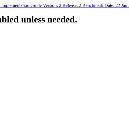
 Implementation Guide Version: 2 Release: 2 Benchmark Date: 22 Jan
bled unless needed.