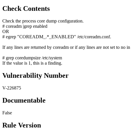
Check Contents
Check the process core dump configuration.
# coreadm |grep enabled
OR
# egrep "COREADM_.*_ENABLED" /etc/coreadm.conf.
If any lines are returned by coreadm or if any lines are not set to no in
# grep coredumpsize /etc/system
If the value is 1, this is a finding.
Vulnerability Number
V-226875
Documentable
False
Rule Version