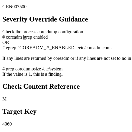
GEN003500
Severity Override Guidance
Check the process core dump configuration.
# coreadm |grep enabled
OR
# egrep "COREADM_.*_ENABLED" /etc/coreadm.conf.
If any lines are returned by coreadm or if any lines are not set to no in
# grep coredumpsize /etc/system
If the value is 1, this is a finding.
Check Content Reference
M
Target Key
4060