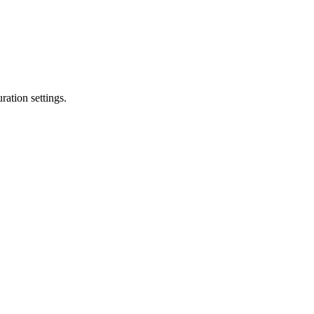
ation settings.