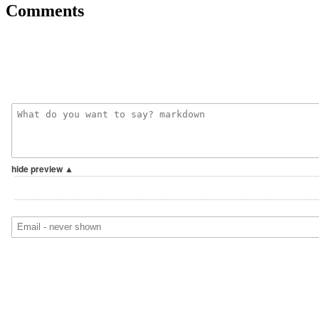
Comments