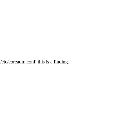
 /etc/coreadm.conf, this is a finding.