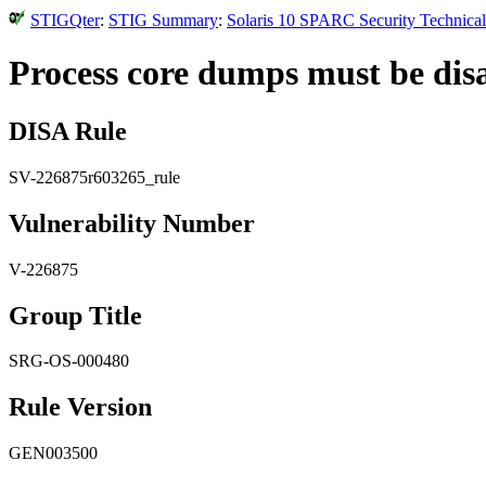
STIGQter
:
STIG Summary
:
Solaris 10 SPARC Security Technical
Process core dumps must be disa
DISA Rule
SV-226875r603265_rule
Vulnerability Number
V-226875
Group Title
SRG-OS-000480
Rule Version
GEN003500