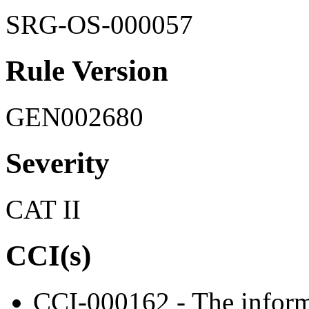
SRG-OS-000057
Rule Version
GEN002680
Severity
CAT II
CCI(s)
CCI-000162 - The informa