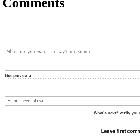
Comments