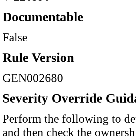
Documentable
False
Rule Version
GEN002680
Severity Override Guid
Perform the following to de
and then check the ownersh