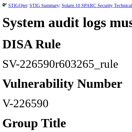
STIGQter
:
STIG Summary
:
Solaris 10 SPARC Security Technical
System audit logs mus
DISA Rule
SV-226590r603265_rule
Vulnerability Number
V-226590
Group Title