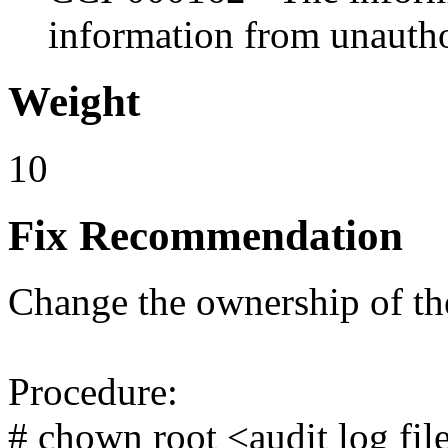
information from unautho
Weight
10
Fix Recommendation
Change the ownership of the 
Procedure:
# chown root <audit log fil