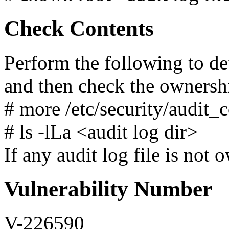
Check Contents
Perform the following to de
and then check the ownersh
# more /etc/security/audit_c
# ls -lLa <audit log dir>
If any audit log file is not 
Vulnerability Number
V-226590