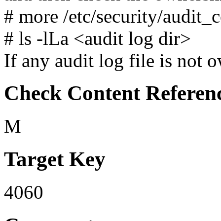
# more /etc/security/audit_c
# ls -lLa <audit log dir>
If any audit log file is not 
Check Content Referen
M
Target Key
4060