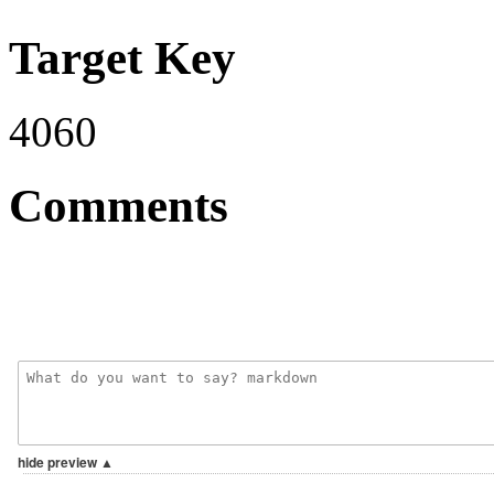
Target Key
4060
Comments