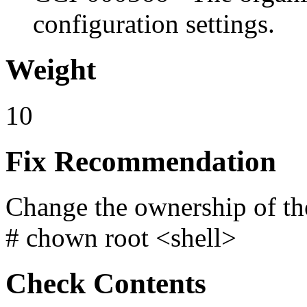
configuration settings.
Weight
10
Fix Recommendation
Change the ownership of the
# chown root <shell>
Check Contents