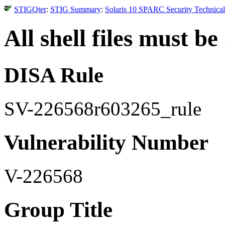
STIGQter
:
STIG Summary
:
Solaris 10 SPARC Security Technical
All shell files must b
DISA Rule
SV-226568r603265_rule
Vulnerability Number
V-226568
Group Title