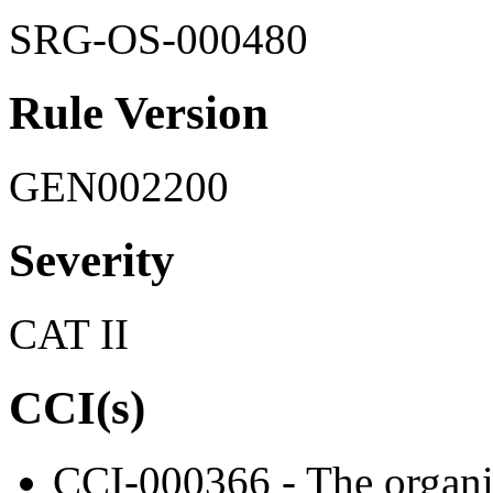
SRG-OS-000480
Rule Version
GEN002200
Severity
CAT II
CCI(s)
CCI-000366 - The organiz