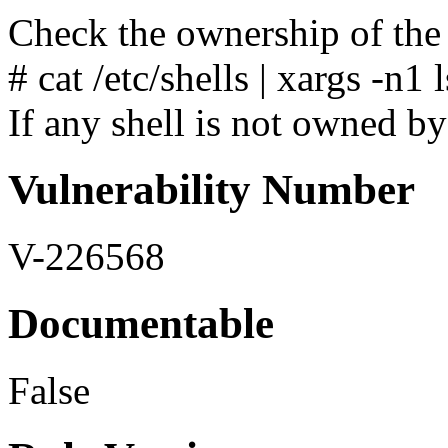
Check the ownership of the 
# cat /etc/shells | xargs -n1 l
If any shell is not owned by 
Vulnerability Number
V-226568
Documentable
False