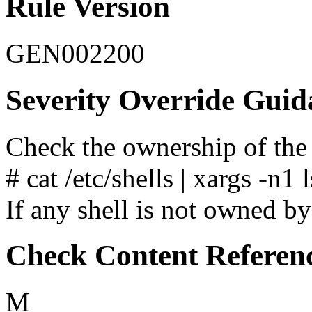
Rule Version
GEN002200
Severity Override Guid
Check the ownership of the 
# cat /etc/shells | xargs -n1 l
If any shell is not owned by 
Check Content Referen
M