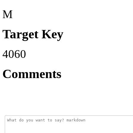
M
Target Key
4060
Comments