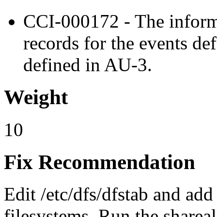
CCI-000172 - The inform
records for the events de
defined in AU-3.
Weight
10
Fix Recommendation
Edit /etc/dfs/dfstab and add
filesystems. Run the sharea