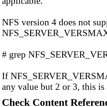
applicable.
NFS version 4 does not supp
NFS_SERVER_VERSMAX in /
# grep NFS_SERVER_VERS
If NFS_SERVER_VERSMAX i
any value but 2 or 3, this is
Check Content Referen