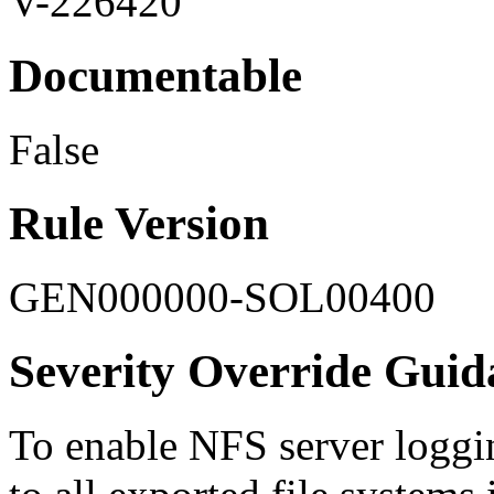
V-226420
Documentable
False
Rule Version
GEN000000-SOL00400
Severity Override Guid
To enable NFS server loggi