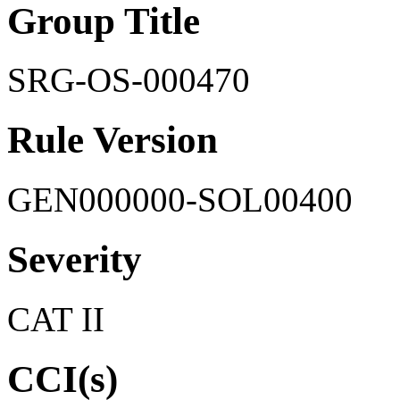
Group Title
SRG-OS-000470
Rule Version
GEN000000-SOL00400
Severity
CAT II
CCI(s)