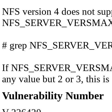
NFS version 4 does not supp
NFS_SERVER_VERSMAX in /
# grep NFS_SERVER_VERS
If NFS_SERVER_VERSMAX i
any value but 2 or 3, this is
Vulnerability Number