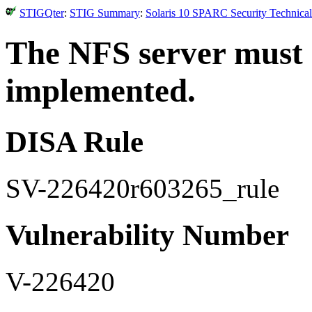
STIGQter
:
STIG Summary
:
Solaris 10 SPARC Security Technical
The NFS server must 
implemented.
DISA Rule
SV-226420r603265_rule
Vulnerability Number
V-226420