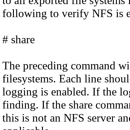
to all exported file systems 
following to verify NFS is 
# share
The preceding command will
filesystems. Each line shoul
logging is enabled. If the log
finding. If the share comma
this is not an NFS server an