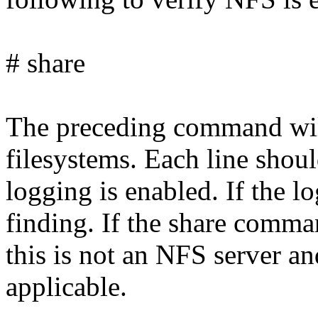
# share
The preceding command will
filesystems. Each line shoul
logging is enabled. If the log
finding. If the share comma
this is not an NFS server an
applicable.