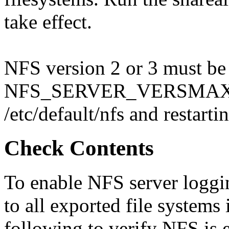
take effect.
NFS version 2 or 3 must be
NFS_SERVER_VERSMAX var
/etc/default/nfs and restar
Check Contents
To enable NFS server loggi
to all exported file systems 
following to verify NFS is 