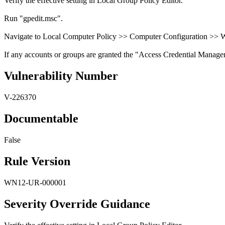
Verify the effective setting in Local Group Policy Editor.
Run "gpedit.msc".
Navigate to Local Computer Policy >> Computer Configuration >> Wi
If any accounts or groups are granted the "Access Credential Manager as 
Vulnerability Number
V-226370
Documentable
False
Rule Version
WN12-UR-000001
Severity Override Guidance