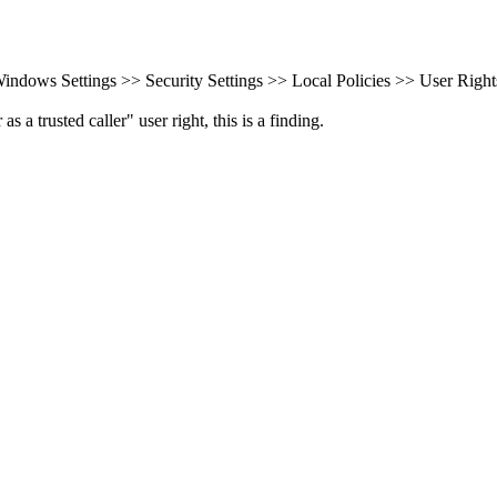
ndows Settings >> Security Settings >> Local Policies >> User Right
a trusted caller" user right, this is a finding.