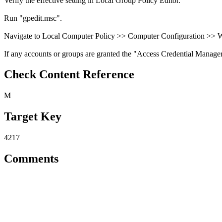
Verify the effective setting in Local Group Policy Editor.
Run "gpedit.msc".
Navigate to Local Computer Policy >> Computer Configuration >> Wi
If any accounts or groups are granted the "Access Credential Manager as 
Check Content Reference
M
Target Key
4217
Comments