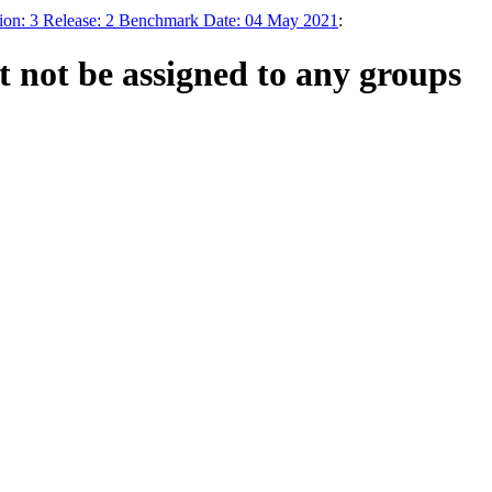
ion: 3 Release: 2 Benchmark Date: 04 May 2021
:
t not be assigned to any groups