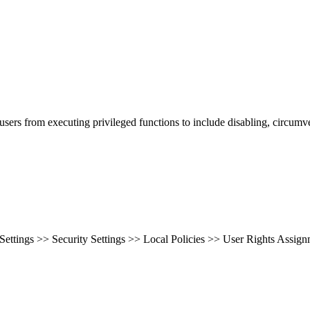
ers from executing privileged functions to include disabling, circumve
ttings >> Security Settings >> Local Policies >> User Rights Assignm