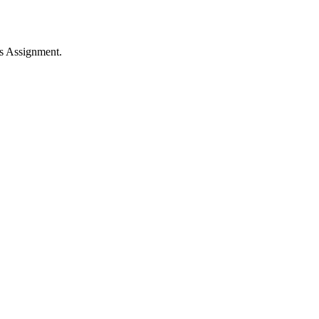
s Assignment.