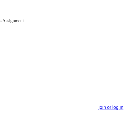
s Assignment.