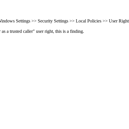
ndows Settings >> Security Settings >> Local Policies >> User Right
a trusted caller" user right, this is a finding.