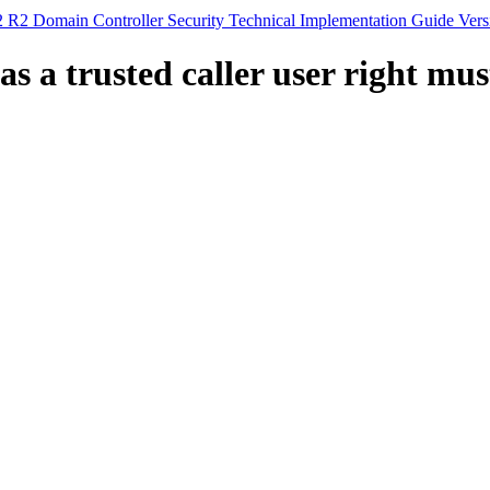
 R2 Domain Controller Security Technical Implementation Guide Vers
s a trusted caller user right mus