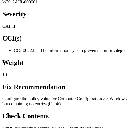
WN12-UR-000001
Severity
CAT II
CCI(s)
CCI-002235 - The information system prevents non-privileged us
Weight
10
Fix Recommendation
Configure the policy value for Computer Configuration >> Windows Se
but containing no entries (blank).
Check Contents