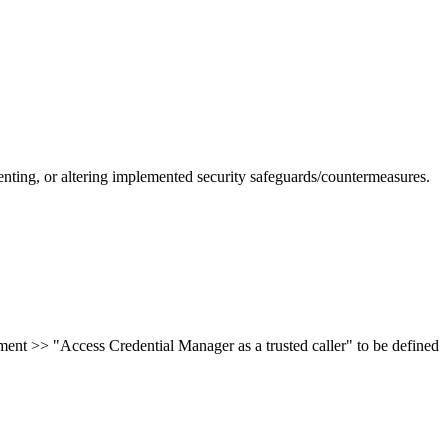
nting, or altering implemented security safeguards/countermeasures.
ent >> "Access Credential Manager as a trusted caller" to be defined