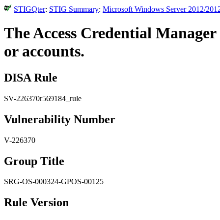
STIGQter
:
STIG Summary
:
Microsoft Windows Server 2012/2012
The Access Credential Manager a
or accounts.
DISA Rule
SV-226370r569184_rule
Vulnerability Number
V-226370
Group Title
SRG-OS-000324-GPOS-00125
Rule Version