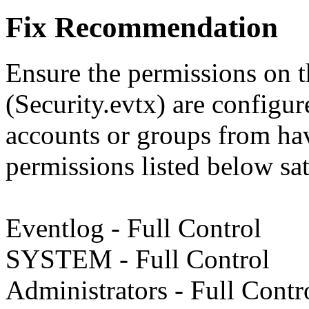
Fix Recommendation
Ensure the permissions on t
(Security.evtx) are configur
accounts or groups from hav
permissions listed below sat
Eventlog - Full Control
SYSTEM - Full Control
Administrators - Full Contr