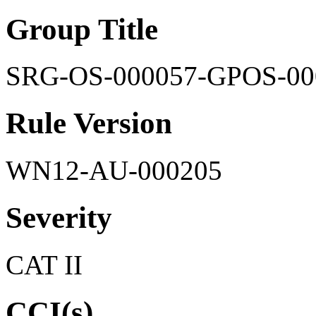
Group Title
SRG-OS-000057-GPOS-00
Rule Version
WN12-AU-000205
Severity
CAT II
CCI(s)