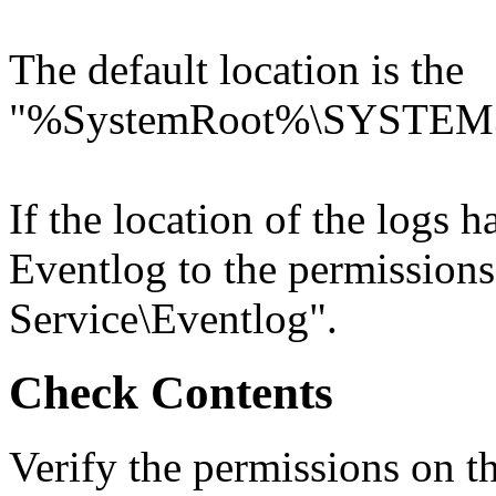
The default location is the
"%SystemRoot%\SYSTEM3
If the location of the logs
Eventlog to the permissions
Service\Eventlog".
Check Contents
Verify the permissions on t