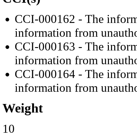
CCI-000162 - The informa
information from unautho
CCI-000163 - The informa
information from unautho
CCI-000164 - The informa
information from unautho
Weight
10