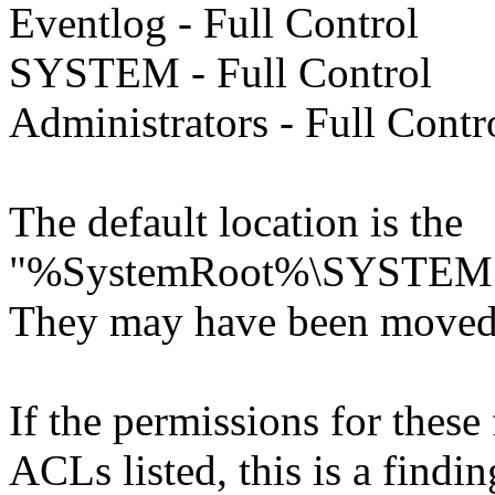
Eventlog - Full Control
SYSTEM - Full Control
Administrators - Full Contr
The default location is the
"%SystemRoot%\SYSTEM3
They may have been moved t
If the permissions for these f
ACLs listed, this is a findin