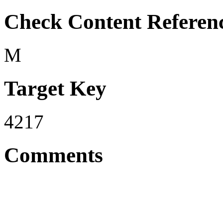
Check Content Referen
M
Target Key
4217
Comments