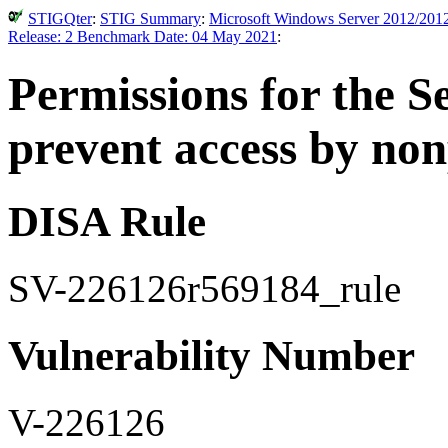
STIGQter
:
STIG Summary
:
Microsoft Windows Server 2012/2012 
Release: 2 Benchmark Date: 04 May 2021
:
Permissions for the S
prevent access by non
DISA Rule
SV-226126r569184_rule
Vulnerability Number
V-226126