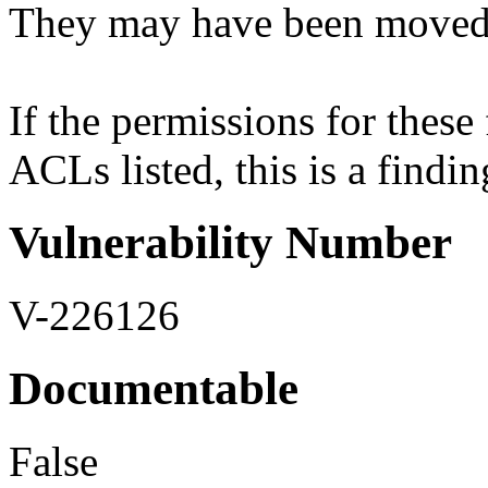
They may have been moved t
If the permissions for these f
ACLs listed, this is a findin
Vulnerability Number
V-226126
Documentable
False