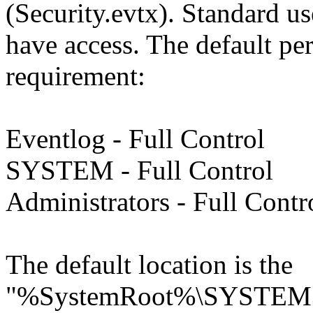
(Security.evtx). Standard u
have access. The default per
requirement:
Eventlog - Full Control
SYSTEM - Full Control
Administrators - Full Contr
The default location is the
"%SystemRoot%\SYSTEM3