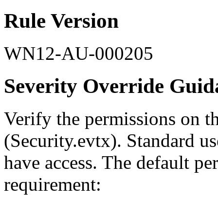
Rule Version
WN12-AU-000205
Severity Override Guid
Verify the permissions on t
(Security.evtx). Standard u
have access. The default per
requirement: