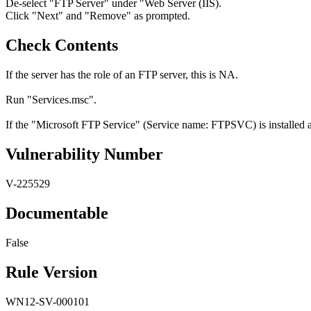
De-select "FTP Server" under "Web Server (IIS).
Click "Next" and "Remove" as prompted.
Check Contents
If the server has the role of an FTP server, this is NA.
Run "Services.msc".
If the "Microsoft FTP Service" (Service name: FTPSVC) is installed and
Vulnerability Number
V-225529
Documentable
False
Rule Version
WN12-SV-000101