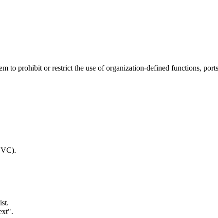
to prohibit or restrict the use of organization-defined functions, ports,
SVC).
st.
ext".