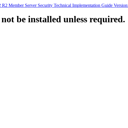
 R2 Member Server Security Technical Implementation Guide Version
ot be installed unless required.