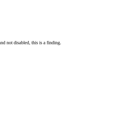
 not disabled, this is a finding.