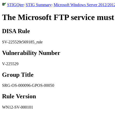
STIGQter
:
STIG Summary
:
Microsoft Windows Server 2012/2012
The Microsoft FTP service must n
DISA Rule
SV-225529r569185_rule
Vulnerability Number
V-225529
Group Title
SRG-OS-000096-GPOS-00050
Rule Version
WN12-SV-000101