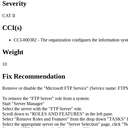
Severity
CAT II
CCI(s)
CCI-000382 - The organization configures the information system 
Weight
10
Fix Recommendation
Remove or disable the "Microsoft FTP Service" (Service name: FTP
To remove the "FTP Server" role from a system:
Start "Server Manager"
Select the server with the "FTP Server" role.
Scroll down to "ROLES AND FEATURES" in the left pane.
Select "Remove Roles and Features" from the drop down "TASKS" li
Select the appropriate server on the "Server Selection" page, click "N