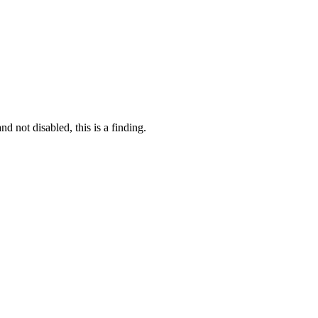
 not disabled, this is a finding.