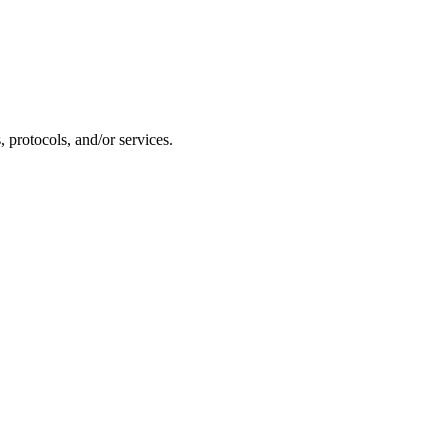
 protocols, and/or services.