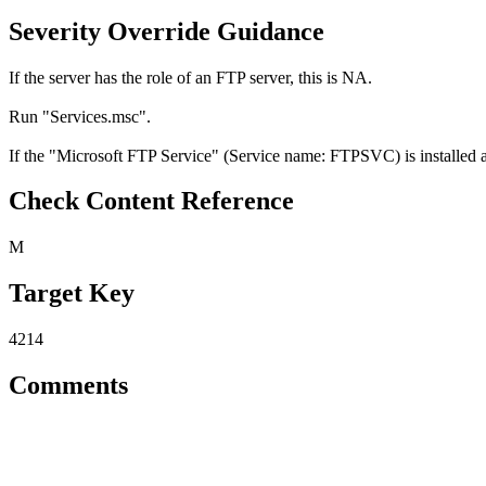
Severity Override Guidance
If the server has the role of an FTP server, this is NA.
Run "Services.msc".
If the "Microsoft FTP Service" (Service name: FTPSVC) is installed and
Check Content Reference
M
Target Key
4214
Comments