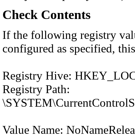
Check Contents
If the following registry val
configured as specified, this
Registry Hive: HKEY_
Registry Path:
\SYSTEM\CurrentControlSet
Value Name: NoNameRele