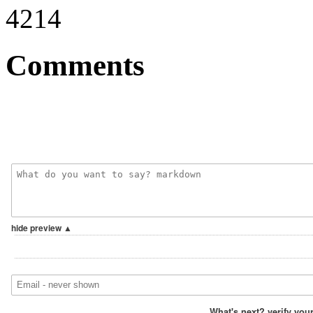
4214
Comments