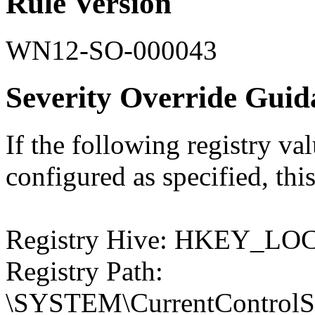
Rule Version
WN12-SO-000043
Severity Override Guid
If the following registry val
configured as specified, this
Registry Hive: HKEY_
Registry Path:
\SYSTEM\CurrentControlSet