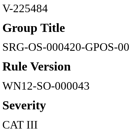
V-225484
Group Title
SRG-OS-000420-GPOS-00
Rule Version
WN12-SO-000043
Severity
CAT III