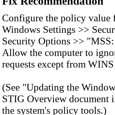
Fix Recommendation
Configure the policy value
Windows Settings >> Securi
Security Options >> "MS
Allow the computer to ign
requests except from WINS 
(See "Updating the Windows
STIG Overview document if 
the system's policy tools.)