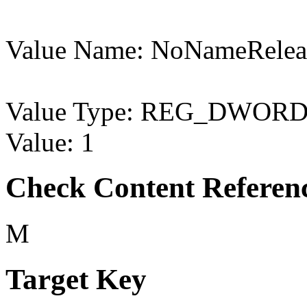
Value Name: NoNameRele
Value Type: REG_DWOR
Value: 1
Check Content Referen
M
Target Key