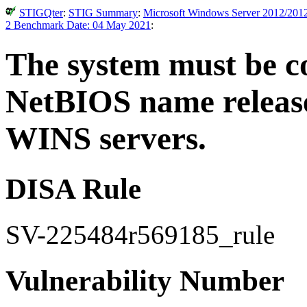
STIGQter
:
STIG Summary
:
Microsoft Windows Server 2012/2012
2 Benchmark Date: 04 May 2021
:
The system must be co
NetBIOS name release
WINS servers.
DISA Rule
SV-225484r569185_rule
Vulnerability Number