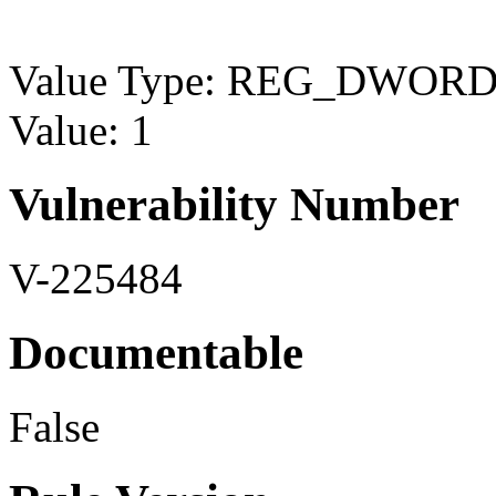
Value Type: REG_DWOR
Value: 1
Vulnerability Number
V-225484
Documentable
False