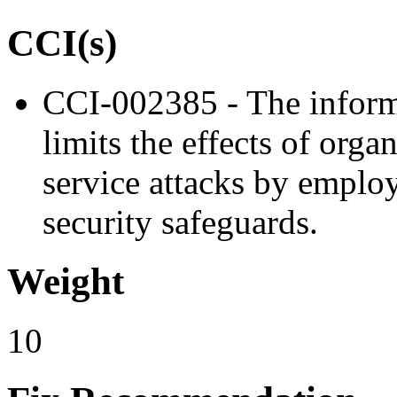
CCI(s)
CCI-002385 - The informa
limits the effects of orga
service attacks by emplo
security safeguards.
Weight
10