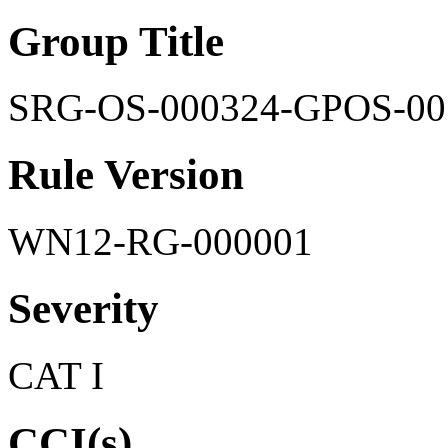
Group Title
SRG-OS-000324-GPOS-00
Rule Version
WN12-RG-000001
Severity
CAT I
CCI(s)