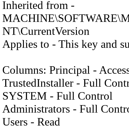
Inherited from -
MACHINE\SOFTWARE\Mic
NT\CurrentVersion
Applies to - This key and s
Columns: Principal - Acces
TrustedInstaller - Full Cont
SYSTEM - Full Control
Administrators - Full Contr
Users - Read