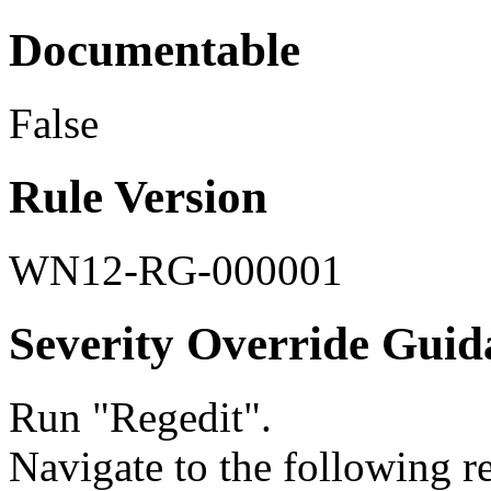
Documentable
False
Rule Version
WN12-RG-000001
Severity Override Guid
Run "Regedit".
Navigate to the following re