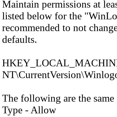
Maintain permissions at least
listed below for the "WinLog
recommended to not change 
defaults.
HKEY_LOCAL_MACHINE\
NT\CurrentVersion\Winlog
The following are the same 
Type - Allow