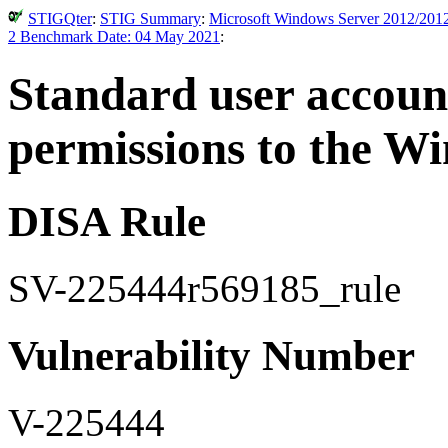
STIGQter
:
STIG Summary
:
Microsoft Windows Server 2012/2012
2 Benchmark Date: 04 May 2021
:
Standard user accoun
permissions to the Wi
DISA Rule
SV-225444r569185_rule
Vulnerability Number
V-225444