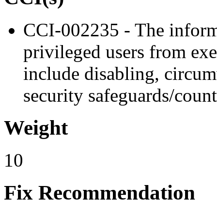
CCI-002235 - The inform
privileged users from exe
include disabling, circu
security safeguards/coun
Weight
10
Fix Recommendation