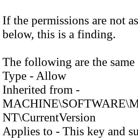
If the permissions are not as 
below, this is a finding.
The following are the same 
Type - Allow
Inherited from -
MACHINE\SOFTWARE\Mic
NT\CurrentVersion
Applies to - This key and s