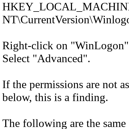
HKEY_LOCAL_MACHINE\
NT\CurrentVersion\Winlog
Right-click on "WinLogon"
Select "Advanced".
If the permissions are not as 
below, this is a finding.
The following are the same 