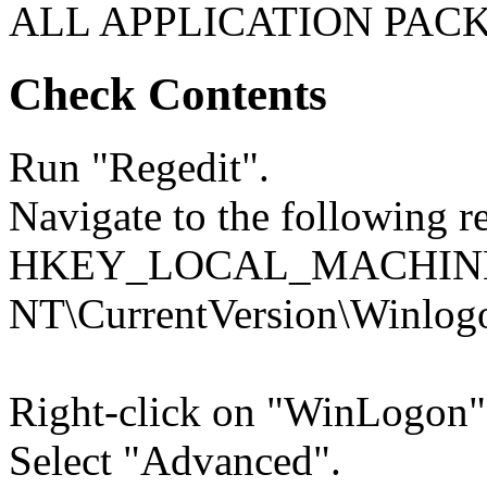
ALL APPLICATION PACK
Check Contents
Run "Regedit".
Navigate to the following re
HKEY_LOCAL_MACHINE\
NT\CurrentVersion\Winlog
Right-click on "WinLogon"
Select "Advanced".