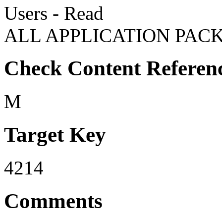
Users - Read
ALL APPLICATION PACK
Check Content Referen
M
Target Key
4214
Comments