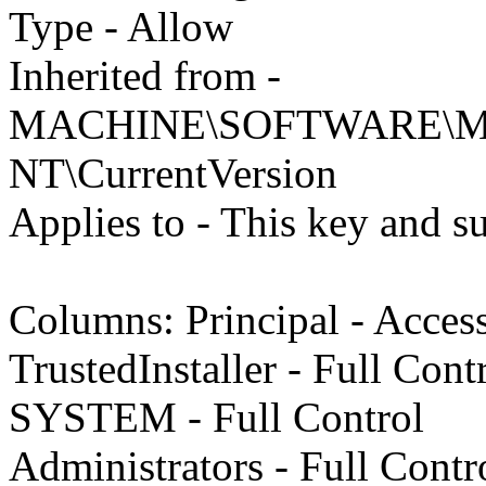
Type - Allow
Inherited from -
MACHINE\SOFTWARE\Mic
NT\CurrentVersion
Applies to - This key and s
Columns: Principal - Acces
TrustedInstaller - Full Cont
SYSTEM - Full Control
Administrators - Full Contr