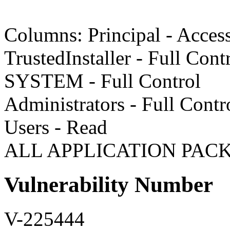
Columns: Principal - Acces
TrustedInstaller - Full Cont
SYSTEM - Full Control
Administrators - Full Contr
Users - Read
ALL APPLICATION PACK
Vulnerability Number
V-225444