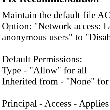
Maintain the default file A
Option: "Network access: L
anonymous users" to "Disab
Default Permissions:
Type - "Allow" for all
Inherited from - "None" for 
Principal - Access - Applies