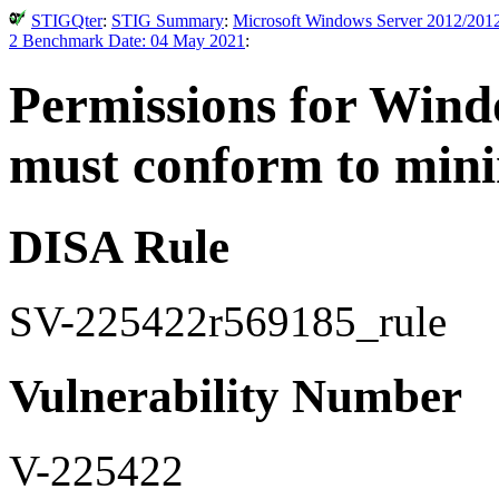
STIGQter
:
STIG Summary
:
Microsoft Windows Server 2012/2012
2 Benchmark Date: 04 May 2021
:
Permissions for Windo
must conform to min
DISA Rule
SV-225422r569185_rule
Vulnerability Number
V-225422