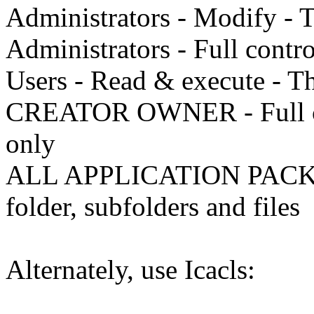
Administrators - Modify - T
Administrators - Full contro
Users - Read & execute - Thi
CREATOR OWNER - Full cont
only
ALL APPLICATION PACKAG
folder, subfolders and files
Alternately, use Icacls: