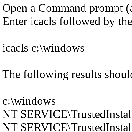
Open a Command prompt (
Enter icacls followed by the
icacls c:\windows
The following results shoul
c:\windows
NT SERVICE\TrustedInstall
NT SERVICE\TrustedInstall