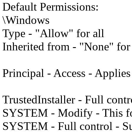
Default Permissions:
\Windows
Type - "Allow" for all
Inherited from - "None" for 
Principal - Access - Applies
TrustedInstaller - Full cont
SYSTEM - Modify - This fo
SYSTEM - Full control - Su