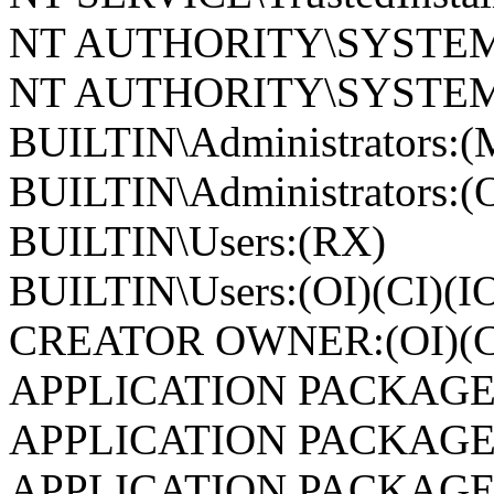
NT AUTHORITY\SYSTEM
NT AUTHORITY\SYSTEM:(
BUILTIN\Administrators:(
BUILTIN\Administrators:(O
BUILTIN\Users:(RX)
BUILTIN\Users:(OI)(CI)(I
CREATOR OWNER:(OI)(CI
APPLICATION PACKAGE
APPLICATION PACKAGE
APPLICATION PACKAGE