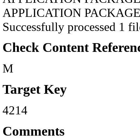
APPLICATION PACKAGES:
Successfully processed 1 fil
Check Content Referen
M
Target Key
4214
Comments