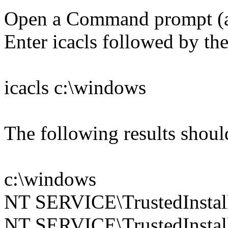
Open a Command prompt (
Enter icacls followed by the
icacls c:\windows
The following results shoul
c:\windows
NT SERVICE\TrustedInstall
NT SERVICE\TrustedInstall