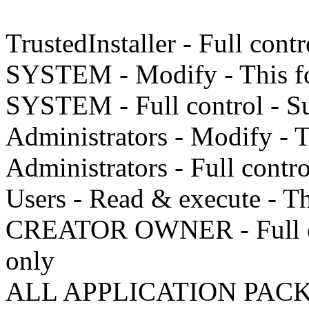
TrustedInstaller - Full cont
SYSTEM - Modify - This fo
SYSTEM - Full control - Su
Administrators - Modify - T
Administrators - Full contro
Users - Read & execute - Thi
CREATOR OWNER - Full cont
only
ALL APPLICATION PACKAG