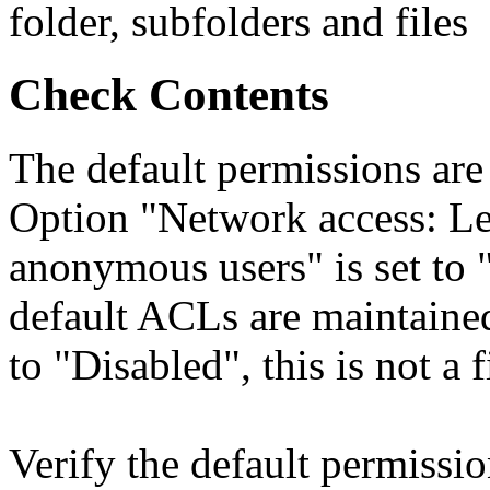
folder, subfolders and files
Check Contents
The default permissions are
Option "Network access: Le
anonymous users" is set to 
default ACLs are maintained
to "Disabled", this is not a 
Verify the default permissi