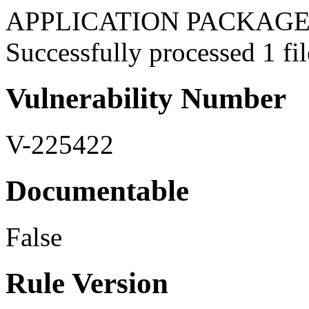
APPLICATION PACKAGES:
Successfully processed 1 fil
Vulnerability Number
V-225422
Documentable
False
Rule Version