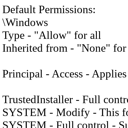
Default Permissions:
\Windows
Type - "Allow" for all
Inherited from - "None" for 
Principal - Access - Applies
TrustedInstaller - Full cont
SYSTEM - Modify - This fo
SYSTEM - Full control - Su