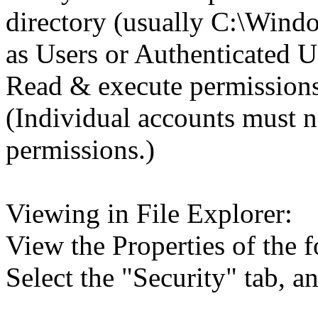
directory (usually C:\Wind
as Users or Authenticated U
Read & execute permissions
(Individual accounts must n
permissions.)
Viewing in File Explorer:
View the Properties of the f
Select the "Security" tab, 