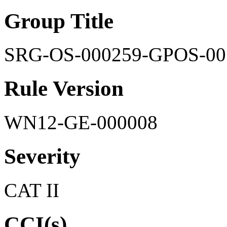
Group Title
SRG-OS-000259-GPOS-00
Rule Version
WN12-GE-000008
Severity
CAT II
CCI(s)