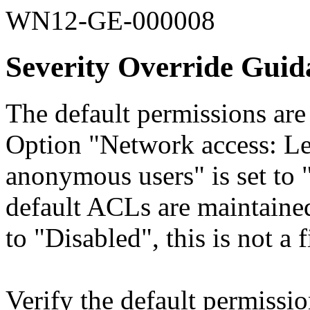
WN12-GE-000008
Severity Override Guid
The default permissions are
Option "Network access: Le
anonymous users" is set to 
default ACLs are maintained
to "Disabled", this is not a 
Verify the default permissi