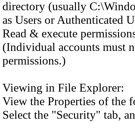
directory (usually C:\Wind
as Users or Authenticated U
Read & execute permissions
(Individual accounts must n
permissions.)
Viewing in File Explorer:
View the Properties of the f
Select the "Security" tab, 