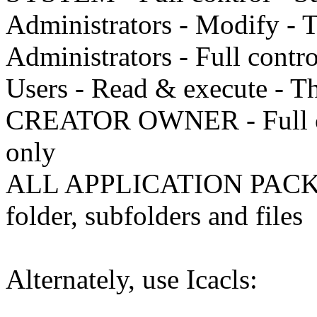
Administrators - Modify - T
Administrators - Full contro
Users - Read & execute - Thi
CREATOR OWNER - Full cont
only
ALL APPLICATION PACKAG
folder, subfolders and files
Alternately, use Icacls: