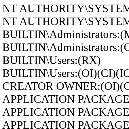
NT AUTHORITY\SYSTEM
NT AUTHORITY\SYSTEM:(
BUILTIN\Administrators:(
BUILTIN\Administrators:(O
BUILTIN\Users:(RX)
BUILTIN\Users:(OI)(CI)(I
CREATOR OWNER:(OI)(CI
APPLICATION PACKAGE
APPLICATION PACKAGE
APPLICATION PACKAGE