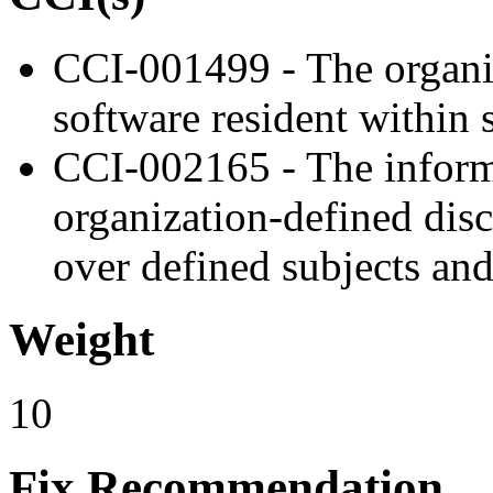
CCI-001499 - The organiz
software resident within s
CCI-002165 - The inform
organization-defined disc
over defined subjects and
Weight
10
Fix Recommendation