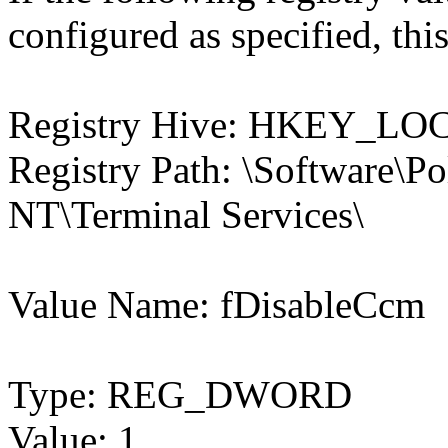
configured as specified, this
Registry Hive: HKEY_
Registry Path: \Software\P
NT\Terminal Services\
Value Name: fDisableCcm
Type: REG_DWORD
Value: 1