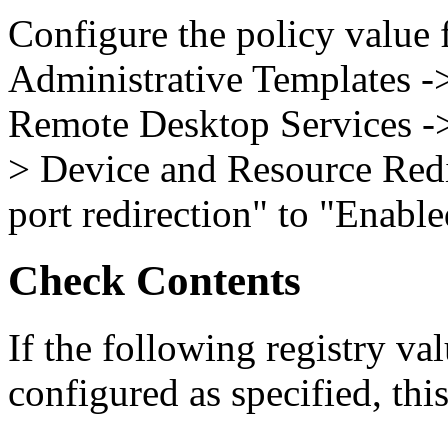
Configure the policy value
Administrative Templates 
Remote Desktop Services -
> Device and Resource Red
port redirection" to "Enable
Check Contents
If the following registry val
configured as specified, this