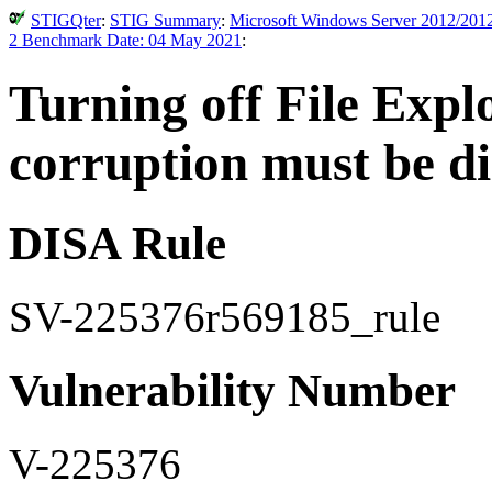
STIGQter
:
STIG Summary
:
Microsoft Windows Server 2012/2012
2 Benchmark Date: 04 May 2021
:
Turning off File Expl
corruption must be di
DISA Rule
SV-225376r569185_rule
Vulnerability Number
V-225376