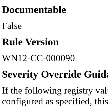
Documentable
False
Rule Version
WN12-CC-000090
Severity Override Guid
If the following registry val
configured as specified, this