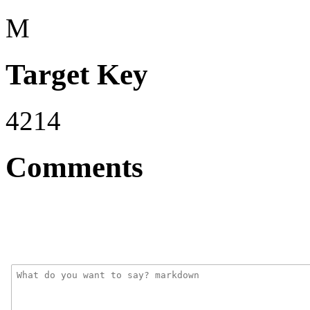
M
Target Key
4214
Comments