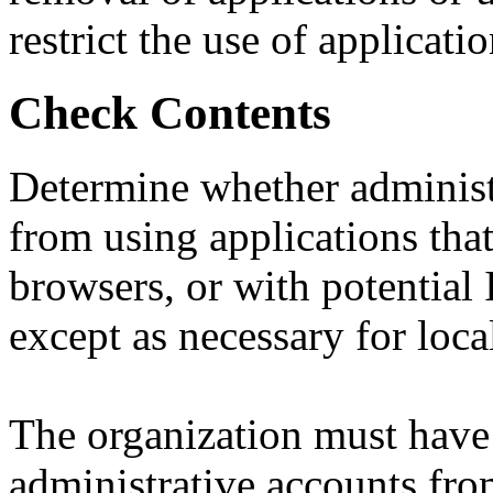
restrict the use of applicati
Check Contents
Determine whether administ
from using applications that
browsers, or with potential 
except as necessary for loca
The organization must have 
administrative accounts fro