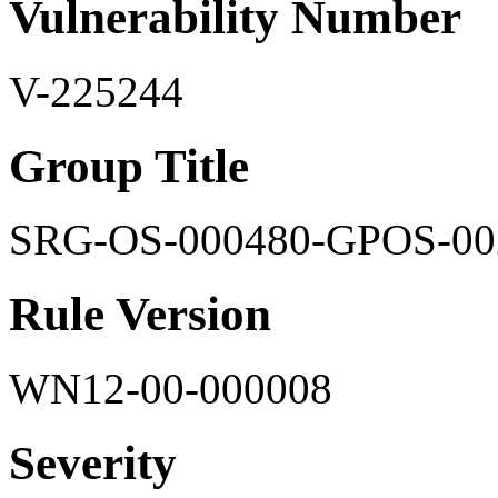
Vulnerability Number
V-225244
Group Title
SRG-OS-000480-GPOS-00
Rule Version
WN12-00-000008
Severity