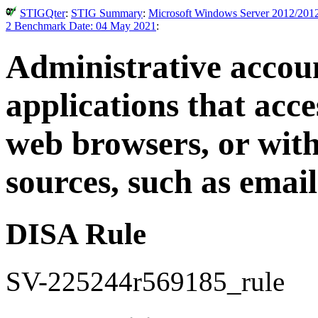
STIGQter
:
STIG Summary
:
Microsoft Windows Server 2012/2012
2 Benchmark Date: 04 May 2021
:
Administrative accou
applications that acce
web browsers, or with
sources, such as email
DISA Rule
SV-225244r569185_rule