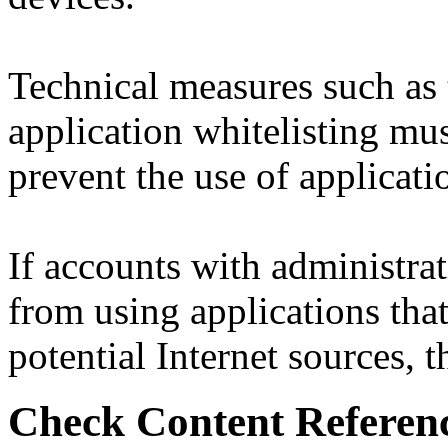
Technical measures such as 
application whitelisting mus
prevent the use of applicatio
If accounts with administrat
from using applications that
potential Internet sources, th
Check Content Referen