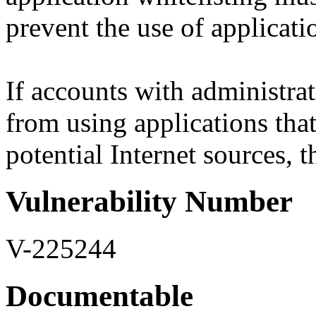
prevent the use of applicatio
If accounts with administrat
from using applications that
potential Internet sources, th
Vulnerability Number
V-225244
Documentable