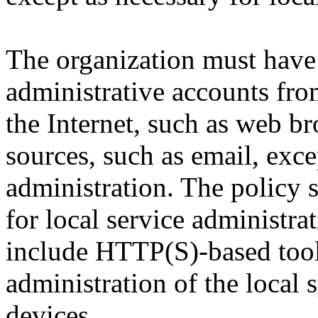
The organization must have 
administrative accounts fro
the Internet, such as web br
sources, such as email, exce
administration. The policy 
for local service administr
include HTTP(S)-based tools
administration of the local 
devices.