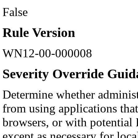
False
Rule Version
WN12-00-000008
Severity Override Guid
Determine whether administ
from using applications that
browsers, or with potential 
except as necessary for loca