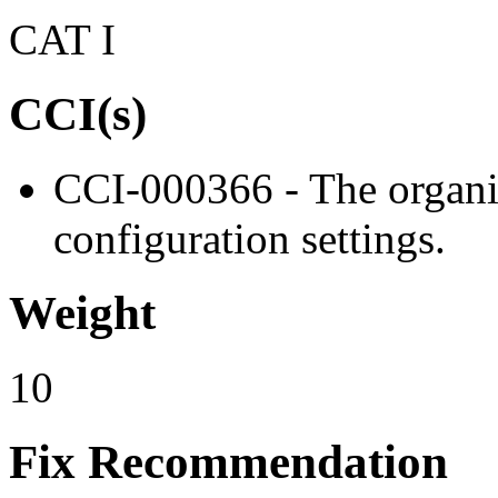
CAT I
CCI(s)
CCI-000366 - The organiz
configuration settings.
Weight
10
Fix Recommendation