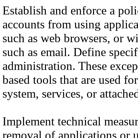
Establish and enforce a poli
accounts from using applicat
such as web browsers, or wit
such as email. Define specif
administration. These exce
based tools that are used for
system, services, or attache
Implement technical measur
removal of applications or u