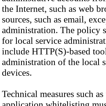
the Internet, such as web br
sources, such as email, exce
administration. The policy 
for local service administr
include HTTP(S)-based tools
administration of the local 
devices.
Technical measures such as 
application whitelisting mus