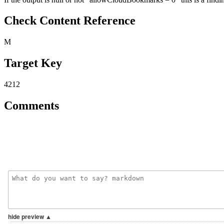
Check Content Reference
M
Target Key
4212
Comments