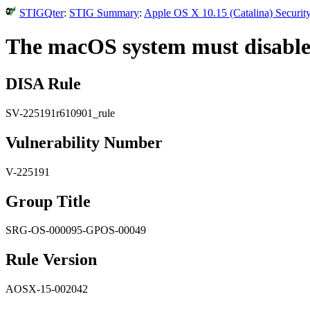
STIGQter
:
STIG Summary
:
Apple OS X 10.15 (Catalina) Securit
The macOS system must disable
DISA Rule
SV-225191r610901_rule
Vulnerability Number
V-225191
Group Title
SRG-OS-000095-GPOS-00049
Rule Version
AOSX-15-002042