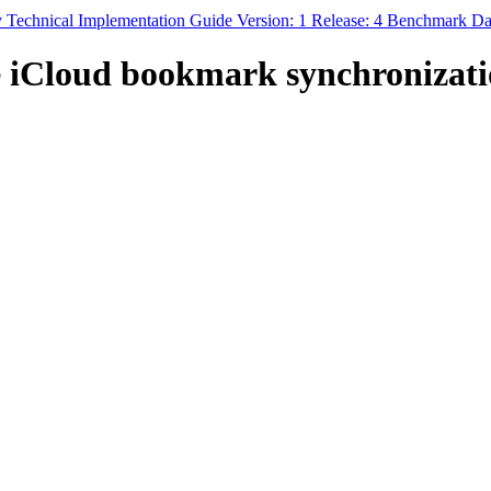
y Technical Implementation Guide Version: 1 Release: 4 Benchmark Da
 iCloud bookmark synchronizati