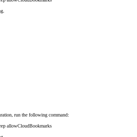
ng.
uration, run the following command:
n/grep allowCloudBookmarks
ng.