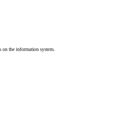
s on the information system.