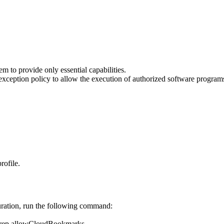
 to provide only essential capabilities.
xception policy to allow the execution of authorized software program
rofile.
uration, run the following command:
n/grep allowCloudBookmarks