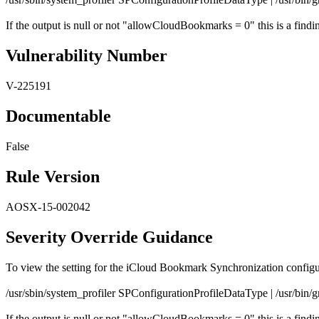
If the output is null or not "allowCloudBookmarks = 0" this is a findi
Vulnerability Number
V-225191
Documentable
False
Rule Version
AOSX-15-002042
Severity Override Guidance
To view the setting for the iCloud Bookmark Synchronization config
/usr/sbin/system_profiler SPConfigurationProfileDataType | /usr/bi
If the output is null or not "allowCloudBookmarks = 0" this is a findi