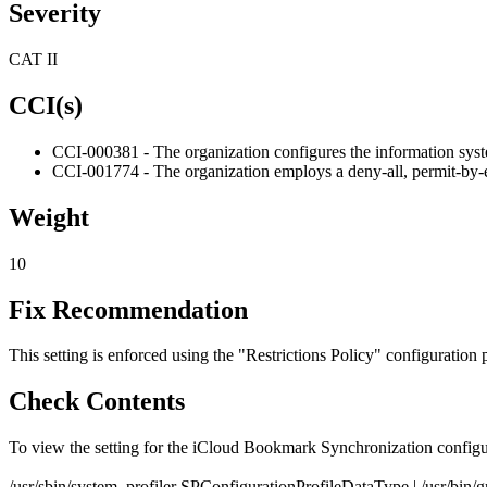
Severity
CAT II
CCI(s)
CCI-000381 - The organization configures the information system
CCI-001774 - The organization employs a deny-all, permit-by-e
Weight
10
Fix Recommendation
This setting is enforced using the "Restrictions Policy" configuration p
Check Contents
To view the setting for the iCloud Bookmark Synchronization config
/usr/sbin/system_profiler SPConfigurationProfileDataType | /usr/bi