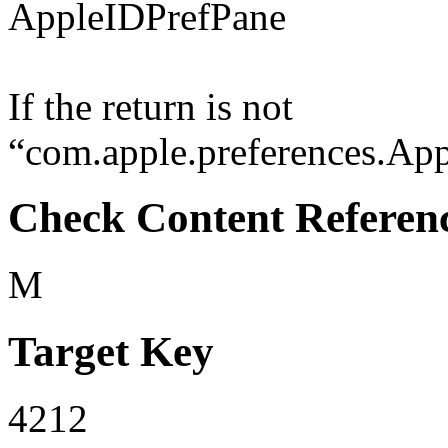
AppleIDPrefPane
If the return is not
“com.apple.preferences.Appl
Check Content Referen
M
Target Key
4212