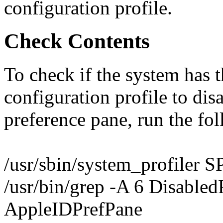
configuration profile.
Check Contents
To check if the system has th
configuration profile to dis
preference pane, run the f
/usr/sbin/system_profiler S
/usr/bin/grep -A 6 Disabled
AppleIDPrefPane