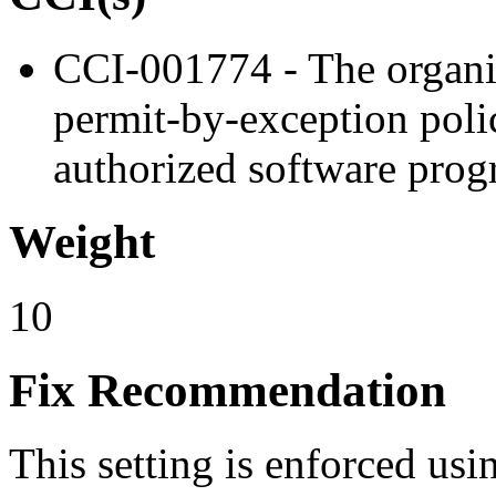
CCI-001774 - The organiz
permit-by-exception polic
authorized software prog
Weight
10
Fix Recommendation
This setting is enforced usi