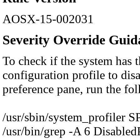
AOSX-15-002031
Severity Override Guid
To check if the system has th
configuration profile to dis
preference pane, run the f
/usr/sbin/system_profiler S
/usr/bin/grep -A 6 Disabled