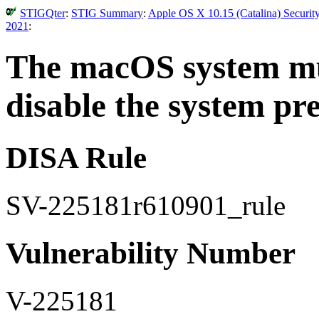
STIGQter
:
STIG Summary
:
Apple OS X 10.15 (Catalina) Securit
2021
:
The macOS system mus
disable the system pr
DISA Rule
SV-225181r610901_rule
Vulnerability Number
V-225181