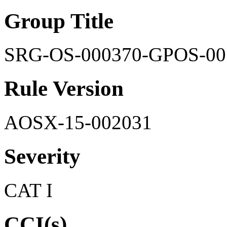
Group Title
SRG-OS-000370-GPOS-00
Rule Version
AOSX-15-002031
Severity
CAT I
CCI(s)