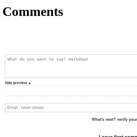
Comments