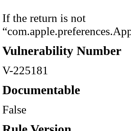
If the return is not
“com.apple.preferences.Appl
Vulnerability Number
V-225181
Documentable
False
Rule Version