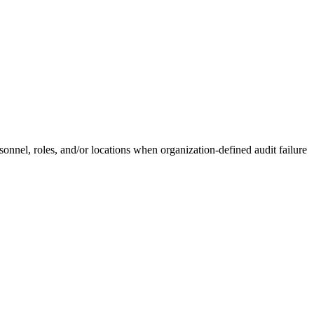
onnel, roles, and/or locations when organization-defined audit failure