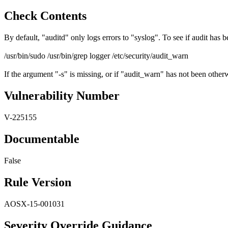
Check Contents
By default, "auditd" only logs errors to "syslog". To see if audit has
/usr/bin/sudo /usr/bin/grep logger /etc/security/audit_warn
If the argument "-s" is missing, or if "audit_warn" has not been otherw
Vulnerability Number
V-225155
Documentable
False
Rule Version
AOSX-15-001031
Severity Override Guidance