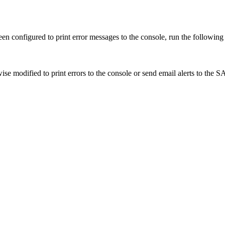
 been configured to print error messages to the console, run the followi
ise modified to print errors to the console or send email alerts to the SA