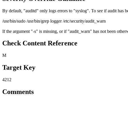
By default, "auditd" only logs errors to "syslog". To see if audit has
/usr/bin/sudo /usr/bin/grep logger /etc/security/audit_warn
If the argument "-s" is missing, or if "audit_warn" has not been otherw
Check Content Reference
M
Target Key
4212
Comments