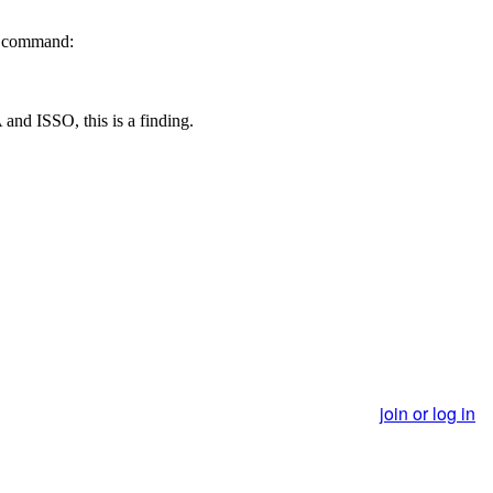
ng command:
 and ISSO, this is a finding.