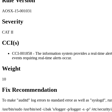
Rule Version
AOSX-15-001031
Severity
CAT II
CCI(s)
CCI-001858 - The information system provides a real-time alert 
events requiring real-time alerts occur.
Weight
10
Fix Recommendation
To make "auditd" log errors to standard error as well as "syslogd", 
/usr/bin/sudo /usr/bin/sed -i.bak 's/logger -p/logger -s -p/' /etc/security