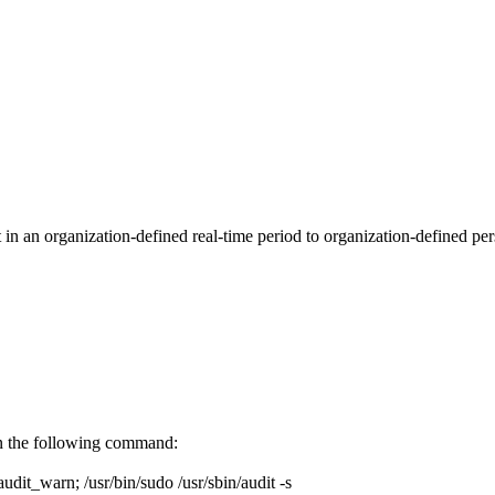
in an organization-defined real-time period to organization-defined pers
run the following command:
/audit_warn; /usr/bin/sudo /usr/sbin/audit -s