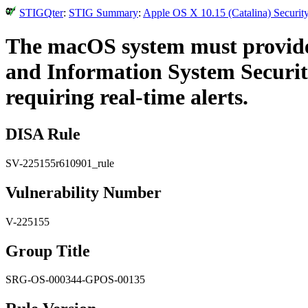
STIGQter
:
STIG Summary
:
Apple OS X 10.15 (Catalina) Securit
The macOS system must provide 
and Information System Security
requiring real-time alerts.
DISA Rule
SV-225155r610901_rule
Vulnerability Number
V-225155
Group Title
SRG-OS-000344-GPOS-00135