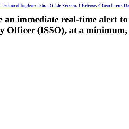
y Technical Implementation Guide Version: 1 Release: 4 Benchmark Da
an immediate real-time alert to
 Officer (ISSO), at a minimum, of