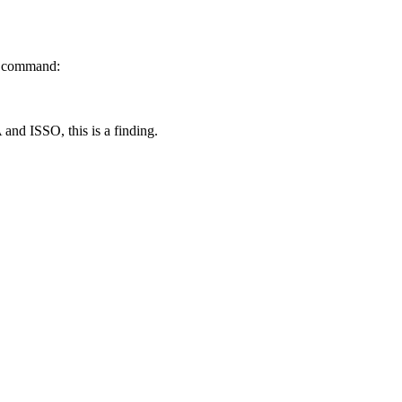
ng command:
 and ISSO, this is a finding.