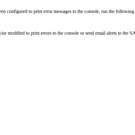
 been configured to print error messages to the console, run the followi
ise modified to print errors to the console or send email alerts to the SA