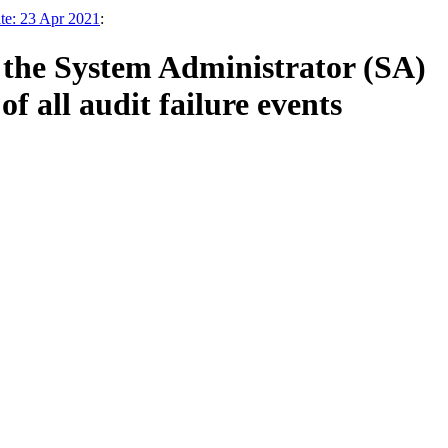
te: 23 Apr 2021
:
 the System Administrator (SA)
 all audit failure events