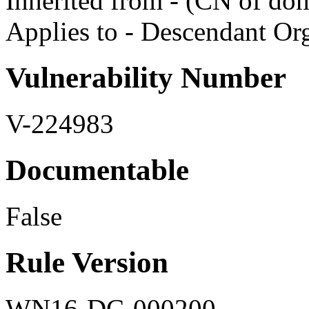
Inherited from - (CN of do
Applies to - Descendant Org
Vulnerability Number
V-224983
Documentable
False
Rule Version
WN16-DC-000200