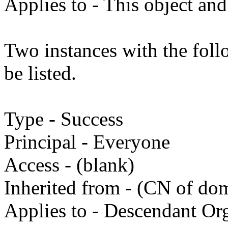
Applies to - This object and
Two instances with the fol
be listed.
Type - Success
Principal - Everyone
Access - (blank)
Inherited from - (CN of do
Applies to - Descendant Org