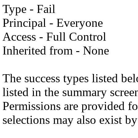
Type - Fail
Principal - Everyone
Access - Full Control
Inherited from - None
The success types listed bel
listed in the summary screen
Permissions are provided fo
selections may also exist by