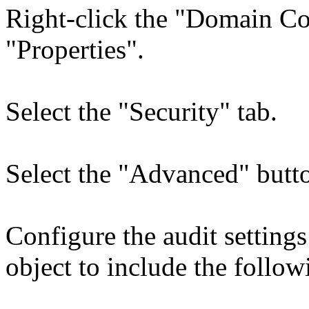
Right-click the "Domain Con
"Properties".
Select the "Security" tab.
Select the "Advanced" butto
Configure the audit settin
object to include the follow