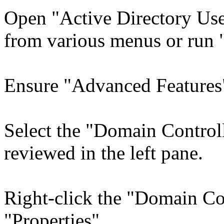
Open "Active Directory Use
from various menus or run 
Ensure "Advanced Features"
Select the "Domain Control
reviewed in the left pane.
Right-click the "Domain Con
"Properties".