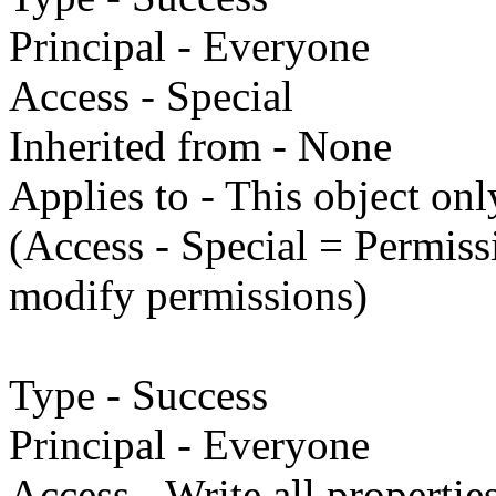
Principal - Everyone
Access - Special
Inherited from - None
Applies to - This object onl
(Access - Special = Permissi
modify permissions)
Type - Success
Principal - Everyone
Access - Write all propertie