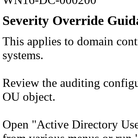
Severity Override Guid
This applies to domain contr
systems.
Review the auditing config
OU object.
Open "Active Directory Use