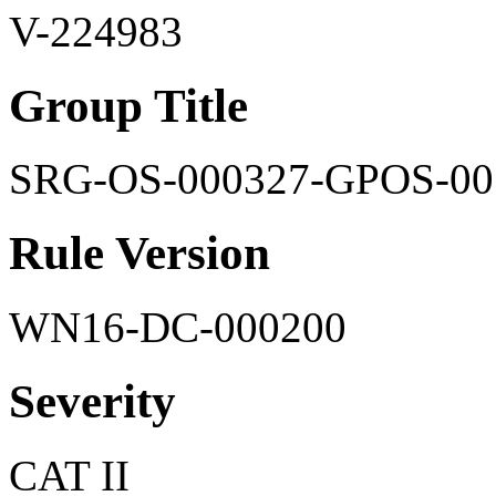
V-224983
Group Title
SRG-OS-000327-GPOS-00
Rule Version
WN16-DC-000200
Severity
CAT II