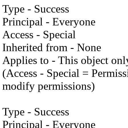
Type - Success
Principal - Everyone
Access - Special
Inherited from - None
Applies to - This object onl
(Access - Special = Permissi
modify permissions)
Type - Success
Principal - Everyone