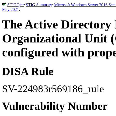
STIGQter
:
STIG Summary
:
Microsoft Windows Server 2016 Secur
May 2021
:
The Active Directory
Organizational Unit 
configured with proper
DISA Rule
SV-224983r569186_rule
Vulnerability Number