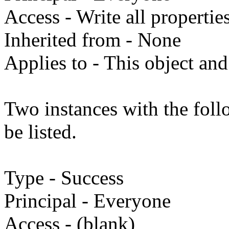
Access - Write all propertie
Inherited from - None
Applies to - This object and
Two instances with the fol
be listed.
Type - Success
Principal - Everyone
Access - (blank)