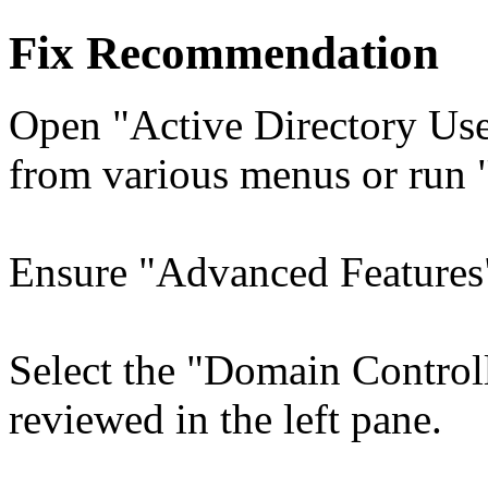
Fix Recommendation
Open "Active Directory Use
from various menus or run 
Ensure "Advanced Features"
Select the "Domain Control
reviewed in the left pane.