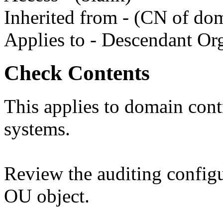
Inherited from - (CN of do
Applies to - Descendant Org
Check Contents
This applies to domain contr
systems.
Review the auditing config
OU object.