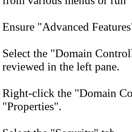
from various menus or run 
Ensure "Advanced Features"
Select the "Domain Control
reviewed in the left pane.
Right-click the "Domain Con
"Properties".