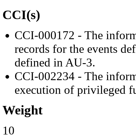
CCI(s)
CCI-000172 - The inform
records for the events de
defined in AU-3.
CCI-002234 - The inform
execution of privileged f
Weight
10