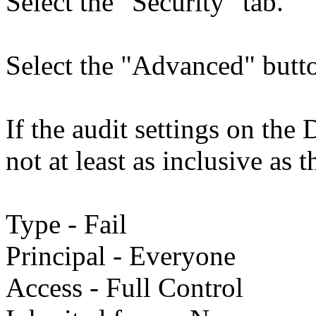
Select the "Security" tab.
Select the "Advanced" butto
If the audit settings on th
not at least as inclusive as t
Type - Fail
Principal - Everyone
Access - Full Control