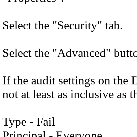
Select the "Security" tab.
Select the "Advanced" butto
If the audit settings on th
not at least as inclusive as t
Type - Fail
Principal - Everyone