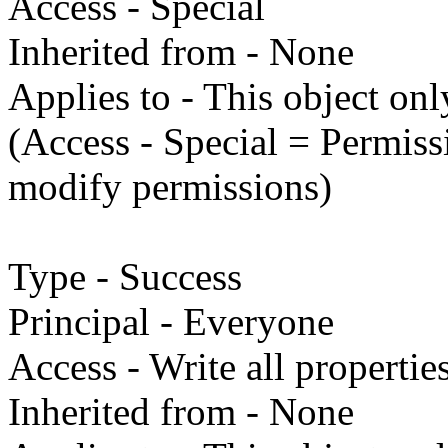
Access - Special
Inherited from - None
Applies to - This object onl
(Access - Special = Permissi
modify permissions)
Type - Success
Principal - Everyone
Access - Write all propertie
Inherited from - None