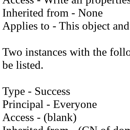
Inherited from - None
Applies to - This object and
Two instances with the fol
be listed.
Type - Success
Principal - Everyone
Access - (blank)