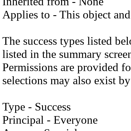
Inherited from - None
Applies to - This object and
The success types listed bel
listed in the summary screen
Permissions are provided fo
selections may also exist by
Type - Success
Principal - Everyone