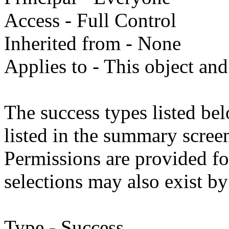
Access - Full Control
Inherited from - None
Applies to - This object and
The success types listed bel
listed in the summary screen
Permissions are provided fo
selections may also exist by
Type - Success