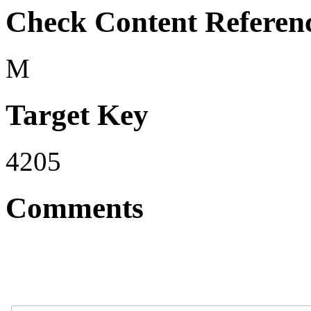
Check Content Referen
M
Target Key
4205
Comments