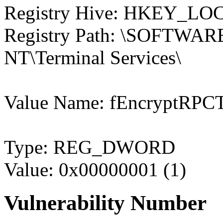
Registry Hive: HKEY_
Registry Path: \SOFTWARE
NT\Terminal Services\
Value Name: fEncryptRPCT
Type: REG_DWORD
Value: 0x00000001 (1)
Vulnerability Number