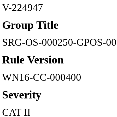
V-224947
Group Title
SRG-OS-000250-GPOS-00
Rule Version
WN16-CC-000400
Severity
CAT II