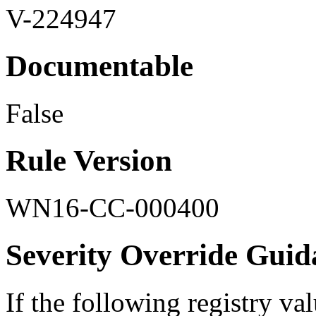
V-224947
Documentable
False
Rule Version
WN16-CC-000400
Severity Override Guid
If the following registry val