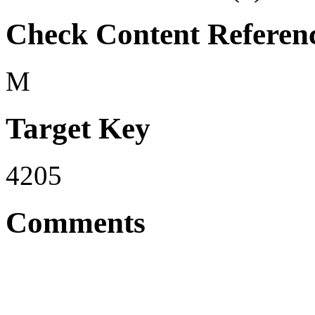
Check Content Referen
M
Target Key
4205
Comments