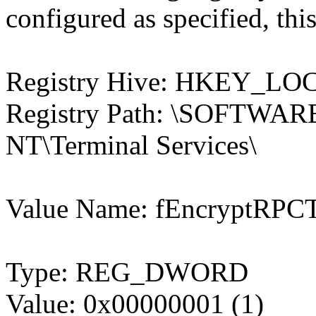
configured as specified, this
Registry Hive: HKEY_
Registry Path: \SOFTWARE
NT\Terminal Services\
Value Name: fEncryptRPCT
Type: REG_DWORD
Value: 0x00000001 (1)