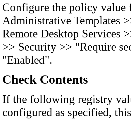
Configure the policy value
Administrative Templates
Remote Desktop Services >
>> Security >> "Require s
"Enabled".
Check Contents
If the following registry val
configured as specified, this