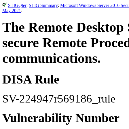
STIGQter
:
STIG Summary
:
Microsoft Windows Server 2016 Secur
May 2021
:
The Remote Desktop S
secure Remote Proce
communications.
DISA Rule
SV-224947r569186_rule
Vulnerability Number