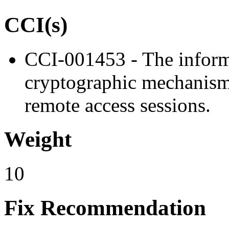
CCI(s)
CCI-001453 - The inform
cryptographic mechanisms 
remote access sessions.
Weight
10
Fix Recommendation