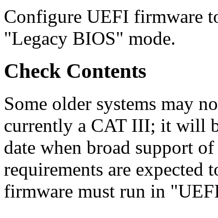
Configure UEFI firmware t
"Legacy BIOS" mode.
Check Contents
Some older systems may not
currently a CAT III; it will b
date when broad support o
requirements are expected t
firmware must run in "UEF