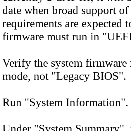
date when broad support o
requirements are expected t
firmware must run in "UEF
Verify the system firmware 
mode, not "Legacy BIOS".
Run "System Information".
Under "System Summary", i