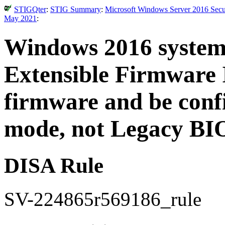
STIGQter
:
STIG Summary
:
Microsoft Windows Server 2016 Secur
May 2021
:
Windows 2016 system
Extensible Firmware 
firmware and be conf
mode, not Legacy BI
DISA Rule
SV-224865r569186_rule