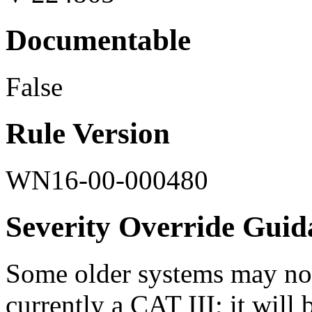
Documentable
False
Rule Version
WN16-00-000480
Severity Override Guid
Some older systems may not
currently a CAT III; it will b