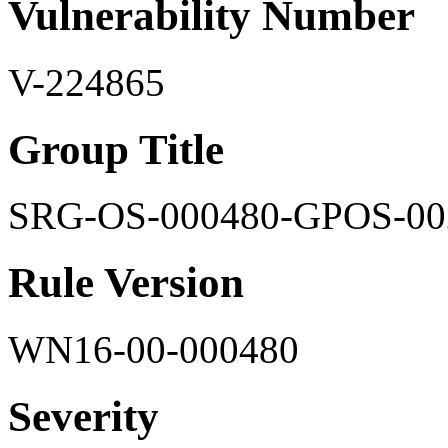
Vulnerability Number
V-224865
Group Title
SRG-OS-000480-GPOS-00
Rule Version
WN16-00-000480
Severity