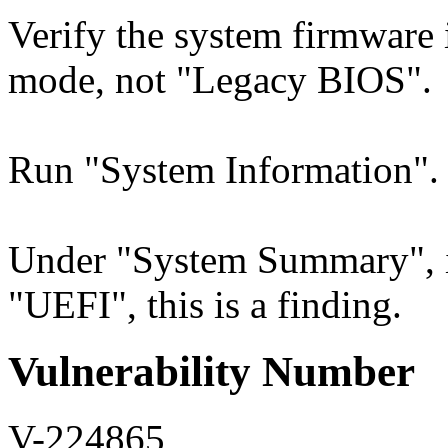
Verify the system firmware 
mode, not "Legacy BIOS".
Run "System Information".
Under "System Summary", i
"UEFI", this is a finding.
Vulnerability Number
V-224865