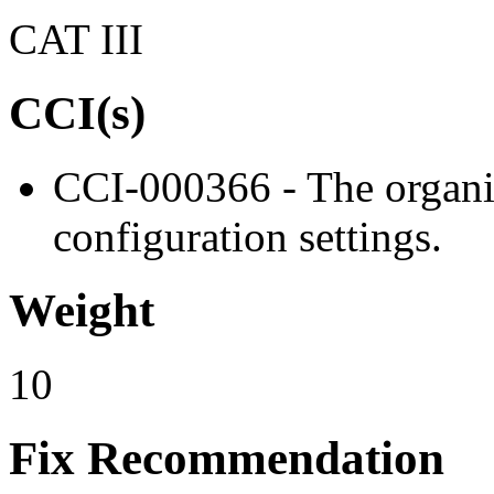
CAT III
CCI(s)
CCI-000366 - The organiz
configuration settings.
Weight
10
Fix Recommendation