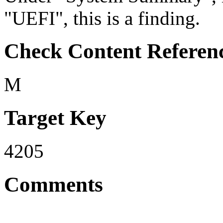
"UEFI", this is a finding.
Check Content Referen
M
Target Key
4205
Comments