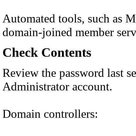
Automated tools, such as M
domain-joined member serve
Check Contents
Review the password last set
Administrator account.
Domain controllers: