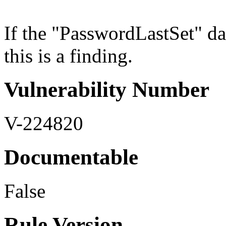
If the "PasswordLastSet" dat
this is a finding.
Vulnerability Number
V-224820
Documentable
False
Rule Version