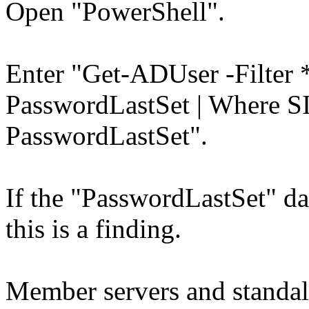
Open "PowerShell".
Enter "Get-ADUser -Filter *
PasswordLastSet | Where SI
PasswordLastSet".
If the "PasswordLastSet" dat
this is a finding.
Member servers and standal