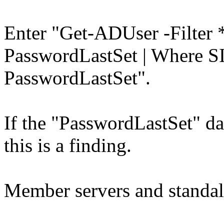
Enter "Get-ADUser -Filter *
PasswordLastSet | Where SI
PasswordLastSet".
If the "PasswordLastSet" dat
this is a finding.
Member servers and standal