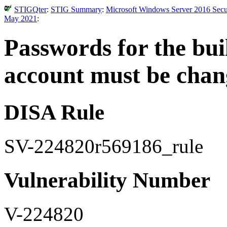
STIGQter
:
STIG Summary
:
Microsoft Windows Server 2016 Secur
May 2021
:
Passwords for the bui
account must be chang
DISA Rule
SV-224820r569186_rule
Vulnerability Number
V-224820