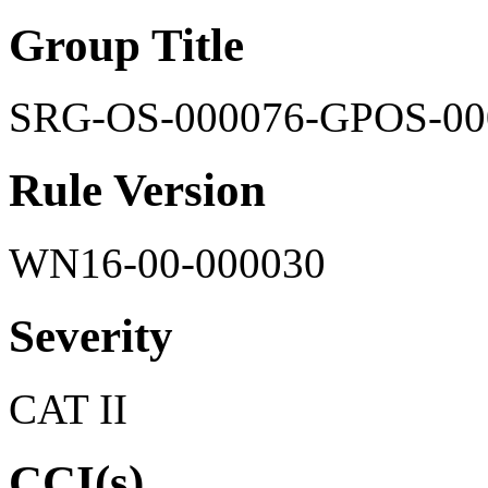
Group Title
SRG-OS-000076-GPOS-00
Rule Version
WN16-00-000030
Severity
CAT II
CCI(s)