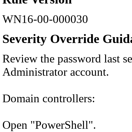
WN16-00-000030
Severity Override Guid
Review the password last set
Administrator account.
Domain controllers:
Open "PowerShell".