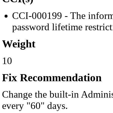
CCI-000199 - The infor
password lifetime restrict
Weight
10
Fix Recommendation
Change the built-in Adminis
every "60" days.