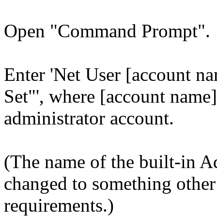
Open "Command Prompt".
Enter 'Net User [account na
Set"', where [account name] 
administrator account.
(The name of the built-in A
changed to something other
requirements.)