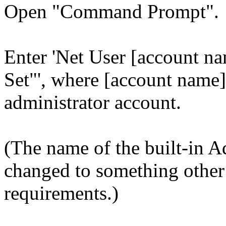
Open "Command Prompt".
Enter 'Net User [account na
Set"', where [account name] 
administrator account.
(The name of the built-in A
changed to something other
requirements.)