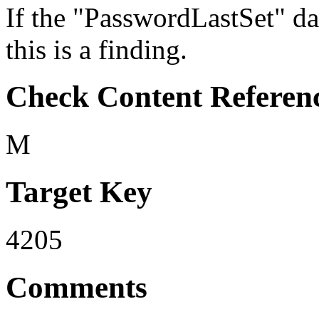
If the "PasswordLastSet" dat
this is a finding.
Check Content Referen
M
Target Key
4205
Comments