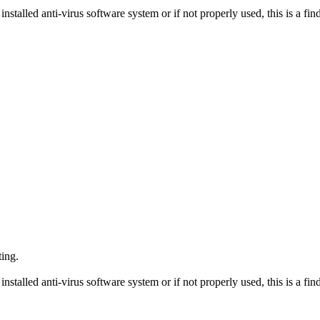
nstalled anti-virus software system or if not properly used, this is a fin
ting.
nstalled anti-virus software system or if not properly used, this is a fin