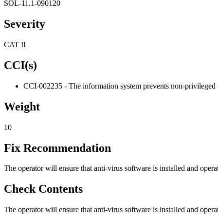
SOL-11.1-090120
Severity
CAT II
CCI(s)
CCI-002235 - The information system prevents non-privileged us
Weight
10
Fix Recommendation
The operator will ensure that anti-virus software is installed and opera
Check Contents
The operator will ensure that anti-virus software is installed and opera