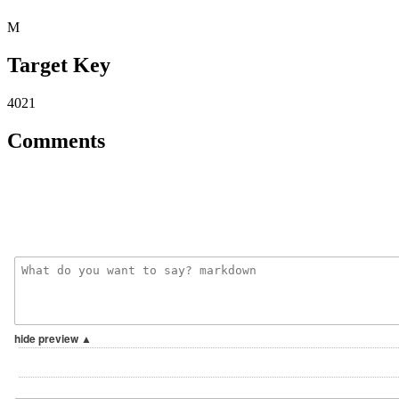
M
Target Key
4021
Comments