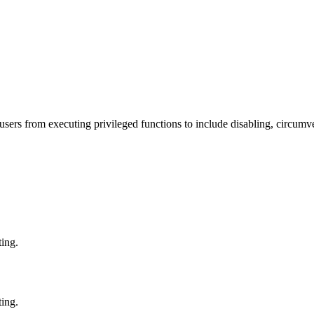
ers from executing privileged functions to include disabling, circumve
ting.
ting.