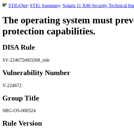
STIGQter
:
STIG Summary
:
Solaris 11 X86 Security Technical I
The operating system must prev
protection capabilities.
DISA Rule
SV-224672r603268_rule
Vulnerability Number
V-224672
Group Title
SRG-OS-000324
Rule Version