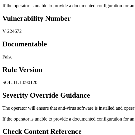
If the operator is unable to provide a documented configuration for an i
Vulnerability Number
V-224672
Documentable
False
Rule Version
SOL-11.1-090120
Severity Override Guidance
The operator will ensure that anti-virus software is installed and opera
If the operator is unable to provide a documented configuration for an i
Check Content Reference