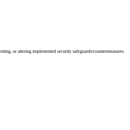
nting, or altering implemented security safeguards/countermeasures.