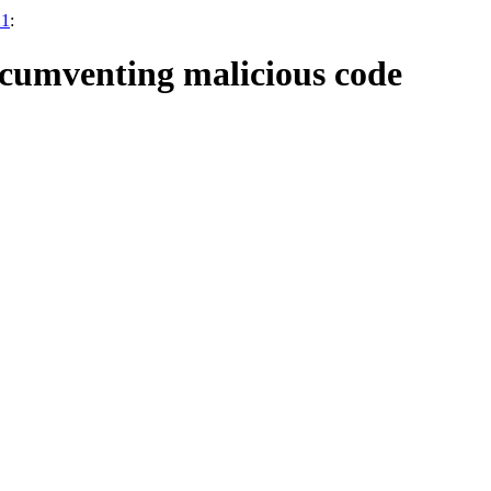
21
:
rcumventing malicious code