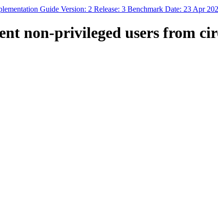
mplementation Guide Version: 2 Release: 3 Benchmark Date: 23 Apr 20
ent non-privileged users from ci